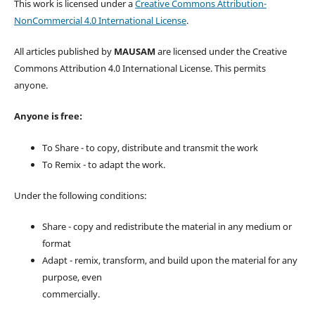
This work is licensed under a
Creative Commons Attribution-
NonCommercial 4.0 International License
.
All articles published by
MAUSAM
are licensed under the Creative
Commons Attribution 4.0 International License. This permits
anyone.
Anyone is free:
To Share - to copy, distribute and transmit the work
To Remix - to adapt the work.
Under the following conditions:
Share - copy and redistribute the material in any medium or
format
Adapt - remix, transform, and build upon the material for any
purpose, even
commercially.