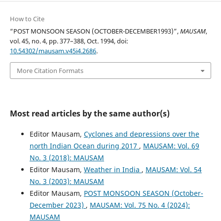
How to Cite
“POST MONSOON SEASON (OCTOBER-DECEMBER1993)”,
MAUSAM
,
vol. 45, no. 4, pp. 377–388, Oct. 1994, doi:
10.54302/mausam.v45i4.2686
.
More Citation Formats
Most read articles by the same author(s)
Editor Mausam,
Cyclones and depressions over the
north Indian Ocean during 2017
,
MAUSAM: Vol. 69
No. 3 (2018): MAUSAM
Editor Mausam,
Weather in India
,
MAUSAM: Vol. 54
No. 3 (2003): MAUSAM
Editor Mausam,
POST MONSOON SEASON (October-
December 2023)
,
MAUSAM: Vol. 75 No. 4 (2024):
MAUSAM