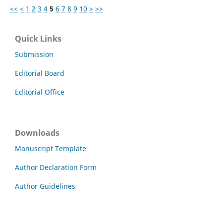
<<
<
1
2
3
4
5
6
7
8
9
10
>
>>
Quick Links
Submission
Editorial Board
Editorial Office
Downloads
Manuscript Template
Author Declaration Form
Author Guidelines