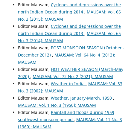
Editor Mausam,
Cyclones and depressions over the
north Indian Ocean during 2014
,
MAUSAM: Vol. 66
No. 3 (2015): MAUSAM
Editor Mausam,
Cyclones and depressions over the
north Indian Ocean during 2013
,
MAUSAM: Vol. 65
No. 3 (2014): MAUSAM
Editor Mausam,
POST MONSOON SEASON (October -
December 2012)
,
MAUSAM: Vol. 64 No. 4 (2013):
MAUSAM
Editor Mausam,
HOT WEATHER SEASON (March-May
2020)
,
MAUSAM: Vol. 72 No. 2 (2021): MAUSAM
Editor Mausam,
Weather in India
,
MAUSAM: Vol. 53
No. 3 (2002): MAUSAM
Editor Mausam,
Weather, January-March, 1950
,
MAUSAM: Vol. 1 No. 3 (1950): MAUSAM
Editor Mausam,
Rainfall and floods during 1959
southwest monsoon period
,
MAUSAM: Vol. 11 No. 3
(1960): MAUSAM