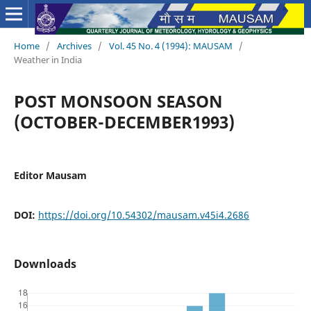
Home
/
Archives
/
Vol. 45 No. 4 (1994): MAUSAM
/
Weather in India
POST MONSOON SEASON
(OCTOBER-DECEMBER1993)
Editor Mausam
DOI:
https://doi.org/10.54302/mausam.v45i4.2686
Downloads