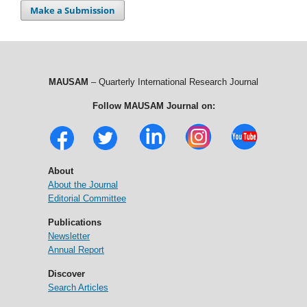
Make a Submission
MAUSAM
– Quarterly International Research Journal
Follow MAUSAM Journal on:
About
About the Journal
Editorial Committee
Publications
Newsletter
Annual Report
Discover
Search Articles