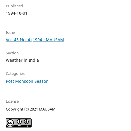
Published
1994-10-01
Issue
Vol. 45 No. 4 (1994): MAUSAM
Section
Weather in India
Categories
Post Monsoon Season
License
Copyright (c) 2021 MAUSAM