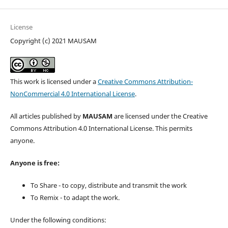
License
Copyright (c) 2021 MAUSAM
This work is licensed under a
Creative Commons Attribution-
NonCommercial 4.0 International License
.
All articles published by
MAUSAM
are licensed under the Creative
Commons Attribution 4.0 International License. This permits
anyone.
Anyone is free:
To Share - to copy, distribute and transmit the work
To Remix - to adapt the work.
Under the following conditions: