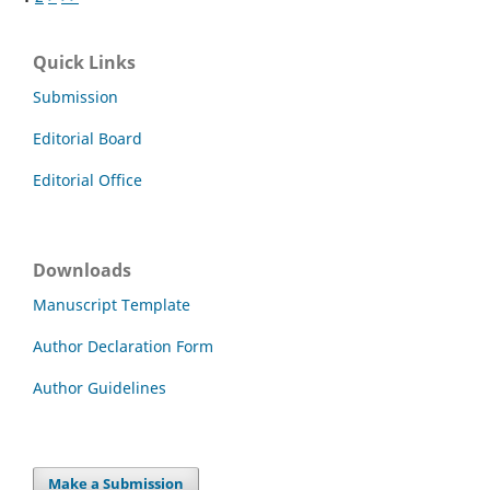
Quick Links
Submission
Editorial Board
Editorial Office
Downloads
Manuscript Template
Author Declaration Form
Author Guidelines
Make a Submission