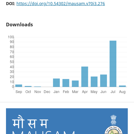
DOI:
https://doi.org/10.54302/mausam.v70i3.276
Downloads