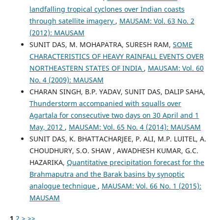
landfalling tropical cyclones over Indian coasts
through satellite imagery
,
MAUSAM: Vol. 63 No. 2
(2012): MAUSAM
SUNIT DAS, M. MOHAPATRA, SURESH RAM,
SOME
CHARACTERISTICS OF HEAVY RAINFALL EVENTS OVER
NORTHEASTERN STATES OF INDIA
,
MAUSAM: Vol. 60
No. 4 (2009): MAUSAM
CHARAN SINGH, B.P. YADAV, SUNIT DAS, DALIP SAHA,
Thunderstorm accompanied with squalls over
Agartala for consecutive two days on 30 April and 1
May, 2012
,
MAUSAM: Vol. 65 No. 4 (2014): MAUSAM
SUNIT DAS, K. BHATTACHARJEE, P. ALI, M.P. LUITEL, A.
CHOUDHURY, S.O. SHAW , AWADHESH KUMAR, G.C.
HAZARIKA,
Quantitative precipitation forecast for the
Brahmaputra and the Barak basins by synoptic
analogue technique
,
MAUSAM: Vol. 66 No. 1 (2015):
MAUSAM
1
2
>
>>