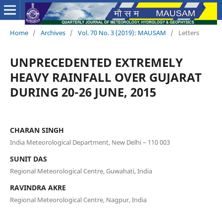
Home
/
Archives
/
Vol. 70 No. 3 (2019): MAUSAM
/
Letters
UNPRECEDENTED EXTREMELY
HEAVY RAINFALL OVER GUJARAT
DURING 20-26 JUNE, 2015
CHARAN SINGH
India Meteorological Department, New Delhi – 110 003
SUNIT DAS
Regional Meteorological Centre, Guwahati, India
RAVINDRA AKRE
Regional Meteorological Centre, Nagpur, India