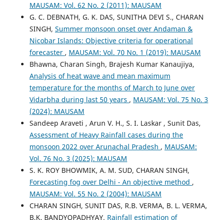
MAUSAM: Vol. 62 No. 2 (2011): MAUSAM
G. C. DEBNATH, G. K. DAS, SUNITHA DEVI S., CHARAN
SINGH,
Summer monsoon onset over Andaman &
Nicobar Islands: Objective criteria for operational
forecaster
,
MAUSAM: Vol. 70 No. 1 (2019): MAUSAM
Bhawna, Charan Singh, Brajesh Kumar Kanaujiya,
Analysis of heat wave and mean maximum
temperature for the months of March to June over
Vidarbha during last 50 years
,
MAUSAM: Vol. 75 No. 3
(2024): MAUSAM
Sandeep Araveti , Arun V. H., S. I. Laskar , Sunit Das,
Assessment of Heavy Rainfall cases during the
monsoon 2022 over Arunachal Pradesh
,
MAUSAM:
Vol. 76 No. 3 (2025): MAUSAM
S. K. ROY BHOWMIK, A. M. SUD, CHARAN SINGH,
Forecasting fog over Delhi - An objective method
,
MAUSAM: Vol. 55 No. 2 (2004): MAUSAM
CHARAN SINGH, SUNIT DAS, R.B. VERMA, B. L. VERMA,
B.K. BANDYOPADHYAY,
Rainfall estimation of