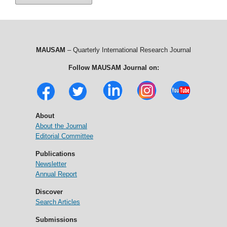
MAUSAM
– Quarterly International Research Journal
Follow MAUSAM Journal on:
About
About the Journal
Editorial Committee
Publications
Newsletter
Annual Report
Discover
Search Articles
Submissions