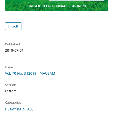
pdf
Published
2019-07-01
Issue
Vol. 70 No. 3 (2019): MAUSAM
Section
Letters
Categories
HEAVY RAINFALL