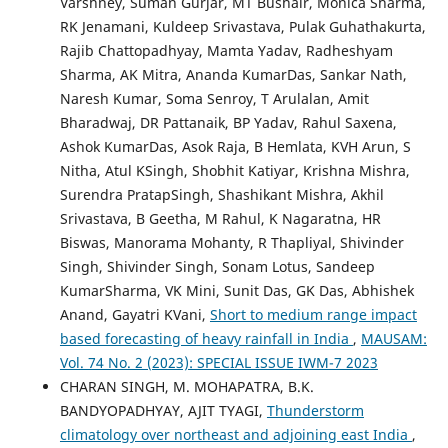
Varshney, Suman Gurjar, MT Bushair, Monica Sharma,
RK Jenamani, Kuldeep Srivastava, Pulak Guhathakurta,
Rajib Chattopadhyay, Mamta Yadav, Radheshyam
Sharma, AK Mitra, Ananda KumarDas, Sankar Nath,
Naresh Kumar, Soma Senroy, T Arulalan, Amit
Bharadwaj, DR Pattanaik, BP Yadav, Rahul Saxena,
Ashok KumarDas, Asok Raja, B Hemlata, KVH Arun, S
Nitha, Atul KSingh, Shobhit Katiyar, Krishna Mishra,
Surendra PratapSingh, Shashikant Mishra, Akhil
Srivastava, B Geetha, M Rahul, K Nagaratna, HR
Biswas, Manorama Mohanty, R Thapliyal, Shivinder
Singh, Shivinder Singh, Sonam Lotus, Sandeep
KumarSharma, VK Mini, Sunit Das, GK Das, Abhishek
Anand, Gayatri KVani,
Short to medium range impact
based forecasting of heavy rainfall in India
,
MAUSAM:
Vol. 74 No. 2 (2023): SPECIAL ISSUE IWM-7 2023
CHARAN SINGH, M. MOHAPATRA, B.K.
BANDYOPADHYAY, AJIT TYAGI,
Thunderstorm
climatology over northeast and adjoining east India
,