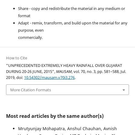
Share - copy and redistribute the material in any medium or
format
Adapt - remix, transform, and build upon the material for any
purpose, even
commercially.
How to Cite
“UNPRECEDENTED EXTREMELY HEAVY RAINFALL OVER GUJARAT
DURING 20-26 JUNE, 2015”,
MAUSAM
, vol. 70, no. 3, pp. 581–588, Jul.
2019, doi:
10.54302/mausam.v70i3.276
.
More Citation Formats
Most read articles by the same author(s)
Mrutyunjay Mohapatra, Anshul Chauhan, Avnish