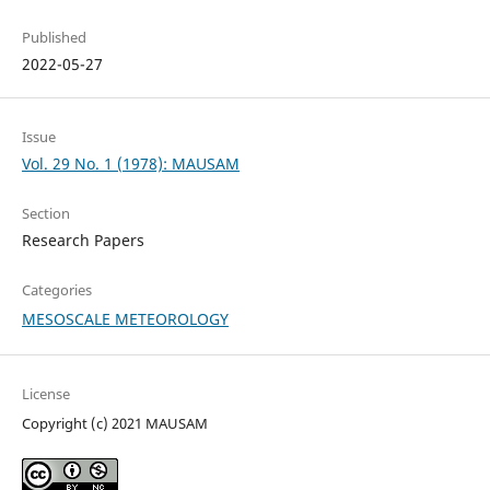
Published
2022-05-27
Issue
Vol. 29 No. 1 (1978): MAUSAM
Section
Research Papers
Categories
MESOSCALE METEOROLOGY
License
Copyright (c) 2021 MAUSAM