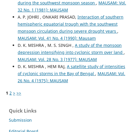
during the southwest monsoon season
,
MAUSAM: Vol.
32 No. 1 (1981): MAUSAM
A. P. JOHRI , ONKARI PRASAD,
Interaction of southern
hemispheric equatorial trough with the southwest
monsoon circulation during severe drought years
,
MAUSAM: Vol. 41 No. 4 (1990): Mausam
D. K. MISHRA , M. S. SINGH ,
A study of the monsoon
depression intensifying into cyclonic storm over land
,
MAUSAM: Vol. 28 No. 3 (1977): MAUSAM
D. K. MISHRA , HEM RAJ,
A satellite study of intensities
of cyclonic storms in the Bay of Bengal
,
MAUSAM: Vol.
26 No. 4 (1975): MAUSAM
1
2
>
>>
Quick Links
Submission
Editorial Board