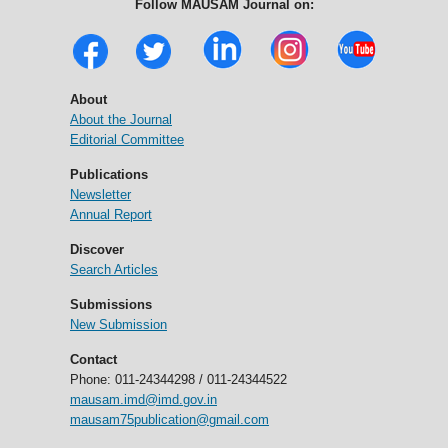
Follow MAUSAM Journal on:
About
About the Journal
Editorial Committee
Publications
Newsletter
Annual Report
Discover
Search Articles
Submissions
New Submission
Contact
Phone: 011-24344298 / 011-24344522
mausam.imd@imd.gov.in
mausam75publication@gmail.com