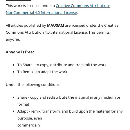
This work is licensed under a
Creative Commons Attribution-
NonCommercial 4.0 International License
.
All articles published by
MAUSAM
are licensed under the Creative
Commons Attribution 4.0 International License. This permits
anyone.
Anyone is free:
To Share - to copy, distribute and transmit the work
To Remix - to adapt the work.
Under the following conditions:
Share - copy and redistribute the material in any medium or
format
Adapt - remix, transform, and build upon the material for any
purpose, even
commercially.