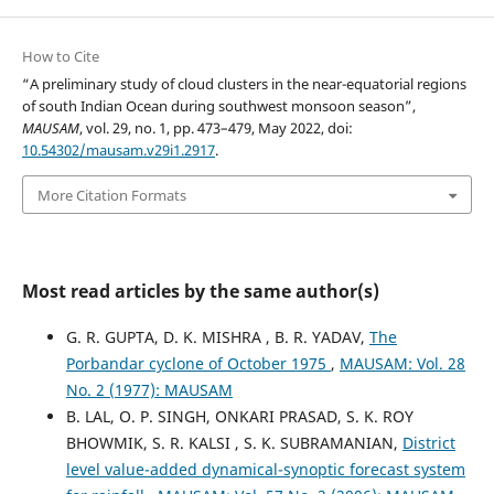
How to Cite
“A preliminary study of cloud clusters in the near-equatorial regions
of south Indian Ocean during southwest monsoon season”,
MAUSAM
, vol. 29, no. 1, pp. 473–479, May 2022, doi:
10.54302/mausam.v29i1.2917
.
More Citation Formats
Most read articles by the same author(s)
G. R. GUPTA, D. K. MISHRA , B. R. YADAV,
The
Porbandar cyclone of October 1975
,
MAUSAM: Vol. 28
No. 2 (1977): MAUSAM
B. LAL, O. P. SINGH, ONKARI PRASAD, S. K. ROY
BHOWMIK, S. R. KALSI , S. K. SUBRAMANIAN,
District
level value-added dynamical-synoptic forecast system