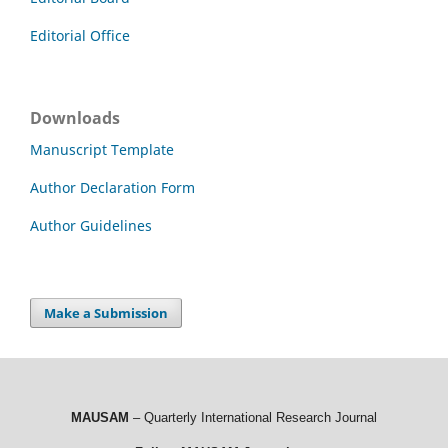
Editorial Office
Downloads
Manuscript Template
Author Declaration Form
Author Guidelines
Make a Submission
MAUSAM
– Quarterly International Research Journal