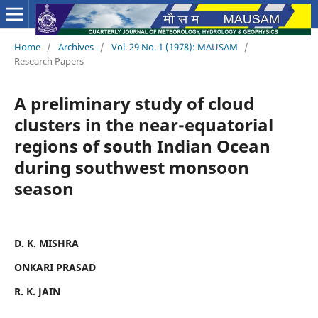
Home
/
Archives
/
Vol. 29 No. 1 (1978): MAUSAM
/
Research Papers
A preliminary study of cloud
clusters in the near-equatorial
regions of south Indian Ocean
during southwest monsoon
season
D. K. MISHRA
ONKARI PRASAD
R. K. JAIN