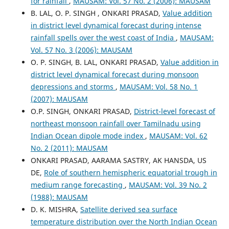
for rainfall
,
MAUSAM: Vol. 57 No. 2 (2006): MAUSAM
B. LAL, O. P. SINGH , ONKARI PRASAD,
Value addition
in district level dynamical forecast during intense
rainfall spells over the west coast of India
,
MAUSAM:
Vol. 57 No. 3 (2006): MAUSAM
O. P. SINGH, B. LAL, ONKARI PRASAD,
Value addition in
district level dynamical forecast during monsoon
depressions and storms
,
MAUSAM: Vol. 58 No. 1
(2007): MAUSAM
O.P. SINGH, ONKARI PRASAD,
District-level forecast of
northeast monsoon rainfall over Tamilnadu using
Indian Ocean dipole mode index
,
MAUSAM: Vol. 62
No. 2 (2011): MAUSAM
ONKARI PRASAD, AARAMA SASTRY, AK HANSDA, US
DE,
Role of southern hemispheric equatorial trough in
medium range forecasting
,
MAUSAM: Vol. 39 No. 2
(1988): MAUSAM
D. K. MISHRA,
Satellite derived sea surface
temperature distribution over the North Indian Ocean