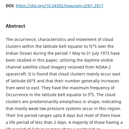
DOI:
https://doi.org/10.54302/mausam.v29i1.2917
Abstract
The occurrence, characteristics and movement of cloud
o
clusters within the latitude belt equator to l5
S over the
Indian Ocean during the period 1 May to 31 July 1973 have
been studied in this paper, utilizing the daytime visible
channel satellite cloud imagery received from NOAA-2
spacecraft. It is found that cloud clusters mainly occur east
o
of latitude 60
E and that their number generally increases
from west to east. They have the maximum frequency of
0
Occurrence in the latitude belt equator to 5
S. The cloud
clusters are predominantly amorphous in shape, indicating
that mostly weak low pressure systems occur in this region.
Their lire period ranges upto 8 days but most of them have
a life period of less than 2 days. A majority of those having a