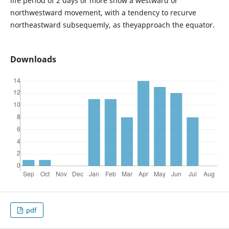
life period of 2 days or more show a westward or
northwestward movement, with a tendency to recurve
northeastward subsequemly, as theyapproach the equator.
Downloads
pdf