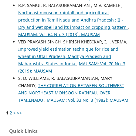
R.P. SAMUI, R. BALASUBRAMANIAN , M.V. KAMBLE ,
Northeast monsoon rainfall and agricultural
production in Tamil Nadu and Andhra Pradesh : II -
Dry and wet spell and its impact on cropping pattern
,
MAUSAM: Vol. 64 No. 3 (2013): MAUSAM
VED PRAKASH SINGH, SHIRISH KHEDIKAR, I. J. VERMA,
Improved yield estimation technique for rice and
wheat in Uttar Pradesh, Madhya Pradesh and
Maharashtra States in India
,
MAUSAM: Vol. 70 No. 3
(2019): MAUSAM
S. D. WILLIAMS, R. BALASUBRAMANIAN, MARY
CHANDY,
THE CORRELATION BETWEEN SOUTHWEST
AND NORTHEAST MONSOON RAINFALL OVER
TAMILNADU
,
MAUSAM: Vol. 33 No. 3 (1982): MAUSAM
1
2
>
>>
Quick Links