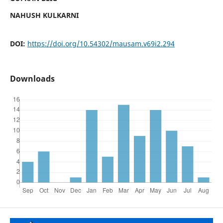
NAHUSH KULKARNI
DOI:
https://doi.org/10.54302/mausam.v69i2.294
Downloads