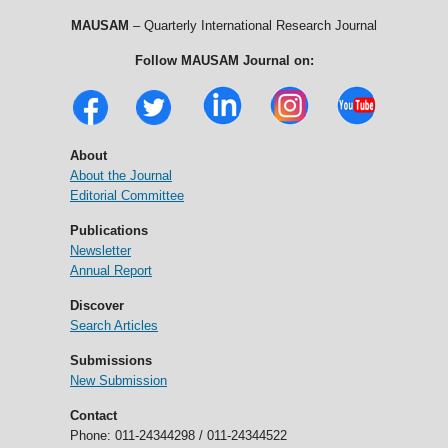
MAUSAM
– Quarterly International Research Journal
Follow MAUSAM Journal on:
About
About the Journal
Editorial Committee
Publications
Newsletter
Annual Report
Discover
Search Articles
Submissions
New Submission
Contact
Phone: 011-24344298 / 011-24344522