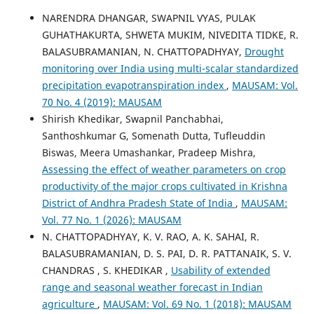
NARENDRA DHANGAR, SWAPNIL VYAS, PULAK
GUHATHAKURTA, SHWETA MUKIM, NIVEDITA TIDKE, R.
BALASUBRAMANIAN, N. CHATTOPADHYAY,
Drought
monitoring over India using multi-scalar standardized
precipitation evapotranspiration index
,
MAUSAM: Vol.
70 No. 4 (2019): MAUSAM
Shirish Khedikar, Swapnil Panchabhai,
Santhoshkumar G, Somenath Dutta, Tufleuddin
Biswas, Meera Umashankar, Pradeep Mishra,
Assessing the effect of weather parameters on crop
productivity of the major crops cultivated in Krishna
District of Andhra Pradesh State of India
,
MAUSAM:
Vol. 77 No. 1 (2026): MAUSAM
N. CHATTOPADHYAY, K. V. RAO, A. K. SAHAI, R.
BALASUBRAMANIAN, D. S. PAI, D. R. PATTANAIK, S. V.
CHANDRAS , S. KHEDIKAR ,
Usability of extended
range and seasonal weather forecast in Indian
agriculture
,
MAUSAM: Vol. 69 No. 1 (2018): MAUSAM