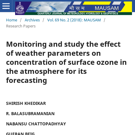
Home
/
Archives
/
Vol. 69 No. 2 (2018): MAUSAM
/
Research Papers
Monitoring and study the effect
of weather parameters on
concentration of surface ozone in
the atmosphere for its
forecasting
SHIRISH KHEDIKAR
R. BALASUBRAMANIAN
NABANSU CHATTOPADHYAY
GUFRAN BEIG