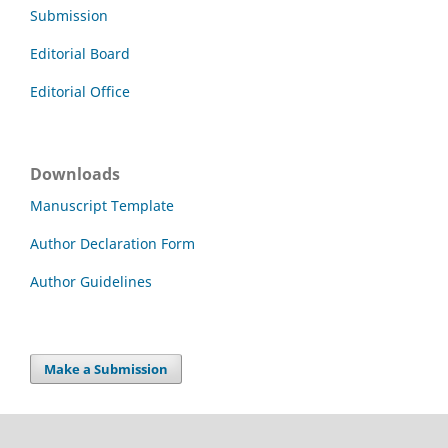
Submission
Editorial Board
Editorial Office
Downloads
Manuscript Template
Author Declaration Form
Author Guidelines
Make a Submission