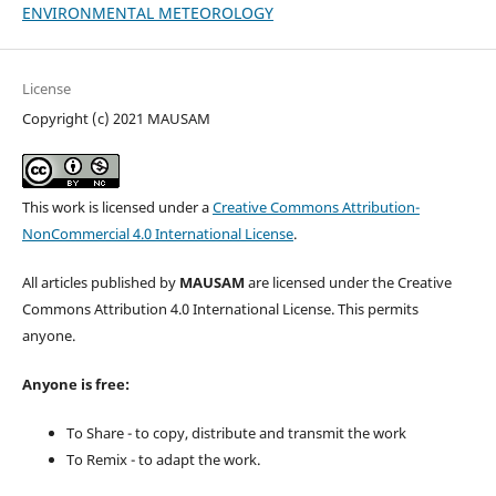
ENVIRONMENTAL METEOROLOGY
License
Copyright (c) 2021 MAUSAM
This work is licensed under a
Creative Commons Attribution-
NonCommercial 4.0 International License
.
All articles published by
MAUSAM
are licensed under the Creative
Commons Attribution 4.0 International License. This permits
anyone.
Anyone is free:
To Share - to copy, distribute and transmit the work
To Remix - to adapt the work.