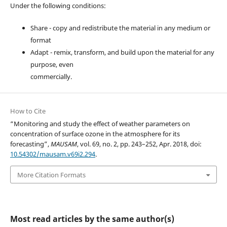
Under the following conditions:
Share - copy and redistribute the material in any medium or
format
Adapt - remix, transform, and build upon the material for any
purpose, even
commercially.
How to Cite
“Monitoring and study the effect of weather parameters on
concentration of surface ozone in the atmosphere for its
forecasting”,
MAUSAM
, vol. 69, no. 2, pp. 243–252, Apr. 2018, doi:
10.54302/mausam.v69i2.294
.
More Citation Formats
Most read articles by the same author(s)