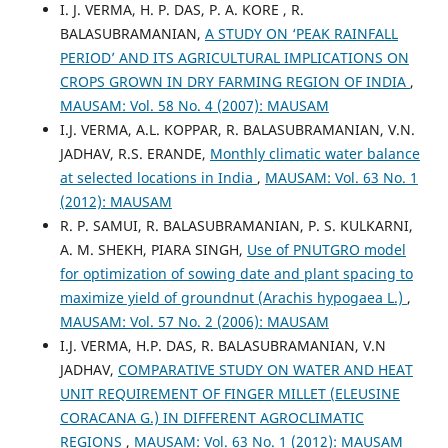
I. J. VERMA, H. P. DAS, P. A. KORE , R.
BALASUBRAMANIAN,
A STUDY ON ‘PEAK RAINFALL
PERIOD’ AND ITS AGRICULTURAL IMPLICATIONS ON
CROPS GROWN IN DRY FARMING REGION OF INDIA
,
MAUSAM: Vol. 58 No. 4 (2007): MAUSAM
I.J. VERMA, A.L. KOPPAR, R. BALASUBRAMANIAN, V.N.
JADHAV, R.S. ERANDE,
Monthly climatic water balance
at selected locations in India
,
MAUSAM: Vol. 63 No. 1
(2012): MAUSAM
R. P. SAMUI, R. BALASUBRAMANIAN, P. S. KULKARNI,
A. M. SHEKH, PIARA SINGH,
Use of PNUTGRO model
for optimization of sowing date and plant spacing to
maximize yield of groundnut (Arachis hypogaea L.)
,
MAUSAM: Vol. 57 No. 2 (2006): MAUSAM
I.J. VERMA, H.P. DAS, R. BALASUBRAMANIAN, V.N
JADHAV,
COMPARATIVE STUDY ON WATER AND HEAT
UNIT REQUIREMENT OF FINGER MILLET (ELEUSINE
CORACANA G.) IN DIFFERENT AGROCLIMATIC
REGIONS
,
MAUSAM: Vol. 63 No. 1 (2012): MAUSAM