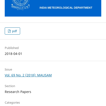
pdf
Published
2018-04-01
Issue
Vol. 69 No. 2 (2018): MAUSAM
Section
Research Papers
Categories