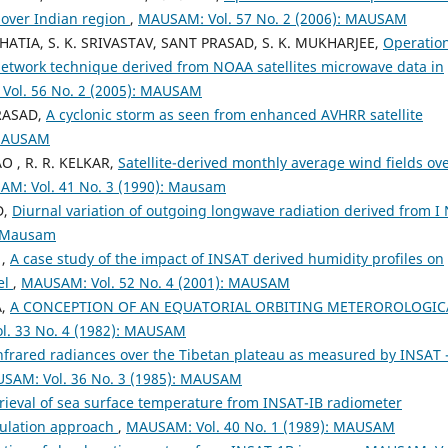
 over Indian region
,
MAUSAM: Vol. 57 No. 2 (2006): MAUSAM
HATIA, S. K. SRIVASTAV, SANT PRASAD, S. K. MUKHARJEE,
Operatio
network technique derived from NOAA satellites microwave data in
Vol. 56 No. 2 (2005): MAUSAM
PRASAD,
A cyclonic storm as seen from enhanced AVHRR satellite
 MAUSAM
O , R. R. KELKAR,
Satellite-derived monthly average wind fields ov
M: Vol. 41 No. 3 (1990): Mausam
D,
Diurnal variation of outgoing longwave radiation derived from I
: Mausam
 ,
A case study of the impact of INSAT derived humidity profiles on
el
,
MAUSAM: Vol. 52 No. 4 (2001): MAUSAM
A,
A CONCEPTION OF AN EQUATORIAL ORBITING METEROROLOGIC
. 33 No. 4 (1982): MAUSAM
nfrared radiances over the Tibetan plateau as measured by INSAT 
SAM: Vol. 36 No. 3 (1985): MAUSAM
rieval of sea surface temperature from INSAT-IB radiometer
mulation approach
,
MAUSAM: Vol. 40 No. 1 (1989): MAUSAM