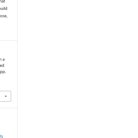
mat
build
ose,
n a
ved
 pp.
Vs