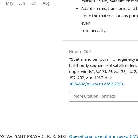
material in any medium or for
Adapt - remix, transform, and 
upon the material for any purp
even
commercially.
How to Cite
“Spatial and temporal homogeneity i
half-hourly sequence of satellite-deri
upper winds”,
MAUSAM
, vol. 38, no. 2,
197–202, Apr. 1987, doi:
10.54302/mausam.v38i2.2970
.
More Citation Formats
ASTAV, SANT PRASAD , R. K. GIRI,
Operational use of improved CM