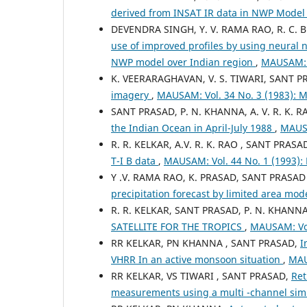
derived from INSAT IR data in NWP Model
DEVENDRA SINGH, Y. V. RAMA RAO, R. C. B
use of improved profiles by using neural 
NWP model over Indian region
,
MAUSAM: 
K. VEERARAGHAVAN, V. S. TIWARI, SANT 
imagery
,
MAUSAM: Vol. 34 No. 3 (1983):
SANT PRASAD, P. N. KHANNA, A. V. R. K. RA
the Indian Ocean in April-July 1988
,
MAUSA
R. R. KELKAR, A.V. R. K. RAO , SANT PRASA
T-I B data
,
MAUSAM: Vol. 44 No. 1 (1993)
Y .V. RAMA RAO, K. PRASAD, SANT PRASAD
precipitation forecast by limited area mod
R. R. KELKAR, SANT PRASAD, P. N. KHANN
SATELLITE FOR THE TROPICS
,
MAUSAM: Vol
RR KELKAR, PN KHANNA , SANT PRASAD,
I
VHRR In an active monsoon situation
,
MAU
RR KELKAR, VS TIWARI , SANT PRASAD,
Ret
measurements using a multi -channel si