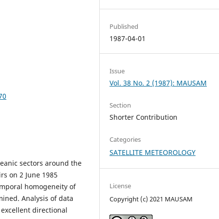
Published
1987-04-01
Issue
Vol. 38 No. 2 (1987): MAUSAM
70
Section
Shorter Contribution
Categories
SATELLITE METEOROLOGY
ceanic sectors around the
rs on 2 June 1985
License
emporal homogeneity of
mined. Analysis of data
Copyright (c) 2021 MAUSAM
excellent directional