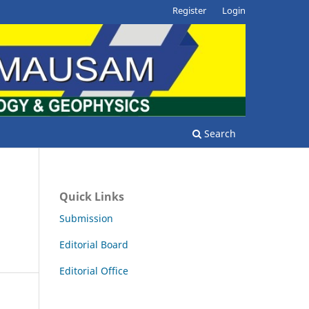
Register
Login
Search
Quick Links
Submission
Editorial Board
Editorial Office