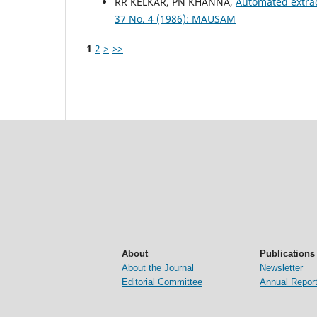
RR KELKAR, PN KHANNA,
Automated extrac
37 No. 4 (1986): MAUSAM
1
2
>
>>
About
Publications
About the Journal
Newsletter
Editorial Committee
Annual Repor