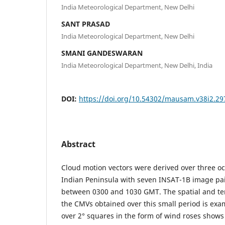
India Meteorological Department, New Delhi
SANT PRASAD
India Meteorological Department, New Delhi
SMANI GANDESWARAN
India Meteorological Department, New Delhi, India
DOI:
https://doi.org/10.54302/mausam.v38i2.29
Abstract
Cloud motion vectors were derived over three o
Indian Peninsula with seven INSAT-1B image pai
between 0300 and 1030 GMT. The spatial and t
the CMVs obtained over this small period is exa
over 2° squares in the form of wind roses shows 