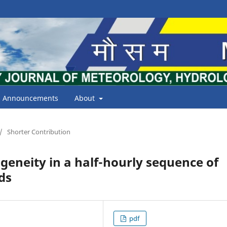
Announcements
About
/
Shorter Contribution
eneity in a half-hourly sequence of
ds
pdf