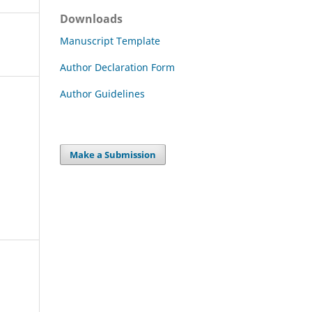
Downloads
Manuscript Template
Author Declaration Form
Author Guidelines
Make a Submission