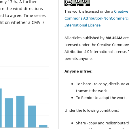
only 13 %. A further
re the wind directions
This work is licensed under a
Creative
nd to agree. Time series
Commons Attribution-NonCommercia
ght on whether a CMV is
International License
.
All articles published by
MAUSAM
are
licensed under the Creative Common
Attribution 4.0 International License. 
permits anyone.
Anyone is free:
To Share - to copy, distribute 
transmit the work
To Remix - to adapt the work.
Under the following conditions:
Share - copy and redistribute t