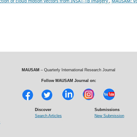
tion of cloud motion vectors from INSAT-1B imagery
,
MAUSAM: Vo
MAUSAM
– Quarterly International Research Journal
Follow MAUSAM Journal on:
Discover
Submissions
Search Articles
New Submission
t