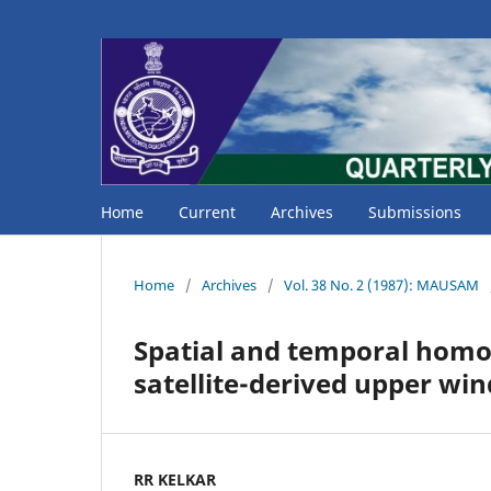
Home
Current
Archives
Submissions
Home
/
Archives
/
Vol. 38 No. 2 (1987): MAUSAM
Spatial and temporal homog
satellite-derived upper win
RR KELKAR