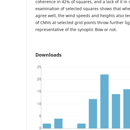
coherence in 42% of squares, and a lack of it in 
examination of selected squares shows that whe
agree well, the wind speeds and heights also te
of CMVs at selected grid points throw further li
representative of the synoptic Bow or not.
Downloads