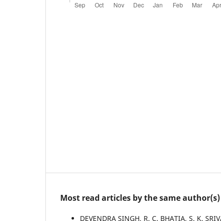
Most read articles by the same author(s)
DEVENDRA SINGH, R. C. BHATIA, S. K. SRIV