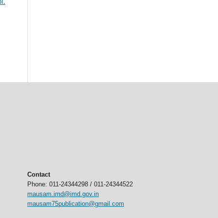
l.
Contact
Phone: 011-24344298 / 011-24344522
mausam.imd@imd.gov.in
mausam75publication@gmail.com