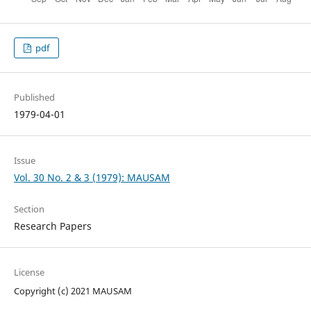
pdf
Published
1979-04-01
Issue
Vol. 30 No. 2 & 3 (1979): MAUSAM
Section
Research Papers
License
Copyright (c) 2021 MAUSAM