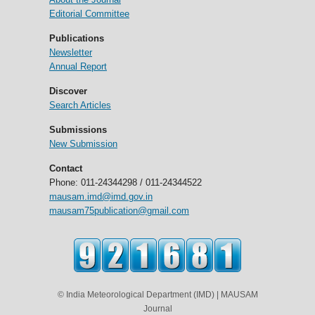
Editorial Committee
Publications
Newsletter
Annual Report
Discover
Search Articles
Submissions
New Submission
Contact
Phone: 011-24344298 / 011-24344522
mausam.imd@imd.gov.in
mausam75publication@gmail.com
© India Meteorological Department (IMD) | MAUSAM
Journal