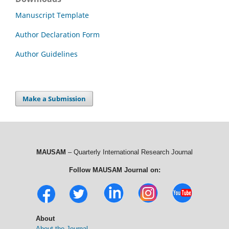
Manuscript Template
Author Declaration Form
Author Guidelines
Make a Submission
MAUSAM
– Quarterly International Research Journal
Follow MAUSAM Journal on:
About
About the Journal