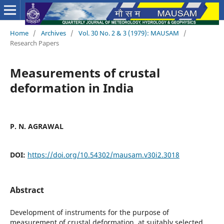
Home
/
Archives
/
Vol. 30 No. 2 & 3 (1979): MAUSAM
/
Research Papers
Measurements of crustal
deformation in India
P. N. AGRAWAL
DOI:
https://doi.org/10.54302/mausam.v30i2.3018
Abstract
Development of instruments for the purpose of
measurement of crustal deformation at suitably selected