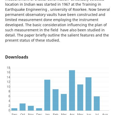
location in Indian was started in 1967 at the Training in
Earthquake Engineering , university of Roorkee. Now Several
permanent observatory vaults have been constructed and
limited measurement done employing the instrument
developed. The basic consideration influencing the plan of
such measurement in the field have also been studied in
detail. The paper briefly outline the salient features and the
present status of these studied.
Downloads