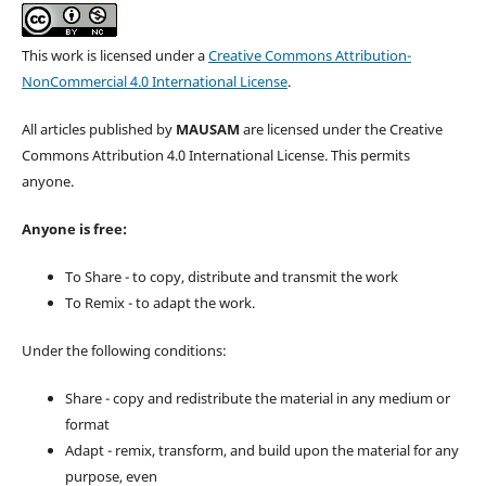
This work is licensed under a
Creative Commons Attribution-
NonCommercial 4.0 International License
.
All articles published by
MAUSAM
are licensed under the Creative
Commons Attribution 4.0 International License. This permits
anyone.
Anyone is free:
To Share - to copy, distribute and transmit the work
To Remix - to adapt the work.
Under the following conditions:
Share - copy and redistribute the material in any medium or
format
Adapt - remix, transform, and build upon the material for any
purpose, even