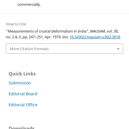
commercially.
How to Cite
“Measurements of crustal deformation in India”,
MAUSAM
, vol. 30,
no. 2 & 3, pp. 247–251, Apr. 1979, doi:
10.54302/mausam.v30i2.3018
.
More Citation Formats
Quick Links
Submission
Editorial Board
Editorial Office
Downloads