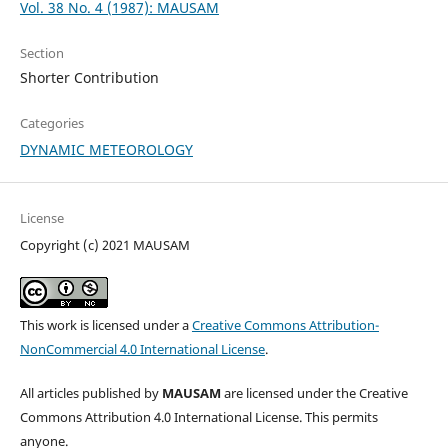
Vol. 38 No. 4 (1987): MAUSAM
Section
Shorter Contribution
Categories
DYNAMIC METEOROLOGY
License
Copyright (c) 2021 MAUSAM
This work is licensed under a
Creative Commons Attribution-
NonCommercial 4.0 International License
.
All articles published by
MAUSAM
are licensed under the Creative
Commons Attribution 4.0 International License. This permits
anyone.