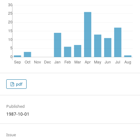
pdf
Published
1987-10-01
Issue