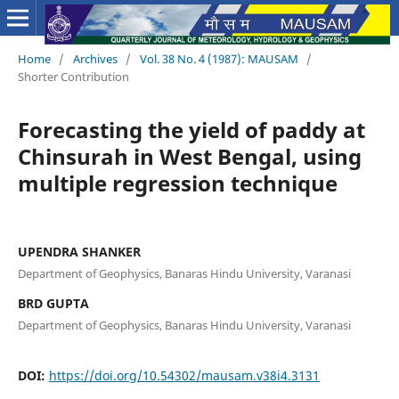
Home
/
Archives
/
Vol. 38 No. 4 (1987): MAUSAM
/
Shorter Contribution
Forecasting the yield of paddy at
Chinsurah in West Bengal, using
multiple regression technique
UPENDRA SHANKER
Department of Geophysics, Banaras Hindu University, Varanasi
BRD GUPTA
Department of Geophysics, Banaras Hindu University, Varanasi
DOI:
https://doi.org/10.54302/mausam.v38i4.3131