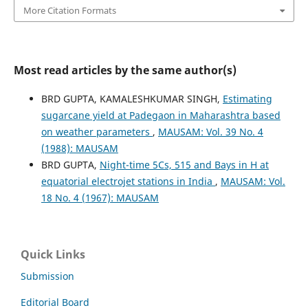
More Citation Formats
Most read articles by the same author(s)
BRD GUPTA, KAMALESHKUMAR SINGH,
Estimating
sugarcane yield at Padegaon in Maharashtra based
on weather parameters
,
MAUSAM: Vol. 39 No. 4
(1988): MAUSAM
BRD GUPTA,
Night-time 5Cs, 515 and Bays in H at
equatorial electrojet stations in India
,
MAUSAM: Vol.
18 No. 4 (1967): MAUSAM
Quick Links
Submission
Editorial Board