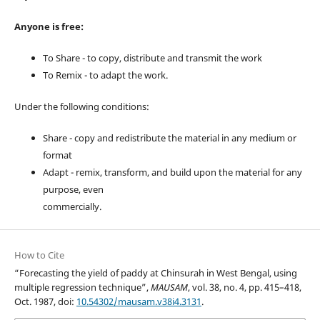
Anyone is free:
To Share - to copy, distribute and transmit the work
To Remix - to adapt the work.
Under the following conditions:
Share - copy and redistribute the material in any medium or
format
Adapt - remix, transform, and build upon the material for any
purpose, even
commercially.
How to Cite
“Forecasting the yield of paddy at Chinsurah in West Bengal, using
multiple regression technique”,
MAUSAM
, vol. 38, no. 4, pp. 415–418,
Oct. 1987, doi:
10.54302/mausam.v38i4.3131
.