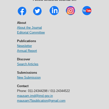
About
About the Journal
Editorial Committee
Publications
Newsletter
Annual Report
Discover
Search Articles
Submissions
New Submission
Contact
Phone: 011-24344298 / 011-24344522
mausam.imd@imd.gov.in
mausam75publication@gmail.com