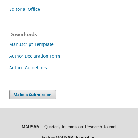
Editorial Office
Downloads
Manuscript Template
Author Declaration Form
Author Guidelines
Make a Submission
MAUSAM
– Quarterly International Research Journal
Follow MAUSAM Journal on: