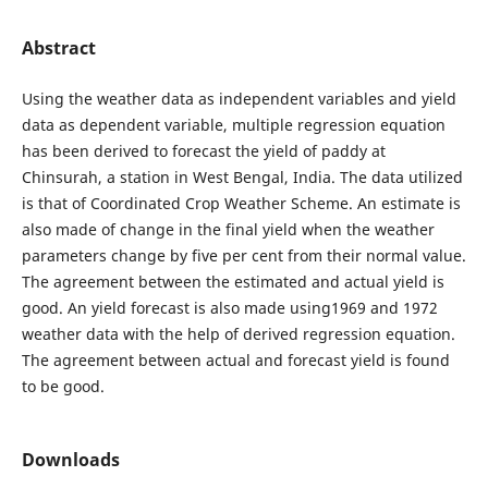
Abstract
Using the weather data as independent variables and yield
data as dependent variable, multiple regression equation
has been derived to forecast the yield of paddy at
Chinsurah, a station in West Bengal, India. The data utilized
is that of Coordinated Crop Weather Scheme. An estimate is
also made of change in the final yield when the weather
parameters change by five per cent from their normal value.
The agreement between the estimated and actual yield is
good. An yield forecast is also made using1969 and 1972
weather data with the help of derived regression equation.
The agreement between actual and forecast yield is found
to be good.
Downloads