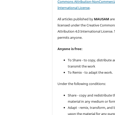
Commons Attribution-NonCommercia
International License
.
All articles published by
MAUSAM
are
licensed under the Creative Common
Attribution 4.0 International License. 
permits anyone.
Anyone is free:
To Share - to copy, distribute 
transmit the work
To Remix - to adapt the work.
Under the following conditions:
Share - copy and redistribute t
material in any medium or for
Adapt - remix, transform, and 
upon the material for any purp