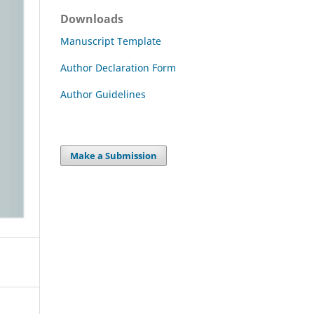
Downloads
Manuscript Template
Author Declaration Form
Author Guidelines
Make a Submission