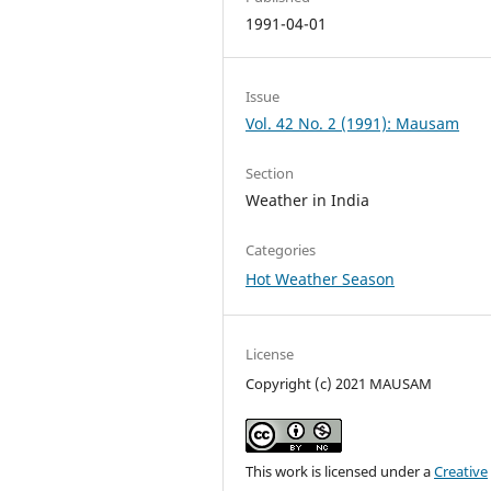
1991-04-01
Issue
Vol. 42 No. 2 (1991): Mausam
Section
Weather in India
Categories
Hot Weather Season
License
Copyright (c) 2021 MAUSAM
This work is licensed under a
Creative