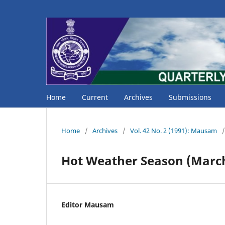
Home
Current
Archives
Submissions
Home
/
Archives
/
Vol. 42 No. 2 (1991): Mausam
/
Hot Weather Season (Marc
Editor Mausam