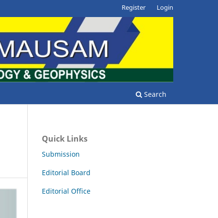
Register
Login
Search
Quick Links
Submission
Editorial Board
Editorial Office