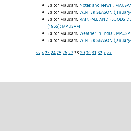
Editor Mausam,
Notes and News
,
MAUSAM:
Editor Mausam,
WINTER SEASON (January-
Editor Mausam,
RAINFALL AND FLOODS 
(1965): MAUSAM
Editor Mausam,
Weather in India
,
MAUSAM
Editor Mausam,
WINTER SEASON (January-
<<
<
23
24
25
26
27
28
29
30
31
32
>
>>