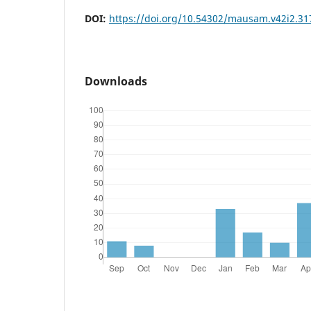
DOI:
https://doi.org/10.54302/mausam.v42i2.31
Downloads