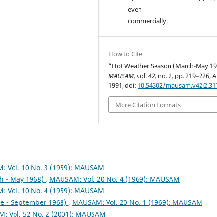
even
commercially.
How to Cite
“Hot Weather Season (March-May 19
MAUSAM
, vol. 42, no. 2, pp. 219–226, A
1991, doi:
10.54302/mausam.v42i2.31
More Citation Formats
 Vol. 10 No. 3 (1959): MAUSAM
h - May 1968)
,
MAUSAM: Vol. 20 No. 4 (1969): MAUSAM
 Vol. 10 No. 4 (1959): MAUSAM
ne - September 1968)
,
MAUSAM: Vol. 20 No. 1 (1969): MAUSAM
: Vol. 52 No. 2 (2001): MAUSAM