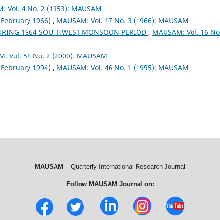
 Vol. 4 No. 2 (1953): MAUSAM
February 1966)
,
MAUSAM: Vol. 17 No. 3 (1966): MAUSAM
DURING 1964 SOUTHWEST MONSOON PERIOD
,
MAUSAM: Vol. 16 No
: Vol. 51 No. 2 (2000): MAUSAM
February 1994)
,
MAUSAM: Vol. 46 No. 1 (1995): MAUSAM
MAUSAM
– Quarterly International Research Journal
Follow MAUSAM Journal on: