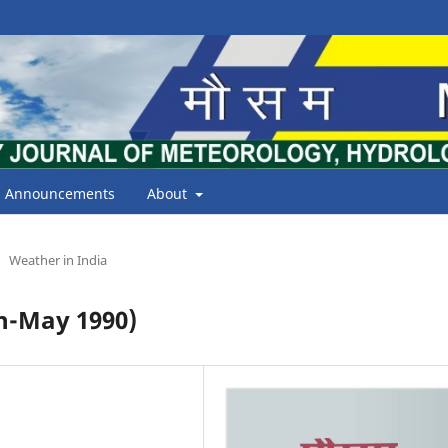
Announcements
About
Weather in India
h-May 1990)