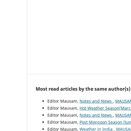
Most read articles by the same author(s)
Editor Mausam,
Notes and News
,
MAUSAM:
Editor Mausam,
Hot Weather Season(Marc
Editor Mausam,
Notes and News
,
MAUSAM:
Editor Mausam,
Post Monsoon Season (Ju
Editor Mausam,
Weather in India
,
MAUSAM