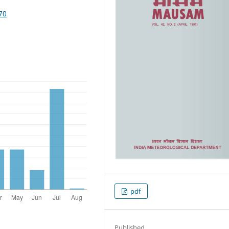
70
pdf
Published