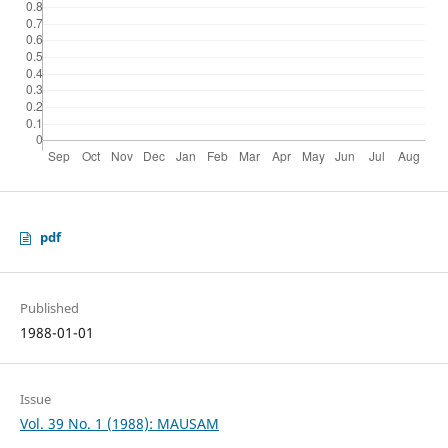
pdf
Published
1988-01-01
Issue
Vol. 39 No. 1 (1988): MAUSAM