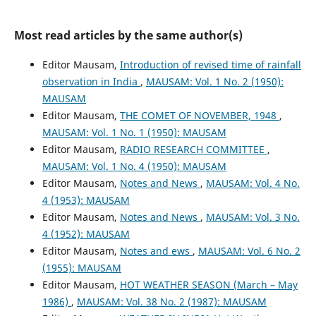
Most read articles by the same author(s)
Editor Mausam,
Introduction of revised time of rainfall
observation in India
,
MAUSAM: Vol. 1 No. 2 (1950):
MAUSAM
Editor Mausam,
THE COMET OF NOVEMBER, 1948
,
MAUSAM: Vol. 1 No. 1 (1950): MAUSAM
Editor Mausam,
RADIO RESEARCH COMMITTEE
,
MAUSAM: Vol. 1 No. 4 (1950): MAUSAM
Editor Mausam,
Notes and News
,
MAUSAM: Vol. 4 No.
4 (1953): MAUSAM
Editor Mausam,
Notes and News
,
MAUSAM: Vol. 3 No.
4 (1952): MAUSAM
Editor Mausam,
Notes and ews
,
MAUSAM: Vol. 6 No. 2
(1955): MAUSAM
Editor Mausam,
HOT WEATHER SEASON (March – May
1986)
,
MAUSAM: Vol. 38 No. 2 (1987): MAUSAM