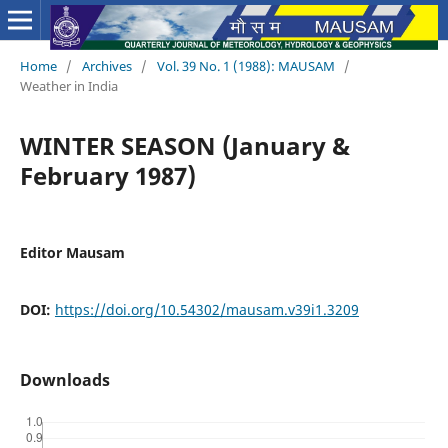
Home
/
Archives
/
Vol. 39 No. 1 (1988): MAUSAM
/
Weather in India
WINTER SEASON (January &
February 1987)
Editor Mausam
DOI:
https://doi.org/10.54302/mausam.v39i1.3209
Downloads