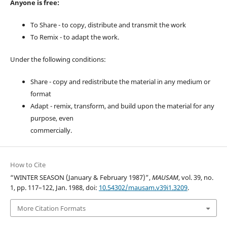
Anyone is free:
To Share - to copy, distribute and transmit the work
To Remix - to adapt the work.
Under the following conditions:
Share - copy and redistribute the material in any medium or
format
Adapt - remix, transform, and build upon the material for any
purpose, even
commercially.
How to Cite
“WINTER SEASON (January & February 1987)”,
MAUSAM
, vol. 39, no.
1, pp. 117–122, Jan. 1988, doi:
10.54302/mausam.v39i1.3209
.
More Citation Formats