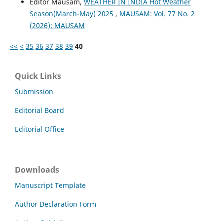
Editor Mausam,
WEATHER IN INDIA Hot Weather
Season(March-May) 2025
,
MAUSAM: Vol. 77 No. 2
(2026): MAUSAM
<<
<
35
36
37
38
39
40
Quick Links
Submission
Editorial Board
Editorial Office
Downloads
Manuscript Template
Author Declaration Form