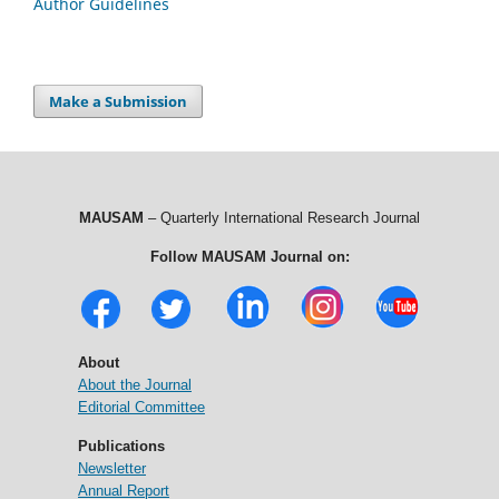
Author Guidelines
Make a Submission
MAUSAM
– Quarterly International Research Journal
Follow MAUSAM Journal on:
About
About the Journal
Editorial Committee
Publications
Newsletter
Annual Report