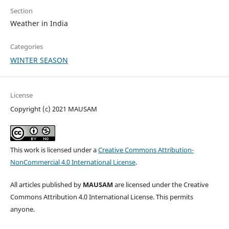
Section
Weather in India
Categories
WINTER SEASON
License
Copyright (c) 2021 MAUSAM
This work is licensed under a
Creative Commons Attribution-
NonCommercial 4.0 International License
.
All articles published by
MAUSAM
are licensed under the Creative
Commons Attribution 4.0 International License. This permits
anyone.