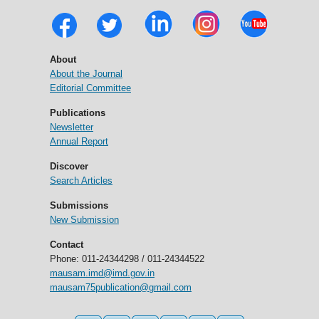
About
About the Journal
Editorial Committee
Publications
Newsletter
Annual Report
Discover
Search Articles
Submissions
New Submission
Contact
Phone: 011-24344298 / 011-24344522
mausam.imd@imd.gov.in
mausam75publication@gmail.com