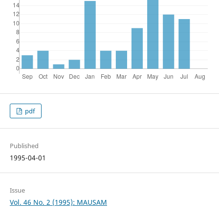
pdf
Published
1995-04-01
Issue
Vol. 46 No. 2 (1995): MAUSAM