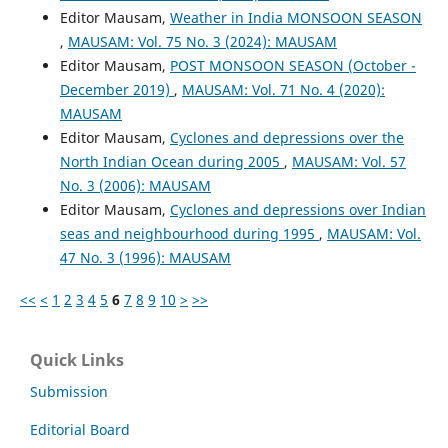
Editor Mausam,
Weather in India MONSOON SEASON
,
MAUSAM: Vol. 75 No. 3 (2024): MAUSAM
Editor Mausam,
POST MONSOON SEASON (October -
December 2019)
,
MAUSAM: Vol. 71 No. 4 (2020):
MAUSAM
Editor Mausam,
Cyclones and depressions over the
North Indian Ocean during 2005
,
MAUSAM: Vol. 57
No. 3 (2006): MAUSAM
Editor Mausam,
Cyclones and depressions over Indian
seas and neighbourhood during 1995
,
MAUSAM: Vol.
47 No. 3 (1996): MAUSAM
<<
<
1
2
3
4
5
6
7
8
9
10
>
>>
Quick Links
Submission
Editorial Board