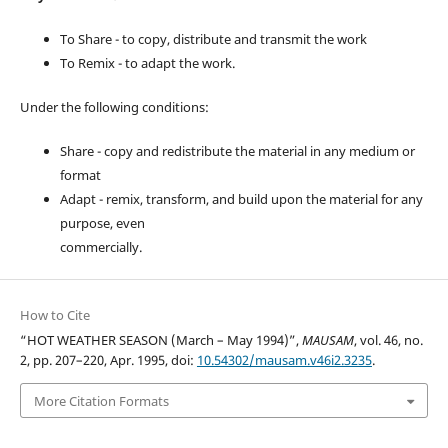
To Share - to copy, distribute and transmit the work
To Remix - to adapt the work.
Under the following conditions:
Share - copy and redistribute the material in any medium or
format
Adapt - remix, transform, and build upon the material for any
purpose, even
commercially.
How to Cite
“HOT WEATHER SEASON (March – May 1994)”,
MAUSAM
, vol. 46, no.
2, pp. 207–220, Apr. 1995, doi:
10.54302/mausam.v46i2.3235
.
More Citation Formats