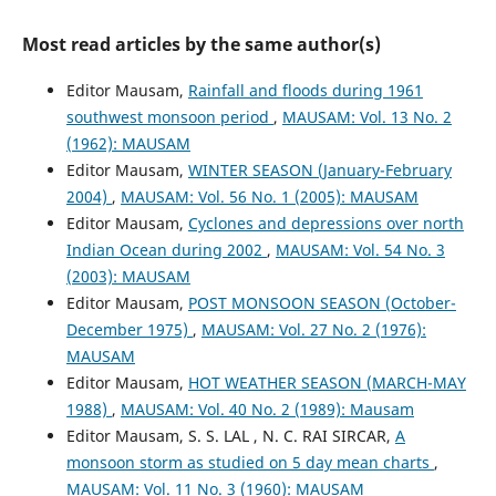
Most read articles by the same author(s)
Editor Mausam,
Rainfall and floods during 1961
southwest monsoon period
,
MAUSAM: Vol. 13 No. 2
(1962): MAUSAM
Editor Mausam,
WINTER SEASON (January-February
2004)
,
MAUSAM: Vol. 56 No. 1 (2005): MAUSAM
Editor Mausam,
Cyclones and depressions over north
Indian Ocean during 2002
,
MAUSAM: Vol. 54 No. 3
(2003): MAUSAM
Editor Mausam,
POST MONSOON SEASON (October-
December 1975)
,
MAUSAM: Vol. 27 No. 2 (1976):
MAUSAM
Editor Mausam,
HOT WEATHER SEASON (MARCH-MAY
1988)
,
MAUSAM: Vol. 40 No. 2 (1989): Mausam
Editor Mausam, S. S. LAL , N. C. RAI SIRCAR,
A
monsoon storm as studied on 5 day mean charts
,
MAUSAM: Vol. 11 No. 3 (1960): MAUSAM