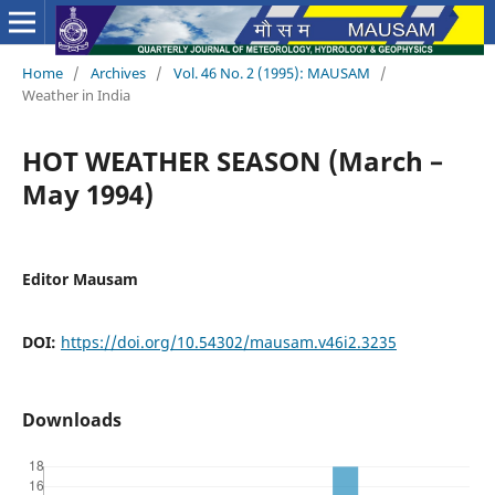
Home
/
Archives
/
Vol. 46 No. 2 (1995): MAUSAM
/
Weather in India
HOT WEATHER SEASON (March –
May 1994)
Editor Mausam
DOI:
https://doi.org/10.54302/mausam.v46i2.3235
Downloads