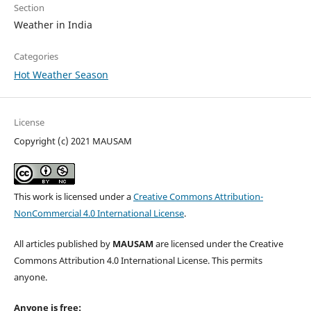
Section
Weather in India
Categories
Hot Weather Season
License
Copyright (c) 2021 MAUSAM
This work is licensed under a
Creative Commons Attribution-
NonCommercial 4.0 International License
.
All articles published by
MAUSAM
are licensed under the Creative
Commons Attribution 4.0 International License. This permits
anyone.
Anyone is free: