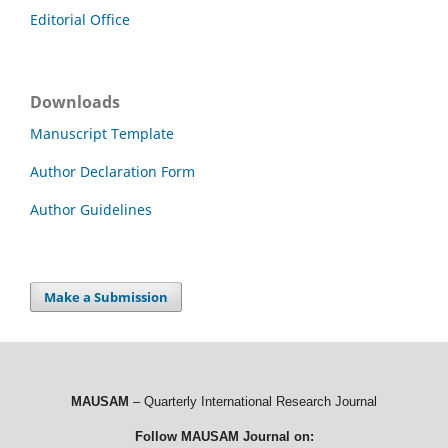
Editorial Office
Downloads
Manuscript Template
Author Declaration Form
Author Guidelines
Make a Submission
MAUSAM
– Quarterly International Research Journal
Follow MAUSAM Journal on: