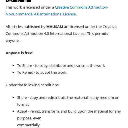
This work is licensed under a
Creative Commons Attribution-
NonCommercial 4.0 International License
.
All articles published by
MAUSAM
are licensed under the Creative
Commons Attribution 4.0 International License. This permits
anyone.
Anyone is free:
To Share - to copy, distribute and transmit the work
To Remix - to adapt the work.
Under the following conditions:
Share - copy and redistribute the material in any medium or
format
Adapt - remix, transform, and build upon the material for any
purpose, even
commercially.