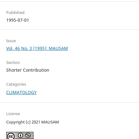
Published
1995-07-01
Issue
Vol. 46 No. 3 (1995): MAUSAM
Section
Shorter Contribution
Categories
CLIMATOLOGY
License
Copyright (c) 2021 MAUSAM