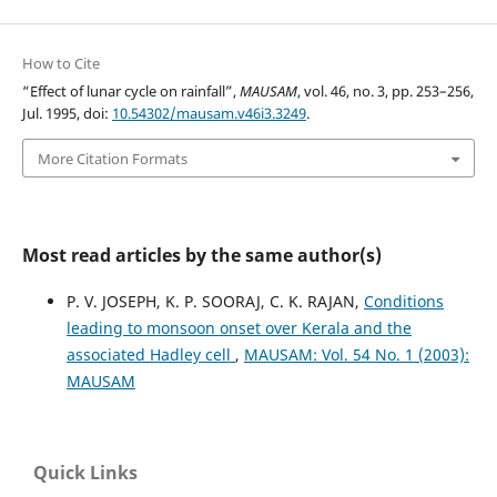
How to Cite
“Effect of lunar cycle on rainfall”,
MAUSAM
, vol. 46, no. 3, pp. 253–256,
Jul. 1995, doi:
10.54302/mausam.v46i3.3249
.
More Citation Formats
Most read articles by the same author(s)
P. V. JOSEPH, K. P. SOORAJ, C. K. RAJAN,
Conditions
leading to monsoon onset over Kerala and the
associated Hadley cell
,
MAUSAM: Vol. 54 No. 1 (2003):
MAUSAM
Quick Links