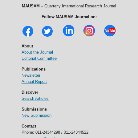
MAUSAM
– Quarterly International Research Journal
Follow MAUSAM Journal on:
About
About the Journal
Editorial Committee
Publications
Newsletter
Annual Report
Discover
Search Articles
Submissions
New Submission
Contact
Phone: 011-24344298 / 011-24344522