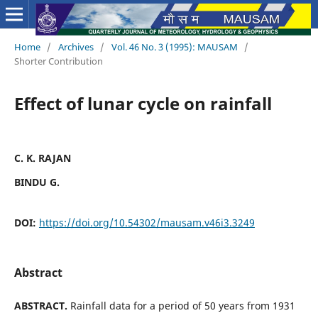
Home
/
Archives
/
Vol. 46 No. 3 (1995): MAUSAM
/
Shorter Contribution
Effect of lunar cycle on rainfall
C. K. RAJAN
BINDU G.
DOI:
https://doi.org/10.54302/mausam.v46i3.3249
Abstract
ABSTRACT.
Rainfall data for a period of 50 years from 1931