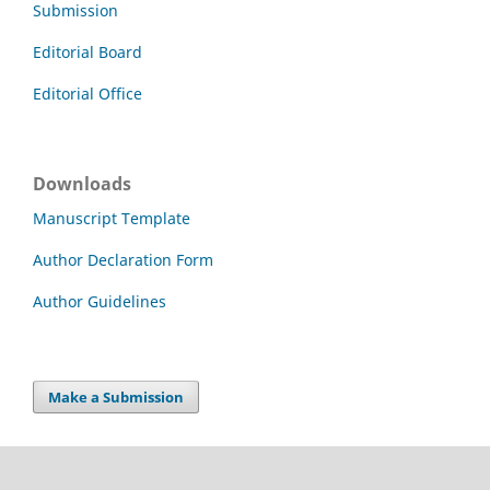
Submission
Editorial Board
Editorial Office
Downloads
Manuscript Template
Author Declaration Form
Author Guidelines
Make a Submission