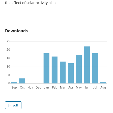
the effect of solar activity also.
Downloads
pdf