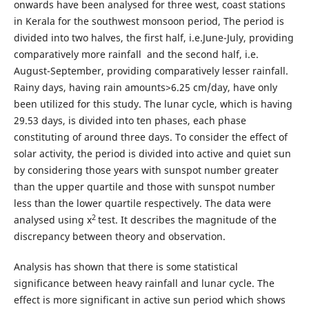
onwards have been analysed for three west, coast stations
in Kerala for the southwest monsoon period, The period is
divided into two halves, the first half, i.e.June-July, providing
comparatively more rainfall and the second half, i.e.
August-September, providing comparatively lesser rainfall.
Rainy days, having rain amounts>6.25 cm/day, have only
been utilized for this study. The lunar cycle, which is having
29.53 days, is divided into ten phases, each phase
constituting of around three days. To consider the effect of
solar activity, the period is divided into active and quiet sun
by considering those years with sunspot number greater
than the upper quartile and those with sunspot number
less than the lower quartile respectively. The data were
2
analysed using x
test. It describes the magnitude of the
discrepancy between theory and observation.
Analysis has shown that there is some statistical
significance between heavy rainfall and lunar cycle. The
effect is more significant in active sun period which shows