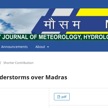
Announcements
About
/
Shorter Contribution
understorms over Madras
pdf