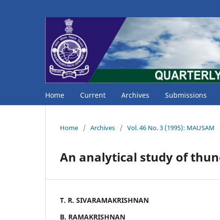
Home
Current
Archives
Submissions
Home
/
Archives
/
Vol. 46 No. 3 (1995): MAUSAM
An analytical study of th
T. R. SIVARAMAKRISHNAN
B. RAMAKRISHNAN