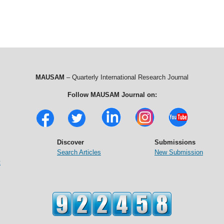
MAUSAM
– Quarterly International Research Journal
Follow MAUSAM Journal on:
Discover
Submissions
Search Articles
New Submission
t