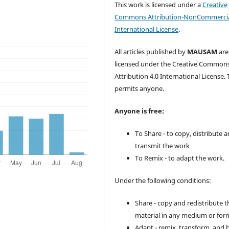
This work is licensed under a
Creative
Commons Attribution-NonCommercia
International License
.
All articles published by
MAUSAM
are
licensed under the Creative Common
Attribution 4.0 International License. 
permits anyone.
Anyone is free:
To Share - to copy, distribute 
transmit the work
To Remix - to adapt the work.
Under the following conditions:
Share - copy and redistribute t
material in any medium or for
Adapt - remix, transform, and 