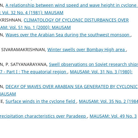
AN,
A relationship between wind speed and wave height in cyclone
Vol. 32 No. 4 (1981): MAUSAM
AKRISHNAN,
CLIMATOLOGY OF CYCLONIC DISTURBANCES OVER
M: Vol. 51 No. 1 (2000): MAUSAM
AN,
Waves over the Arabian Sea during the southwest monsoon
,
 R. SIVARAMAKRISHNAN,
Winter swells over Bombay High area
,
AN, P. SATYANARAYANA,
Swell observations on Soviet research ship
 Part I : The equatorial region
,
MAUSAM: Vol. 31 No. 3 (1980):
AN,
DECAY OF WAVES OVER ARABIAN SEA GENERATED BY CYCLONIC
 MAUSAM
EE,
Surface winds in the cyclone field
,
MAUSAM: Vol. 35 No. 2 (1984
recipitation characteristics over Paradeep
,
MAUSAM: Vol. 49 No. 3