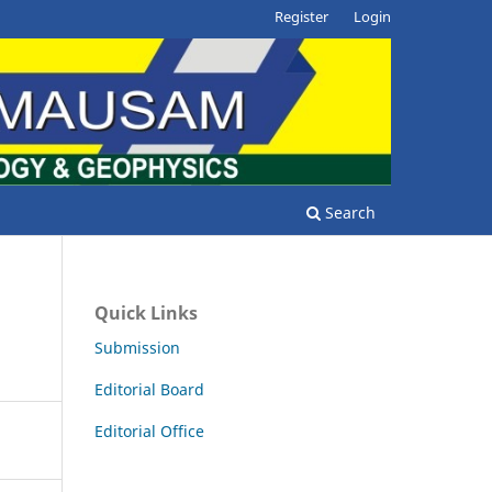
Register
Login
Search
Quick Links
Submission
Editorial Board
Editorial Office