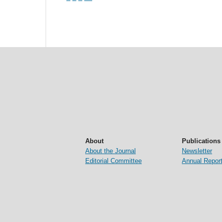
About
Publications
About the Journal
Newsletter
Editorial Committee
Annual Repor