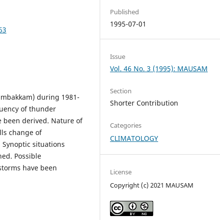
Published
1995-07-01
63
Issue
Vol. 46 No. 3 (1995): MAUSAM
Section
ambakkam) during 1981-
Shorter Contribution
quency of thunder
e been derived. Nature of
Categories
lls change of
CLIMATOLOGY
Synoptic situations
ned. Possible
 storms have been
License
Copyright (c) 2021 MAUSAM