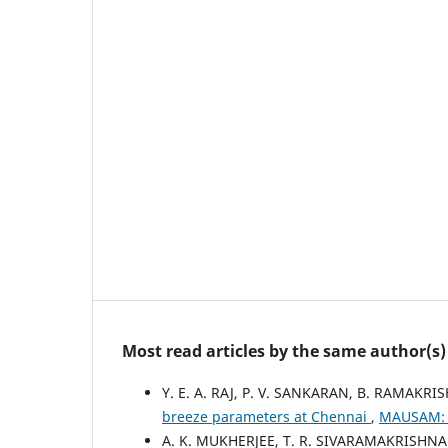
Most read articles by the same author(s)
Y. E. A. RAJ, P. V. SANKARAN, B. RAMAK
breeze parameters at Chennai
,
MAUSAM: V
A. K. MUKHERJEE, T. R. SIVARAMAKRISHN