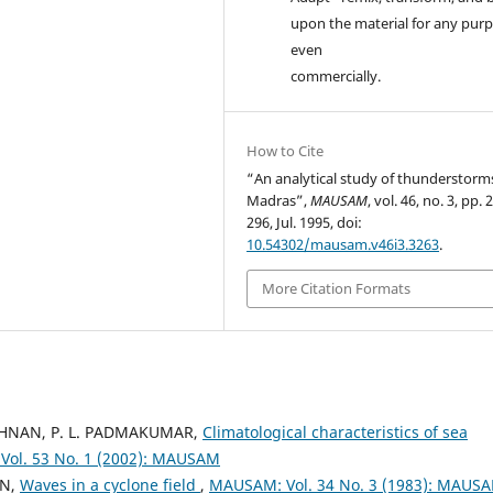
upon the material for any purp
even
commercially.
How to Cite
“An analytical study of thunderstorm
Madras”,
MAUSAM
, vol. 46, no. 3, pp.
296, Jul. 1995, doi:
10.54302/mausam.v46i3.3263
.
More Citation Formats
RISHNAN, P. L. PADMAKUMAR,
Climatological characteristics of sea
ol. 53 No. 1 (2002): MAUSAM
AN,
Waves in a cyclone field
,
MAUSAM: Vol. 34 No. 3 (1983): MAUS