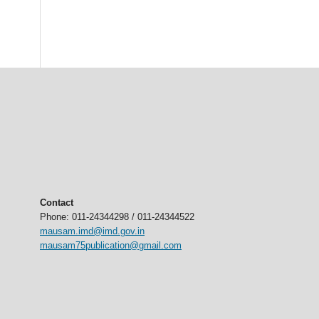
Contact
Phone: 011-24344298 / 011-24344522
mausam.imd@imd.gov.in
mausam75publication@gmail.com