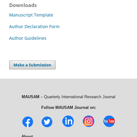
Downloads
Manuscript Template
Author Declaration Form
Author Guidelines
Make a Submission
MAUSAM
– Quarterly International Research Journal
Follow MAUSAM Journal on:
About