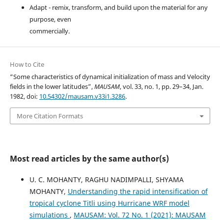
Adapt - remix, transform, and build upon the material for any
purpose, even
commercially.
How to Cite
“Some characteristics of dynamical initialization of mass and Velocity
fields in the lower latitudes”,
MAUSAM
, vol. 33, no. 1, pp. 29–34, Jan.
1982, doi:
10.54302/mausam.v33i1.3286
.
More Citation Formats
Most read articles by the same author(s)
U. C. MOHANTY, RAGHU NADIMPALLI, SHYAMA
MOHANTY,
Understanding the rapid intensification of
tropical cyclone Titli using Hurricane WRF model
simulations
,
MAUSAM: Vol. 72 No. 1 (2021): MAUSAM