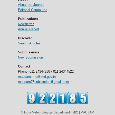
About the Journal
Editorial Committee
Publications
Newsletter
Annual Report
Discover
Search Articles
Submissions
New Submission
Contact
Phone: 011-24344298 / 011-24344522
mausam.imd@imd.gov.in
mausam75publication@gmail.com
© India Meteorological Department (IMD) | MAUSAM