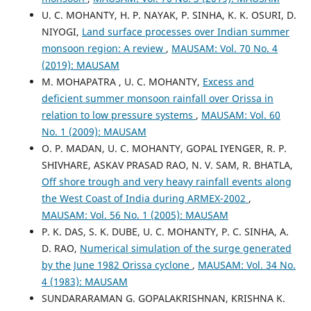
U. C. MOHANTY, H. P. NAYAK, P. SINHA, K. K. OSURI, D.
NIYOGI,
Land surface processes over Indian summer
monsoon region: A review
,
MAUSAM: Vol. 70 No. 4
(2019): MAUSAM
M. MOHAPATRA , U. C. MOHANTY,
Excess and
deficient summer monsoon rainfall over Orissa in
relation to low pressure systems
,
MAUSAM: Vol. 60
No. 1 (2009): MAUSAM
O. P. MADAN, U. C. MOHANTY, GOPAL IYENGER, R. P.
SHIVHARE, ASKAV PRASAD RAO, N. V. SAM, R. BHATLA,
Off shore trough and very heavy rainfall events along
the West Coast of India during ARMEX-2002
,
MAUSAM: Vol. 56 No. 1 (2005): MAUSAM
P. K. DAS, S. K. DUBE, U. C. MOHANTY, P. C. SINHA, A.
D. RAO,
Numerical simulation of the surge generated
by the June 1982 Orissa cyclone
,
MAUSAM: Vol. 34 No.
4 (1983): MAUSAM
SUNDARARAMAN G. GOPALAKRISHNAN, KRISHNA K.