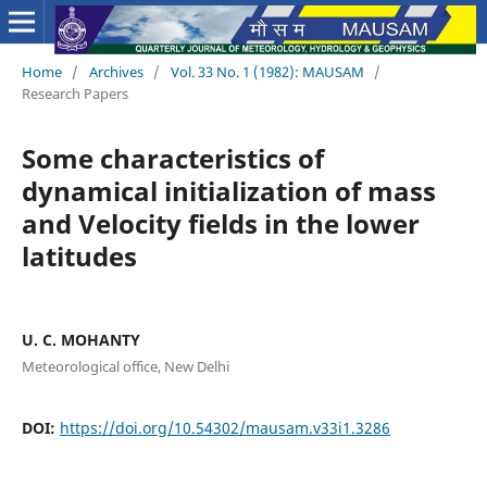
Home
/
Archives
/
Vol. 33 No. 1 (1982): MAUSAM
/
Research Papers
Some characteristics of
dynamical initialization of mass
and Velocity fields in the lower
latitudes
U. C. MOHANTY
Meteorological office, New Delhi
DOI:
https://doi.org/10.54302/mausam.v33i1.3286