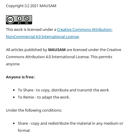
Copyright (c) 2021 MAUSAM
This work is licensed under a
Creative Commons Attribution-
NonCommercial 4.0 International License
.
All articles published by
MAUSAM
are licensed under the Creative
Commons Attribution 4.0 International License. This permits
anyone.
Anyone is free:
To Share - to copy, distribute and transmit the work
To Remix - to adapt the work.
Under the following conditions:
Share - copy and redistribute the material in any medium or
format