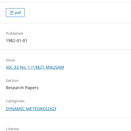
pdf
Published
1982-01-01
Issue
Vol. 33 No. 1 (1982): MAUSAM
Section
Research Papers
Categories
DYNAMIC METEOROLOGY
License