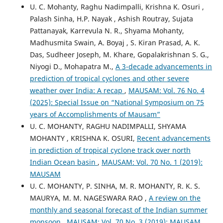
U. C. Mohanty, Raghu Nadimpalli, Krishna K. Osuri ,
Palash Sinha, H.P. Nayak , Ashish Routray, Sujata
Pattanayak, Karrevula N. R., Shyama Mohanty,
Madhusmita Swain, A. Boyaj , S. Kiran Prasad, A. K.
Das, Sudheer Joseph, M. Khare, Gopalakrishnan S. G.,
Niyogi D., Mohapatra M.,
A 3-decade advancements in
prediction of tropical cyclones and other severe
weather over India: A recap
,
MAUSAM: Vol. 76 No. 4
(2025): Special Issue on “National Symposium on 75
years of Accomplishments of Mausam”
U. C. MOHANTY, RAGHU NADIMPALLI, SHYAMA
MOHANTY , KRISHNA K. OSURI,
Recent advancements
in prediction of tropical cyclone track over north
Indian Ocean basin
,
MAUSAM: Vol. 70 No. 1 (2019):
MAUSAM
U. C. MOHANTY, P. SINHA, M. R. MOHANTY, R. K. S.
MAURYA, M. M. NAGESWARA RAO ,
A review on the
monthly and seasonal forecast of the Indian summer
monsoon
,
MAUSAM: Vol. 70 No. 3 (2019): MAUSAM