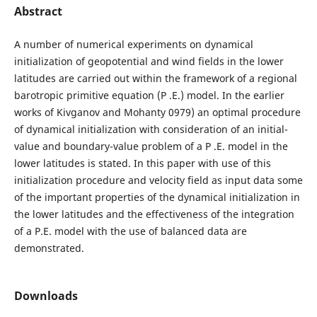
Abstract
A number of numerical experiments on dynamical
initialization of geopotential and wind fields in the lower
latitudes are carried out within the framework of a regional
barotropic primitive equation (P .E.) model. In the earlier
works of Kivganov and Mohanty 0979) an optimal procedure
of dynamical initialization with consideration of an initial-
value and boundary-value problem of a P .E. model in the
lower latitudes is stated. In this paper with use of this
initialization procedure and velocity field as input data some
of the important properties of the dynamical initialization in
the lower latitudes and the effectiveness of the integration
of a P.E. model with the use of balanced data are
demonstrated.
Downloads