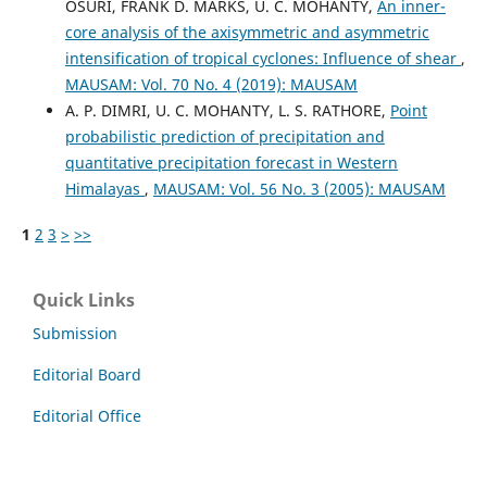
OSURI, FRANK D. MARKS, U. C. MOHANTY,
An inner-
core analysis of the axisymmetric and asymmetric
intensification of tropical cyclones: Influence of shear
,
MAUSAM: Vol. 70 No. 4 (2019): MAUSAM
A. P. DIMRI, U. C. MOHANTY, L. S. RATHORE,
Point
probabilistic prediction of precipitation and
quantitative precipitation forecast in Western
Himalayas
,
MAUSAM: Vol. 56 No. 3 (2005): MAUSAM
1
2
3
>
>>
Quick Links
Submission
Editorial Board
Editorial Office