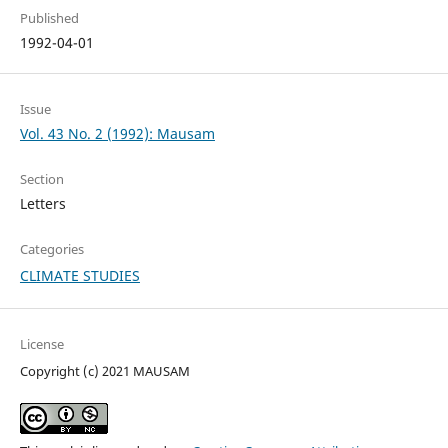
Published
1992-04-01
Issue
Vol. 43 No. 2 (1992): Mausam
Section
Letters
Categories
CLIMATE STUDIES
License
Copyright (c) 2021 MAUSAM