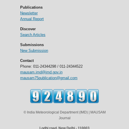
Publications
Newsletter
Annual Report
Discover
Search Articles
Submissions
New Submission
Contact
Phone: 011-24344298 / 011-24344522
mausam.imd@imd.gov.in
mausam75publication@gmail.com
© India Meteorological Department (IMD) | MAUSAM
Journal
Lodhi road, New Delhi - 110003