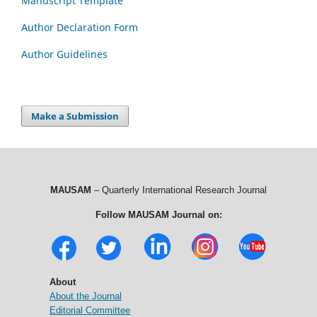
Manuscript Template
Author Declaration Form
Author Guidelines
Make a Submission
MAUSAM
– Quarterly International Research Journal
Follow MAUSAM Journal on:
About
About the Journal
Editorial Committee