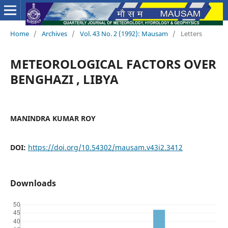
Home
/
Archives
/
Vol. 43 No. 2 (1992): Mausam
/
Letters
METEOROLOGICAL FACTORS OVER
BENGHAZI , LIBYA
MANINDRA KUMAR ROY
DOI:
https://doi.org/10.54302/mausam.v43i2.3412
Downloads