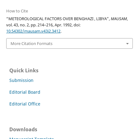
How to Cite
“METEOROLOGICAL FACTORS OVER BENGHAZI , LIBYA”,
MAUSAM
,
vol. 43, no. 2, pp. 214–216, Apr. 1992, doi:
10.54302/mausam.v43i2.3412
.
More Citation Formats
Quick Links
Submission
Editorial Board
Editorial Office
Downloads