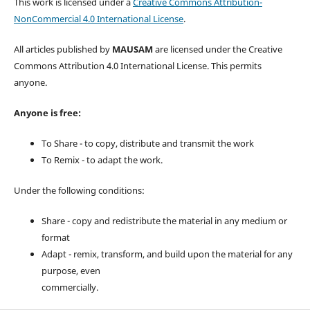
This work is licensed under a
Creative Commons Attribution-
NonCommercial 4.0 International License
.
All articles published by
MAUSAM
are licensed under the Creative
Commons Attribution 4.0 International License. This permits
anyone.
Anyone is free:
To Share - to copy, distribute and transmit the work
To Remix - to adapt the work.
Under the following conditions:
Share - copy and redistribute the material in any medium or
format
Adapt - remix, transform, and build upon the material for any
purpose, even
commercially.