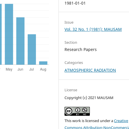
1981-01-01
Issue
Vol. 32 No. 1 (1981): MAUSAM
Section
Research Papers
Categories
ATMOSPHERIC RADIATION
License
Copyright (c) 2021 MAUSAM
This work is licensed under a
Creative
Commons Attribution-NonCommercia