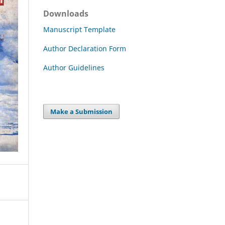
Downloads
Manuscript Template
Author Declaration Form
Author Guidelines
Make a Submission