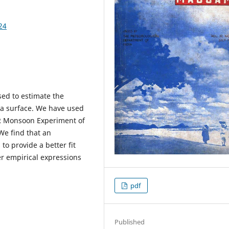
24
ed to estimate the
ea surface. We have used
R Monsoon Experiment of
 We find that an
to provide a better fit
er empirical expressions
pdf
Published