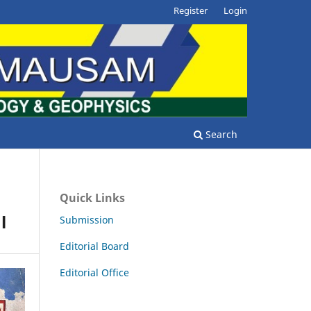
Register
Login
Search
Quick Links
l
Submission
Editorial Board
Editorial Office