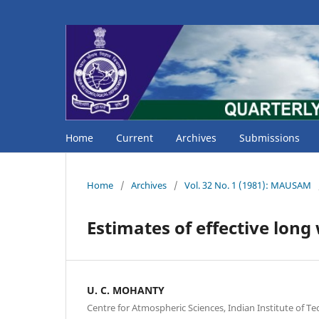
Home
Current
Archives
Submissions
Home
/
Archives
/
Vol. 32 No. 1 (1981): MAUSAM
Estimates of effective long
U. C. MOHANTY
Centre for Atmospheric Sciences, Indian Institute of T