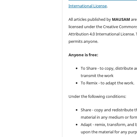
International License
.
All articles published by
MAUSAM
are
licensed under the Creative Common
Attribution 4.0 International License. 
permits anyone.
Anyone is free:
To Share - to copy, distribute 
transmit the work
To Remix - to adapt the work.
Under the following conditions:
Share - copy and redistribute t
material in any medium or for
Adapt - remix, transform, and 
upon the material for any purp