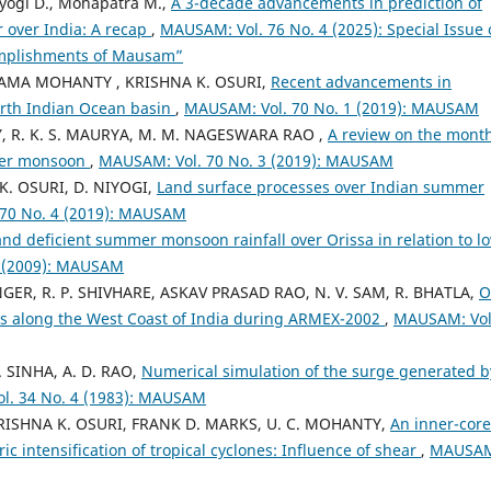
iyogi D., Mohapatra M.,
A 3-decade advancements in prediction of
r over India: A recap
,
MAUSAM: Vol. 76 No. 4 (2025): Special Issue
omplishments of Mausam”
YAMA MOHANTY , KRISHNA K. OSURI,
Recent advancements in
north Indian Ocean basin
,
MAUSAM: Vol. 70 No. 1 (2019): MAUSAM
, R. K. S. MAURYA, M. M. NAGESWARA RAO ,
A review on the month
mmer monsoon
,
MAUSAM: Vol. 70 No. 3 (2019): MAUSAM
 K. OSURI, D. NIYOGI,
Land surface processes over Indian summer
70 No. 4 (2019): MAUSAM
and deficient summer monsoon rainfall over Orissa in relation to l
1 (2009): MAUSAM
GER, R. P. SHIVHARE, ASKAV PRASAD RAO, N. V. SAM, R. BHATLA,
O
nts along the West Coast of India during ARMEX-2002
,
MAUSAM: Vol
. SINHA, A. D. RAO,
Numerical simulation of the surge generated b
l. 34 No. 4 (1983): MAUSAM
SHNA K. OSURI, FRANK D. MARKS, U. C. MOHANTY,
An inner-core
c intensification of tropical cyclones: Influence of shear
,
MAUSA