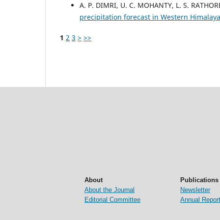
A. P. DIMRI, U. C. MOHANTY, L. S. RATHOR
precipitation forecast in Western Himalay
1
2
3
>
>>
About
Publications
About the Journal
Newsletter
Editorial Committee
Annual Repor