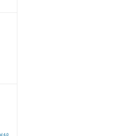
l 4.0