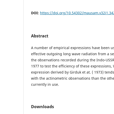
DOI:
https://doi.org/10.54302/mausam.v32i1.34
Abstract
A number of empirical expressions have been us
effective outgoing long wave radiation from a s
the observations recorded during the Indo-USS
1977 to test the efficiency of these expressions,
expression derived by Girduk et at. ( 1973) tends 
with the actinometric observations than the oth
currently in use.
Downloads