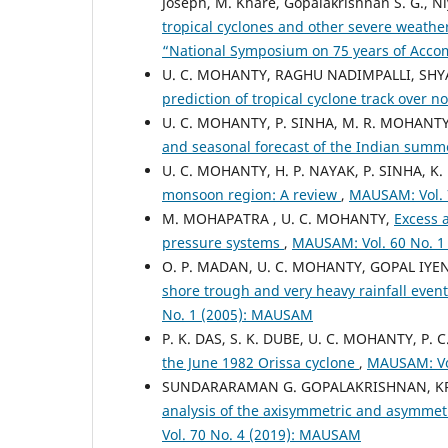
Joseph, M. Khare, Gopalakrishnan S. G., N
tropical cyclones and other severe weathe
“National Symposium on 75 years of Acc
U. C. MOHANTY, RAGHU NADIMPALLI, SH
prediction of tropical cyclone track over 
U. C. MOHANTY, P. SINHA, M. R. MOHANTY
and seasonal forecast of the Indian su
U. C. MOHANTY, H. P. NAYAK, P. SINHA, K.
monsoon region: A review
,
MAUSAM: Vol. 
M. MOHAPATRA , U. C. MOHANTY,
Excess 
pressure systems
,
MAUSAM: Vol. 60 No. 
O. P. MADAN, U. C. MOHANTY, GOPAL IYEN
shore trough and very heavy rainfall eve
No. 1 (2005): MAUSAM
P. K. DAS, S. K. DUBE, U. C. MOHANTY, P. C
the June 1982 Orissa cyclone
,
MAUSAM: Vo
SUNDARARAMAN G. GOPALAKRISHNAN, KRI
analysis of the axisymmetric and asymmetri
Vol. 70 No. 4 (2019): MAUSAM