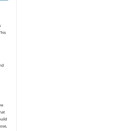
s
This
and
he
mat
build
ose,