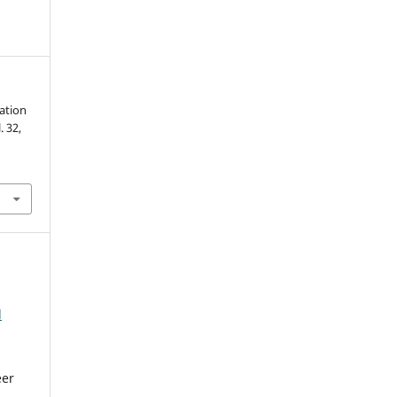
iation
l. 32,
l
eer