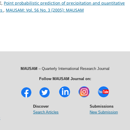
E,
Point probabilistic prediction of precipitation and quantitative
as
,
MAUSAM: Vol. 56 No. 3 (2005): MAUSAM
MAUSAM
– Quarterly International Research Journal
Follow MAUSAM Journal on:
Discover
Submissions
Search Articles
New Submission
t