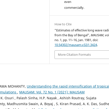
even
commercially.
How to Cite
“Estimates of effective long wave rad
from the Bay of Bengal”,
MAUSAM
, vo
no. 1, pp. 11–16, Jan. 1981, doi:
10.54302/mausam.v32i1.3424
.
More Citation Formats
HYAMA MOHANTY,
Understanding the rapid intensification of tropica
simulations
,
MAUSAM: Vol. 72 No. 1 (2021): MAUSAM
. Osuri , Palash Sinha, H.P. Nayak , Ashish Routray, Sujata
ty, Madhusmita Swain, A. Boyaj , S. Kiran Prasad, A. K. Das, Sudh