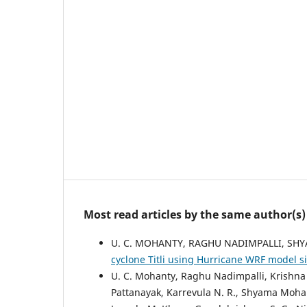
Most read articles by the same author(s)
U. C. MOHANTY, RAGHU NADIMPALLI, S
cyclone Titli using Hurricane WRF model 
U. C. Mohanty, Raghu Nadimpalli, Krishna K
Pattanayak, Karrevula N. R., Shyama Mohan