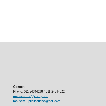
Contact
Phone: 011-24344298 / 011-24344522
mausam.imd@imd.gov.in
mausam75publication@gmail.com