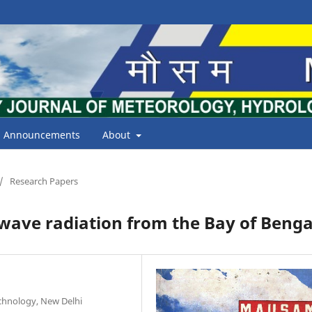
Announcements
About
/
Research Papers
 wave radiation from the Bay of Benga
echnology, New Delhi