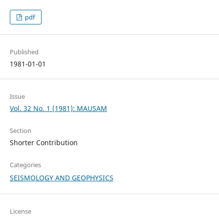
pdf
Published
1981-01-01
Issue
Vol. 32 No. 1 (1981): MAUSAM
Section
Shorter Contribution
Categories
SEISMOLOGY AND GEOPHYSICS
License