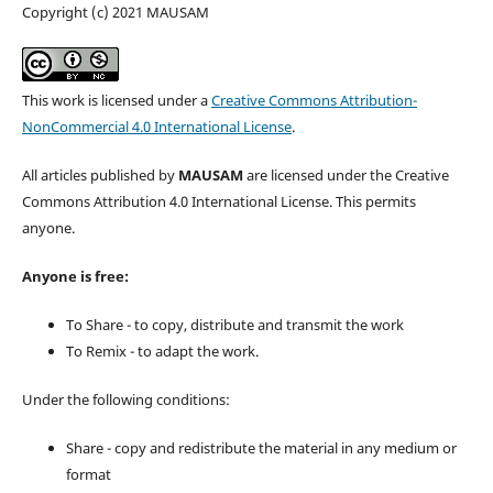
Copyright (c) 2021 MAUSAM
This work is licensed under a
Creative Commons Attribution-
NonCommercial 4.0 International License
.
All articles published by
MAUSAM
are licensed under the Creative
Commons Attribution 4.0 International License. This permits
anyone.
Anyone is free:
To Share - to copy, distribute and transmit the work
To Remix - to adapt the work.
Under the following conditions:
Share - copy and redistribute the material in any medium or
format