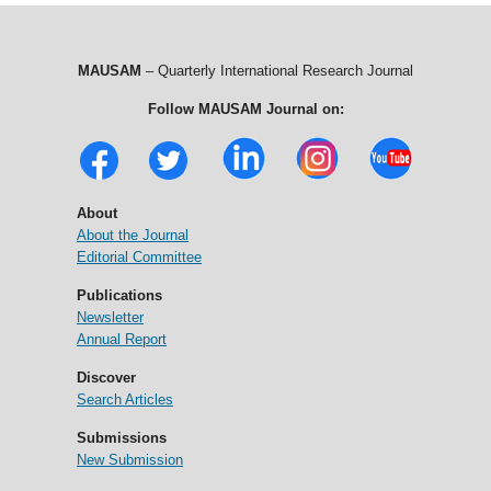
MAUSAM
– Quarterly International Research Journal
Follow MAUSAM Journal on:
About
About the Journal
Editorial Committee
Publications
Newsletter
Annual Report
Discover
Search Articles
Submissions
New Submission