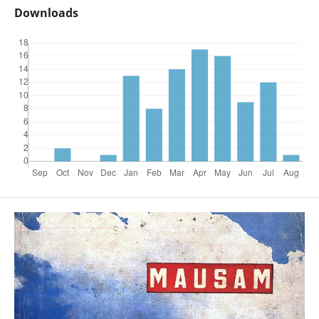
Downloads