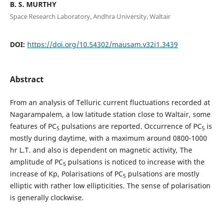
B. S. MURTHY
Space Research Laboratory, Andhra University, Waltair
DOI:
https://doi.org/10.54302/mausam.v32i1.3439
Abstract
From an analysis of Telluric current fluctuations recorded at
Nagarampalem, a low latitude station close to Waltair, some
features of PC
pulsations are reported. Occurrence of PC
is
5
5
mostly during daytime, with a maximum around 0800-1000
hr L.T. and also is dependent on magnetic activity, The
amplitude of PC
pulsations is noticed to increase with the
5
increase of Kp, Polarisations of PC
pulsations are mostly
5
elliptic with rather low ellipticities. The sense of polarisation
is generally clockwise.