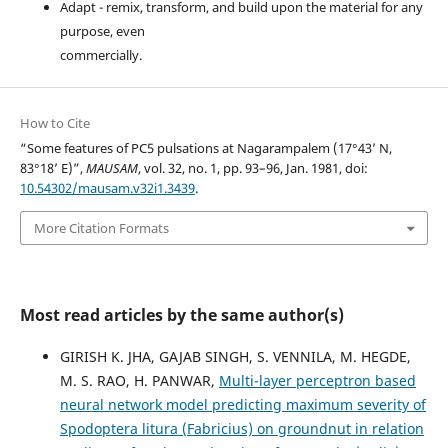
Adapt - remix, transform, and build upon the material for any
purpose, even
commercially.
How to Cite
“Some features of PC5 pulsations at Nagarampalem (17°43’ N,
83°18’ E)”,
MAUSAM
, vol. 32, no. 1, pp. 93–96, Jan. 1981, doi:
10.54302/mausam.v32i1.3439
.
More Citation Formats
Most read articles by the same author(s)
GIRISH K. JHA, GAJAB SINGH, S. VENNILA, M. HEGDE,
M. S. RAO, H. PANWAR,
Multi-layer perceptron based
neural network model predicting maximum severity of
Spodoptera litura (Fabricius) on groundnut in relation