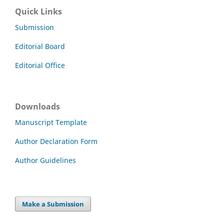
Quick Links
Submission
Editorial Board
Editorial Office
Downloads
Manuscript Template
Author Declaration Form
Author Guidelines
Make a Submission