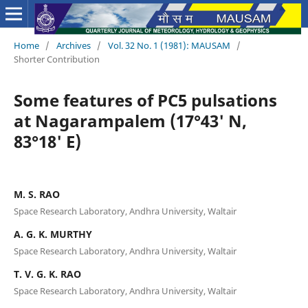
Home
/
Archives
/
Vol. 32 No. 1 (1981): MAUSAM
/
Shorter Contribution
Some features of PC5 pulsations
at Nagarampalem (17°43' N,
83°18' E)
M. S. RAO
Space Research Laboratory, Andhra University, Waltair
A. G. K. MURTHY
Space Research Laboratory, Andhra University, Waltair
T. V. G. K. RAO
Space Research Laboratory, Andhra University, Waltair