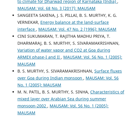
to climate for Dharwad region of Karnataka (India)
,
MAUSAM: Vol. 68 No. 3 (2017): MAUSAM
SANGEETA SAXENA, J. S. PILLAI, B. S. MURTHY, K. G.
VERNEKAR,
Energy balance at the land-surface
interface
,
MAUSAM: Vol. 47 No. 2 (1996): MAUSAM
CINI SUKUMARAN, T. RAJITHA MADHU PRIYA, T.
DHARMARAJ, B. S. MURTHY, S. SIVARAMAKRISHNAN,
Variation of water vapor and CO2 at Goa during
ARMEX phase-I and II
,
MAUSAM: Vol. 56 No. 1 (2005):
MAUSAM
B. S. MURTHY, S. SIVARAMAKRISHNAN,
Surface fluxes
over Goa during Indian monsoon
,
MAUSAM: Vol. 56
No. 1 (2005): MAUSAM
M. N. PATIL, B. S. MURTHY, S. SINHA,
Characteristics of
mixed layer over Arabian Sea during summer
monsoon-2002
,
MAUSAM: Vol. 56 No. 1 (2005):
MAUSAM