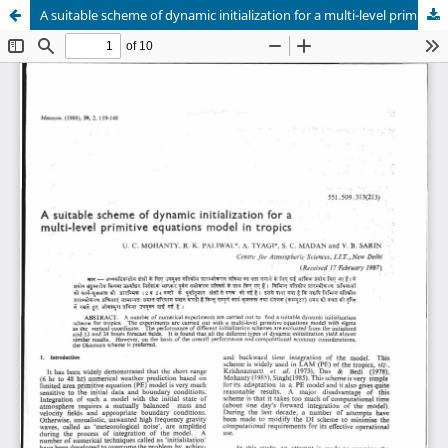
A suitable scheme of dynamic initialization for a multi-level primitive equations model in tropics