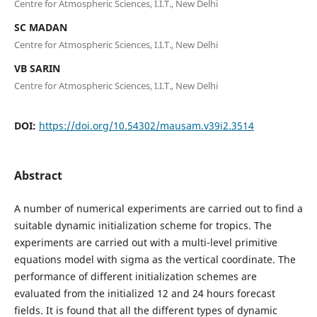
Centre for Atmospheric Sciences, I.I.T., New Delhi
SC MADAN
Centre for Atmospheric Sciences, I.I.T., New Delhi
VB SARIN
Centre for Atmospheric Sciences, I.I.T., New Delhi
DOI:
https://doi.org/10.54302/mausam.v39i2.3514
Abstract
A number of numerical experiments are carried out to find a
suitable dynamic initialization scheme for tropics. The
experiments are carried out with a multi-level primitive
equations model with sigma as the vertical coordinate. The
performance of different initialization schemes are
evaluated from the initialized 12 and 24 hours forecast
fields. It is found that all the different types of dynamic