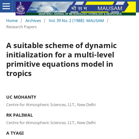
Home
/
Archives
/
Vol. 39 No. 2 (1988): MAUSAM
/
Research Papers
A suitable scheme of dynamic
initialization for a multi-level
primitive equations model in
tropics
UC MOHANTY
Centre for Atmospheric Sciences, I.I.T., New Delhi
RK PALIWAL
Centre for Atmospheric Sciences, I.I.T., New Delhi
A TYAGI