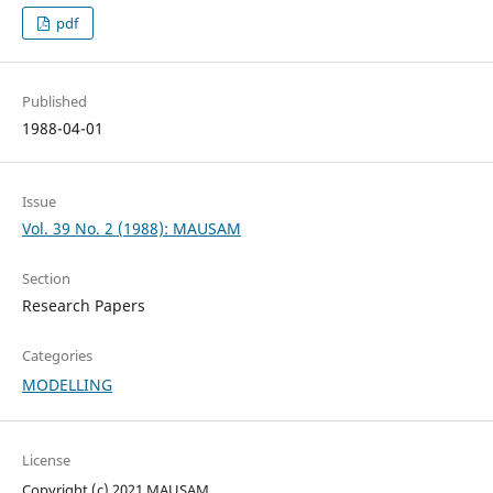
pdf
Published
1988-04-01
Issue
Vol. 39 No. 2 (1988): MAUSAM
Section
Research Papers
Categories
MODELLING
License
Copyright (c) 2021 MAUSAM