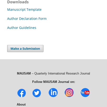
Downloads
Manuscript Template
Author Declaration Form
Author Guidelines
Make a Submission
MAUSAM
– Quarterly International Research Journal
Follow MAUSAM Journal on:
About