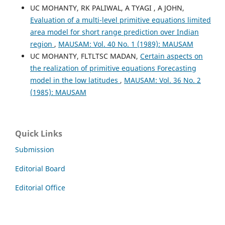
UC MOHANTY, RK PALIWAL, A TYAGI , A JOHN,
Evaluation of a multi-level primitive equations limited
area model for short range prediction over Indian
region
,
MAUSAM: Vol. 40 No. 1 (1989): MAUSAM
UC MOHANTY, FLTLTSC MADAN,
Certain aspects on
the realization of primitive equations Forecasting
model in the low latitudes
,
MAUSAM: Vol. 36 No. 2
(1985): MAUSAM
Quick Links
Submission
Editorial Board
Editorial Office