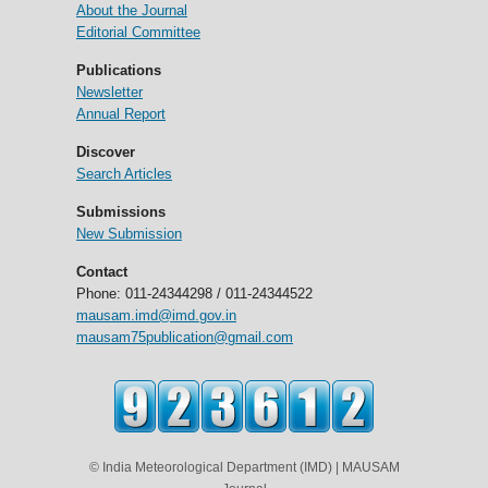
About the Journal
Editorial Committee
Publications
Newsletter
Annual Report
Discover
Search Articles
Submissions
New Submission
Contact
Phone: 011-24344298 / 011-24344522
mausam.imd@imd.gov.in
mausam75publication@gmail.com
© India Meteorological Department (IMD) | MAUSAM