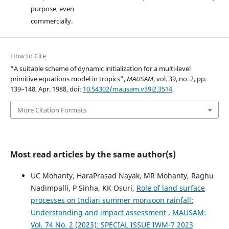
purpose, even
commercially.
How to Cite
“A suitable scheme of dynamic initialization for a multi-level
primitive equations model in tropics”,
MAUSAM
, vol. 39, no. 2, pp.
139–148, Apr. 1988, doi:
10.54302/mausam.v39i2.3514
.
More Citation Formats
Most read articles by the same author(s)
UC Mohanty, HaraPrasad Nayak, MR Mohanty, Raghu
Nadimpalli, P Sinha, KK Osuri,
Role of land surface
processes on Indian summer monsoon rainfall:
Understanding and impact assessment
,
MAUSAM:
Vol. 74 No. 2 (2023): SPECIAL ISSUE IWM-7 2023