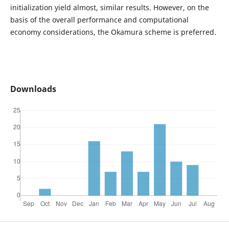
initialization yield almost, similar results. However, on the
basis of the overall performance and computational
economy considerations, the Okamura scheme is preferred.
Downloads