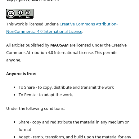
This work is licensed under a
Creative Commons Attribution-
NonCommercial 4.0 International License
.
All articles published by
MAUSAM
are licensed under the Creative
Commons Attribution 4.0 International License. This permits
anyone.
Anyone is free:
To Share - to copy, distribute and transmit the work
To Remix - to adapt the work.
Under the following conditions:
Share - copy and redistribute the material in any medium or
format
Adapt - remix, transform, and build upon the material for any