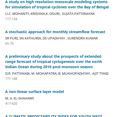
A study on high resolution mesoscale modeling systems
for simulation of tropical cyclones over the Bay of Bengal
U.C. MOHANTY, KRISHNA.K. OSURI , SUJATA PATTANAYAK
117-134
A stochastic approach for monthly streamflow forecast
SR PURI, SN KATHURIA, DS UPADHYAY , SURENDRA KUMAR
65-70
A preliminary study about the prospects of extended
range forecast of tropical cyclogenesis over the north
Indian Ocean during 2010 post-monsoon season
D.R. PATTANAIK, M. MOHAPATRA, B. MUKHOPADHYAY , AJIT TYAGI
171-188
A non-linear surface layer model
M. A. EL-SHAHAWI
417-420
A CLIMATIC PREDICTABILITY INDEX FOR SOUTH WEST