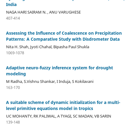
India
NAGA HARI SAIRAM N. , ANU VARUGHESE
407-414
Assessing the Influence of Coalescence on Precipitation
Patterns: A Comparative Study with Disdrometer Data
Nita H. Shah, Jyoti Chahal, Bipasha Paul Shukla
1069-1078
Adaptive neuro-fuzzy inference system for drought
modeling
M Radha, S.Vishnu Shankar, I Induja, S Kokilavani
163-170
A suitable scheme of dynamic initialization for a multi-
level primitive equations model in tropics
UC MOHANTY, RK PALIWAL, A TYAGI, SC MADAN, VB SARIN
139-148