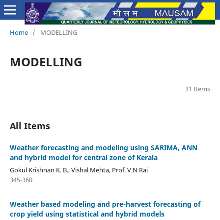
Home
/
MODELLING
MODELLING
31 Items
All Items
Weather forecasting and modeling using SARIMA, ANN
and hybrid model for central zone of Kerala
Gokul Krishnan K. B., Vishal Mehta, Prof. V.N Rai
345-360
Weather based modeling and pre-harvest forecasting of
crop yield using statistical and hybrid models