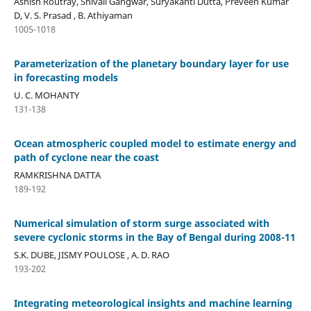
Ashish Routray, Shivali Gangwar, Suryakanti Dutta, Preveen Kumar
D, V. S. Prasad , B. Athiyaman
1005-1018
Parameterization of the planetary boundary layer for use
in forecasting models
U. C. MOHANTY
131-138
Ocean atmospheric coupled model to estimate energy and
path of cyclone near the coast
RAMKRISHNA DATTA
189-192
Numerical simulation of storm surge associated with
severe cyclonic storms in the Bay of Bengal during 2008-11
S.K. DUBE, JISMY POULOSE , A. D. RAO
193-202
Integrating meteorological insights and machine learning