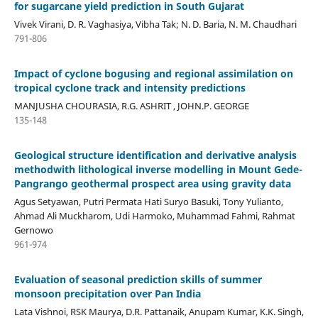
for sugarcane yield prediction in South Gujarat
Vivek Virani, D. R. Vaghasiya, Vibha Tak; N. D. Baria, N. M. Chaudhari
791-806
Impact of cyclone bogusing and regional assimilation on
tropical cyclone track and intensity predictions
MANJUSHA CHOURASIA, R.G. ASHRIT , JOHN.P. GEORGE
135-148
Geological structure identification and derivative analysis
methodwith lithological inverse modelling in Mount Gede-
Pangrango geothermal prospect area using gravity data
Agus Setyawan, Putri Permata Hati Suryo Basuki, Tony Yulianto,
Ahmad Ali Muckharom, Udi Harmoko, Muhammad Fahmi, Rahmat
Gernowo
961-974
Evaluation of seasonal prediction skills of summer
monsoon precipitation over Pan India
Lata Vishnoi, RSK Maurya, D.R. Pattanaik, Anupam Kumar, K.K. Singh,