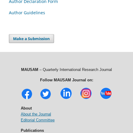
Author Declaration Form
Author Guidelines
Make a Submission
MAUSAM
– Quarterly International Research Journal
Follow MAUSAM Journal on:
About
About the Journal
Editorial Committee
Publications