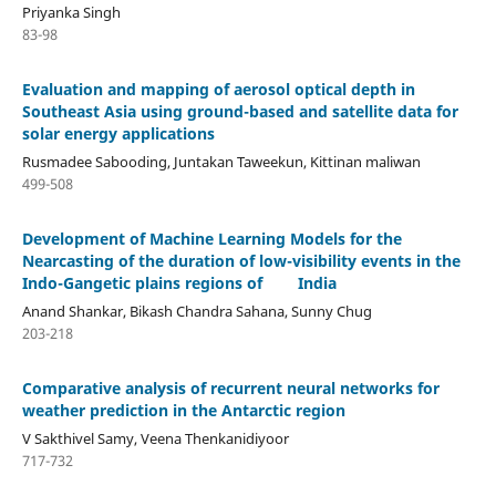
Priyanka Singh
83-98
Evaluation and mapping of aerosol optical depth in
Southeast Asia using ground-based and satellite data for
solar energy applications
Rusmadee Sabooding, Juntakan Taweekun, Kittinan maliwan
499-508
Development of Machine Learning Models for the
Nearcasting of the duration of low-visibility events in the
Indo-Gangetic plains regions of India
Anand Shankar, Bikash Chandra Sahana, Sunny Chug
203-218
Comparative analysis of recurrent neural networks for
weather prediction in the Antarctic region
V Sakthivel Samy, Veena Thenkanidiyoor
717-732