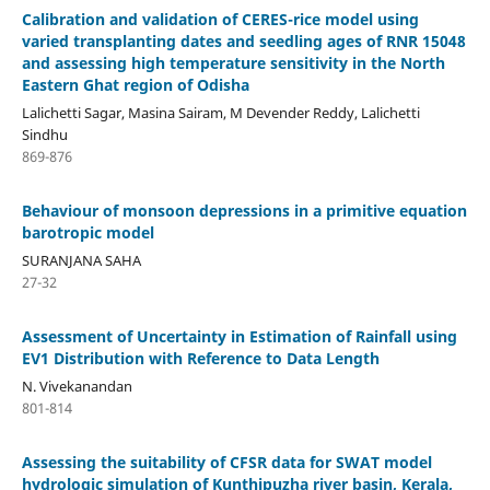
Calibration and validation of CERES-rice model using
varied transplanting dates and seedling ages of RNR 15048
and assessing high temperature sensitivity in the North
Eastern Ghat region of Odisha
Lalichetti Sagar, Masina Sairam, M Devender Reddy, Lalichetti
Sindhu
869-876
Behaviour of monsoon depressions in a primitive equation
barotropic model
SURANJANA SAHA
27-32
Assessment of Uncertainty in Estimation of Rainfall using
EV1 Distribution with Reference to Data Length
N. Vivekanandan
801-814
Assessing the suitability of CFSR data for SWAT model
hydrologic simulation of Kunthipuzha river basin, Kerala,