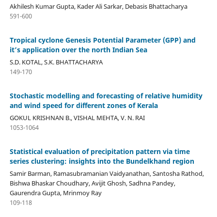
Akhilesh Kumar Gupta, Kader Ali Sarkar, Debasis Bhattacharya
591-600
Tropical cyclone Genesis Potential Parameter (GPP) and
it’s application over the north Indian Sea
S.D. KOTAL, S.K. BHATTACHARYA
149-170
Stochastic modelling and forecasting of relative humidity
and wind speed for different zones of Kerala
GOKUL KRISHNAN B., VISHAL MEHTA, V. N. RAI
1053-1064
Statistical evaluation of precipitation pattern via time
series clustering: insights into the Bundelkhand region
Samir Barman, Ramasubramanian Vaidyanathan, Santosha Rathod,
Bishwa Bhaskar Choudhary, Avijit Ghosh, Sadhna Pandey,
Gaurendra Gupta, Mrinmoy Ray
109-118