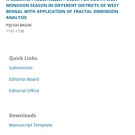
MONSOON SEASON IN DIFFERENT DISTRICTS OF WEST
BENGAL WITH APPLICATION OF FRACTAL DIMENSION
ANALYSIS
PIJUSH BASAK
1191-1198
Quick Links
Submission
Editorial Board
Editorial Office
Downloads
Manuscript Template