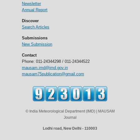
Newsletter
Annual Report
Discover
Search Articles
Submissions
New Submission
Contact
Phone: 011-24344298 / 011-24344522
mausam.imd@imd.gov.in
mausam75publication@gmail.com
© India Meteorological Department (IMD) | MAUSAM
Journal
Lodhi road, New Delhi - 110003