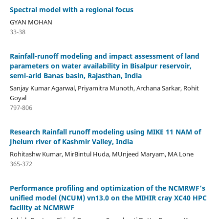
Spectral model with a regional focus
GYAN MOHAN
33-38
Rainfall-runoff modeling and impact assessment of land
parameters on water availability in Bisalpur reservoir,
semi-arid Banas basin, Rajasthan, India
Sanjay Kumar Agarwal, Priyamitra Munoth, Archana Sarkar, Rohit
Goyal
797-806
Research Rainfall runoff modeling using MIKE 11 NAM of
Jhelum river of Kashmir Valley, India
Rohitashw Kumar, MirBintul Huda, MUnjeed Maryam, MA Lone
365-372
Performance profiling and optimization of the NCMRWF’s
unified model (NCUM) vn13.0 on the MIHIR cray XC40 HPC
facility at NCMRWF