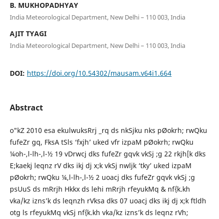
B. MUKHOPADHYAY
India Meteorological Department, New Delhi – 110 003, India
AJIT TYAGI
India Meteorological Department, New Delhi – 110 003, India
DOI:
https://doi.org/10.54302/mausam.v64i1.664
Abstract
o"kZ 2010 esa ekulwuksRrj _rq ds nkSjku nks pØokrh; rwQku
fufeZr gq, FksA tSls ‘fxjh’ uked vfr izpaM pØokrh; rwQku
¼oh-,l-lh-,l-½ 19 vDrwcj dks fufeZr gqvk vkSj ;g 22 rkjh[k dks
E;kaekj leqnz rV dks ikj dj x;k vkSj nwljk ‘tky’ uked izpaM
pØokrh; rwQku ¼,l-lh-,l-½ 2 uoacj dks fufeZr gqvk vkSj ;g
psUuS ds mRrjh Hkkx ds lehi mRrjh rfeyukMq & nf{k.kh
vka/kz izns’k ds leqnzh rVksa dks 07 uoacj dks ikj dj x;k ftldh
otg ls rfeyukMq vkSj nf{k.kh vka/kz izns’k ds leqnz rVh;