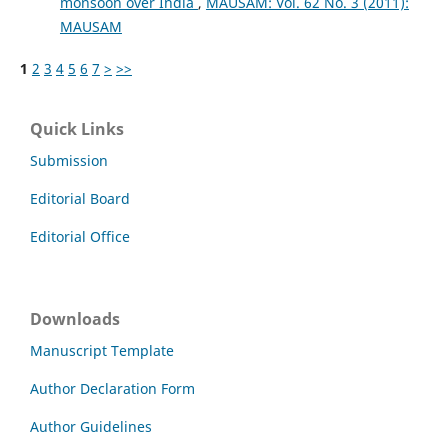
monsoon over India
,
MAUSAM: Vol. 62 No. 3 (2011):
MAUSAM
1
2
3
4
5
6
7
>
>>
Quick Links
Submission
Editorial Board
Editorial Office
Downloads
Manuscript Template
Author Declaration Form
Author Guidelines