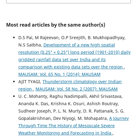
Most read articles by the same author(s)
D.S Pai, M Rajeevan, O.P Sreejith, B. Mukhopadhyay,
N.S Satbha,
Development of a new high spatial
resolution (0.25° × 0.25°) long period (1901-2010) daily
gridded rainfall data set over India and its
comparison with existing data sets over the region
,
MAUSAM: Vol. 65 No. 1 (2014): MAUSAM
AJIT TYAGI,
Thunderstorm climatology over Indian
region
,
MAUSAM: Vol. 58 No. 2 (2007): MAUSAM
U. C. Mohanty, Raghu Nadimpalli, Akhil Srivastava,
Ananda K. Das, Krishna K. Osuri, Ashish Routray,
Sudheer Joseph, P. L. N. Murty, D. R. Pattanaik, S. G.
Gopalakrishnan, Dev Niyogi, M. Mohapatra,
A Journey
Through Time The History of Mesoscale Severe
Weather Monitoring and Forecasting in India
,