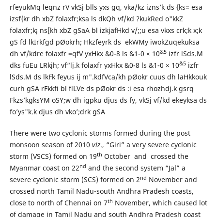
rfeyukMq leqnz rV vkSj blls yxs gq, vka/kz izns’k ds {ks= esa
izsf{kr dh xbZ folaxfr;ksa ls dkQh vf/kd ?kukRed o"kkZ
folaxfr;k¡ ns[kh xbZ gSaA bl izkjafHkd v/;;u esa vkxs crk;k x;k
gS fd lkIrkfgd pØokrh; Hkzfeyrk ds ekWMy iwokZuqekuksa
&
5
dh vf/kdre folaxfr =qfV yxHkx &0-8 ls &1-0 × 10
izfr lSds.M
&
5
dks fuEu LRkjh; vf“lj.k folaxfr yxHkx &0-8 ls &1-0 × 10
izfr
lSds.M ds lkFk feyus ij m".kdfVca/kh pØokr cuus dh laHkkouk
curh gSA rFkkfi bl flLVe ds pØokr ds :i esa rhozhdj.k gsrq
Fkzs’kgksYM oSY;w dh igpku djus ds fy, vkSj vf/kd ekeyksa ds
fo’ys"k.k djus dh vko’;drk gSA
There were two cyclonic storms formed during the post
monsoon season of 2010
viz
., “Giri” a very severe cyclonic
th
storm (VSCS) formed on 19
October and crossed the
nd
Myanmar coast on 22
and the second system “Jal” a
nd
severe cyclonic storm (SCS) formed on 2
November and
crossed north Tamil Nadu-south Andhra Pradesh coasts,
th
close to north of Chennai on 7
November, which caused lot
of damage in Tamil Nadu and south Andhra Pradesh coast