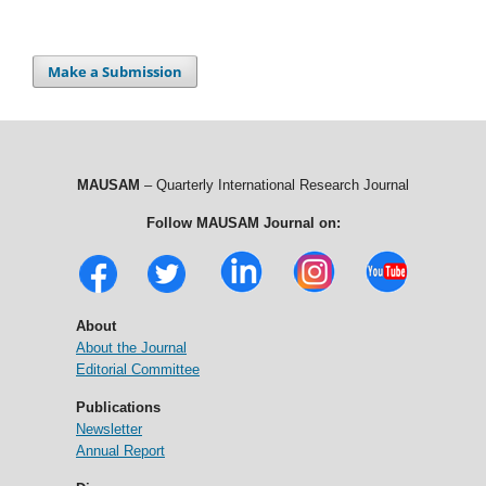
Make a Submission
MAUSAM
– Quarterly International Research Journal
Follow MAUSAM Journal on:
About
About the Journal
Editorial Committee
Publications
Newsletter
Annual Report