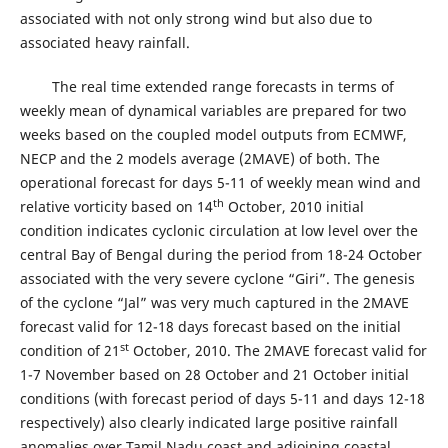
associated with not only strong wind but also due to
associated heavy rainfall.
The real time extended range forecasts in terms of
weekly mean of dynamical variables are prepared for two
weeks based on the coupled model outputs from ECMWF,
NECP and the 2 models average (2MAVE) of both. The
operational forecast for days 5-11 of weekly mean wind and
th
relative vorticity based on 14
October, 2010 initial
condition indicates cyclonic circulation at low level over the
central Bay of Bengal during the period from 18-24 October
associated with the very severe cyclone “Giri”. The genesis
of the cyclone “Jal” was very much captured in the 2MAVE
forecast valid for 12-18 days forecast based on the initial
st
condition of 21
October, 2010. The 2MAVE forecast valid for
1-7 November based on 28 October and 21 October initial
conditions (with forecast period of days 5-11 and days 12-18
respectively) also clearly indicated large positive rainfall
anomalies over Tamil Nadu coast and adjoining coastal