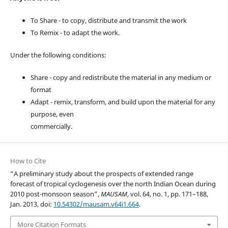
To Share - to copy, distribute and transmit the work
To Remix - to adapt the work.
Under the following conditions:
Share - copy and redistribute the material in any medium or
format
Adapt - remix, transform, and build upon the material for any
purpose, even
commercially.
How to Cite
“A preliminary study about the prospects of extended range
forecast of tropical cyclogenesis over the north Indian Ocean during
2010 post-monsoon season”,
MAUSAM
, vol. 64, no. 1, pp. 171–188,
Jan. 2013, doi:
10.54302/mausam.v64i1.664
.
More Citation Formats