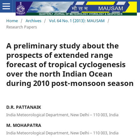
Home
/
Archives
/
Vol. 64 No. 1 (2013): MAUSAM
/
Research Papers
A preliminary study about the
prospects of extended range
forecast of tropical cyclogenesis
over the north Indian Ocean
during 2010 post-monsoon season
D.R. PATTANAIK
India Meteorological Department, New Delhi – 110 003, India
M. MOHAPATRA
India Meteorological Department, New Delhi – 110 003, India