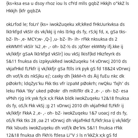
{ks=ksa esa u dsoy rhoz iou ls cfYd mlls gqbZ Hkkjh o"kkZ ls
Hkkjh {kfr gqbZA
okLrfod le; foLr`r {ks= iwokZuqeku xR;kRed fHkUurkvksa ds
lkIrkfgd vkSlr ds vk/kkj ij nks lIrkg ds fy, rS;kj fd, x, gSa tks-
bZ- lh- ,e- MCY;w- ,Q-] ,u- bZ- lh- ih- rFkk nksuksa ds 2
ekWMYl vkSlr ¼2 ,e- ,- oh- bZ-½ ds ;qfXer ekWMy ifj.kke ij
vk/kkfjr gSaA lkIrkfgd vkSlr] iou vkSj lkisf{kd Hkzfeyrk ds
5&11 fnuksa ds izpkyukRed iwokZuqeku 14 vDrwcj 2010 ds
vkjafHkd fLFkfr ij vk/kkfjr gSa ftlls irk pyk gS fd 18&24 vDrwcj
dh vof/k ds nkSjku e/; caxky dh [kkM+h ds Åij fuEu nkc dk
pØokrh; ldqZys’ku Fkk tks vfr izpaM pØokrh; rwQku ‘fxjh’ ds
leku FkkA ‘tky’ uked pØokr dh mRifRr dk 2 ,e- ,- oh- bZ- esa
vPNh rjg irk yxk fy;k x;k FkkA bldk iwokZuqeku 12&18 fnuksa
ds fy, oS/k Fkk vkSj ;g 21 vDrwcj 2010 dh vkjafHkd fLFkfr ij
vk/kkfjr FkkA 2 ,e- ,- oh- bZ- iwokZuqeku 1&7 uoacj rd ds fy,
oS/k Fkk tks 28 ,oa 21 vDrwcj dh vkjafHkd fLFkfr;ksa ij vk/kkfjr
Fkk ¼buds iwokZuqeku dh vof/k Øe’k% 5&11 fnuksa rFkk
12&18 fnuksa dh Fkh½ ftlesa Li"V :i ls n’kkZ;k x;k gS fd