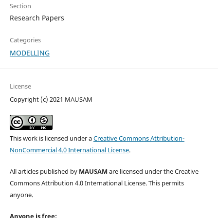
Section
Research Papers
Categories
MODELLING
License
Copyright (c) 2021 MAUSAM
This work is licensed under a
Creative Commons Attribution-
NonCommercial 4.0 International License
.
All articles published by
MAUSAM
are licensed under the Creative
Commons Attribution 4.0 International License. This permits
anyone.
Anyone is free: