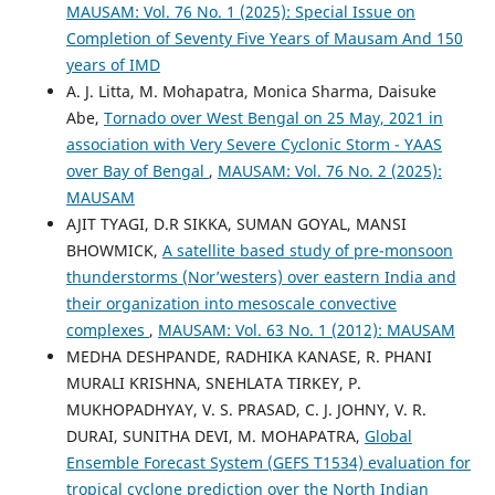
MAUSAM: Vol. 76 No. 1 (2025): Special Issue on
Completion of Seventy Five Years of Mausam And 150
years of IMD
A. J. Litta, M. Mohapatra, Monica Sharma, Daisuke
Abe,
Tornado over West Bengal on 25 May, 2021 in
association with Very Severe Cyclonic Storm - YAAS
over Bay of Bengal
,
MAUSAM: Vol. 76 No. 2 (2025):
MAUSAM
AJIT TYAGI, D.R SIKKA, SUMAN GOYAL, MANSI
BHOWMICK,
A satellite based study of pre-monsoon
thunderstorms (Nor’westers) over eastern India and
their organization into mesoscale convective
complexes
,
MAUSAM: Vol. 63 No. 1 (2012): MAUSAM
MEDHA DESHPANDE, RADHIKA KANASE, R. PHANI
MURALI KRISHNA, SNEHLATA TIRKEY, P.
MUKHOPADHYAY, V. S. PRASAD, C. J. JOHNY, V. R.
DURAI, SUNITHA DEVI, M. MOHAPATRA,
Global
Ensemble Forecast System (GEFS T1534) evaluation for
tropical cyclone prediction over the North Indian