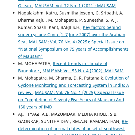
Ocean
,
MAUSAM: Vol. 72 No. 1 (2021): MAUSAM
Nagalakshmi Katru, Susmitha Joseph, G. Sripathi, A.
Dharma Raju , M. Mohapatra, P. Suneetha, S. V. J.
Kumar, Shashi Kant, BABJI S.H.,
Key factors behind
super cyclone Gonu (1–7 June 2007) over the Arabian
Sea
,
MAUSAM: Vol. 76 No. 4 (2025): Special Issue on
“National Symposium on 75 years of Accomplishments
of Mausam”
M. MOHAPATRA,
Recent trends in climate of
Bangalore
,
MAUSAM: Vol. 53 No. 4 (2002): MAUSAM
M. Mohapatra, M. Sharma, D. R. Pattanaik,
Evolution of
Cyclone Monitoring and Forecasting System in India: A
review
,
MAUSAM: Vol. 76 No. 1 (2025): Special Issue
on Completion of Seventy Five Years of Mausam And
150 years of IMD
AJIT TYAGI, A.B. MAZUMDAR, MEDHA KHOLE, S.B.
GAONKAR, SUNITHA DEVI, RM.A.N. RAMANATHAN,
Re-
determination of normal dates of onset of southwest