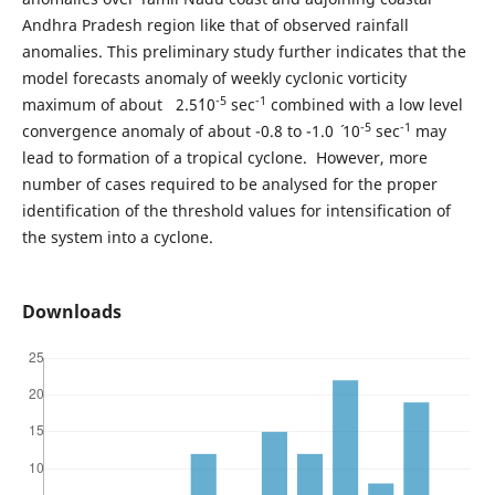
Andhra Pradesh region like that of observed rainfall
anomalies. This preliminary study further indicates that the
model forecasts anomaly of weekly cyclonic vorticity
-5
-1
maximum of about 2.5´10
sec
combined with a low level
-5
-1
convergence anomaly of about -0.8 to -1.0 ´ 10
sec
may
lead to formation of a tropical cyclone. However, more
number of cases required to be analysed for the proper
identification of the threshold values for intensification of
the system into a cyclone.
Downloads