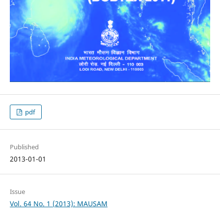
pdf
Published
2013-01-01
Issue
Vol. 64 No. 1 (2013): MAUSAM