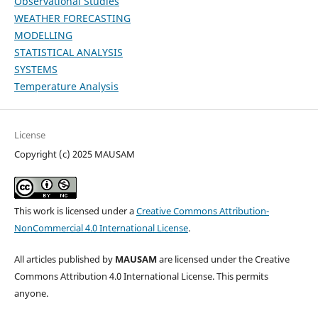
Observational Studies
WEATHER FORECASTING
MODELLING
STATISTICAL ANALYSIS
SYSTEMS
Temperature Analysis
License
Copyright (c) 2025 MAUSAM
This work is licensed under a
Creative Commons Attribution-
NonCommercial 4.0 International License
.
All articles published by
MAUSAM
are licensed under the Creative
Commons Attribution 4.0 International License. This permits
anyone.