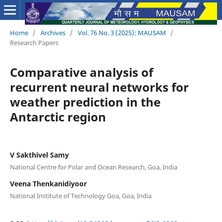
Home
/
Archives
/
Vol. 76 No. 3 (2025): MAUSAM
/
Research Papers
Comparative analysis of
recurrent neural networks for
weather prediction in the
Antarctic region
V Sakthivel Samy
National Centre for Polar and Ocean Research, Goa, India
Veena Thenkanidiyoor
National Institute of Technology Goa, Goa, India