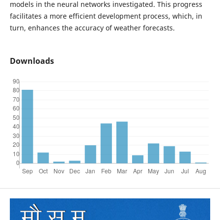
models in the neural networks investigated. This progress
facilitates a more efficient development process, which, in
turn, enhances the accuracy of weather forecasts.
Downloads