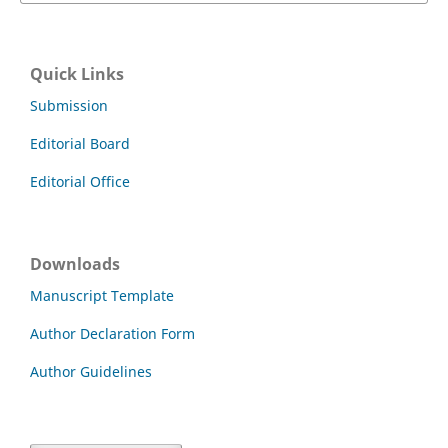
Quick Links
Submission
Editorial Board
Editorial Office
Downloads
Manuscript Template
Author Declaration Form
Author Guidelines