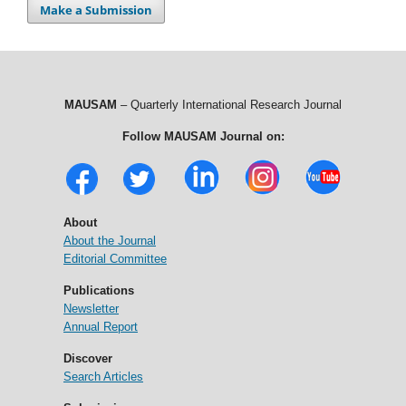
Make a Submission
MAUSAM
– Quarterly International Research Journal
Follow MAUSAM Journal on:
About
About the Journal
Editorial Committee
Publications
Newsletter
Annual Report
Discover
Search Articles