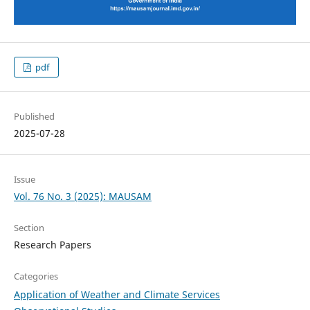
pdf
Published
2025-07-28
Issue
Vol. 76 No. 3 (2025): MAUSAM
Section
Research Papers
Categories
Application of Weather and Climate Services