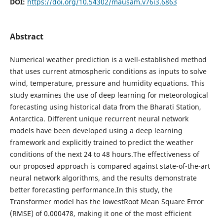
DOI:
https://doi.org/10.54302/mausam.v76i3.6863
Abstract
Numerical weather prediction is a well-established method
that uses current atmospheric conditions as inputs to solve
wind, temperature, pressure and humidity equations. This
study examines the use of deep learning for meteorological
forecasting using historical data from the Bharati Station,
Antarctica. Different unique recurrent neural network
models have been developed using a deep learning
framework and explicitly trained to predict the weather
conditions of the next 24 to 48 hours.The effectiveness of
our proposed approach is compared against state-of-the-art
neural network algorithms, and the results demonstrate
better forecasting performance.In this study, the
Transformer model has the lowestRoot Mean Square Error
(RMSE) of 0.000478, making it one of the most efficient