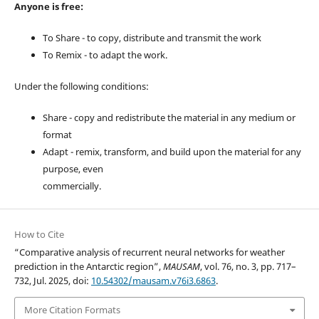
Anyone is free:
To Share - to copy, distribute and transmit the work
To Remix - to adapt the work.
Under the following conditions:
Share - copy and redistribute the material in any medium or
format
Adapt - remix, transform, and build upon the material for any
purpose, even
commercially.
How to Cite
“Comparative analysis of recurrent neural networks for weather
prediction in the Antarctic region”,
MAUSAM
, vol. 76, no. 3, pp. 717–
732, Jul. 2025, doi:
10.54302/mausam.v76i3.6863
.
More Citation Formats