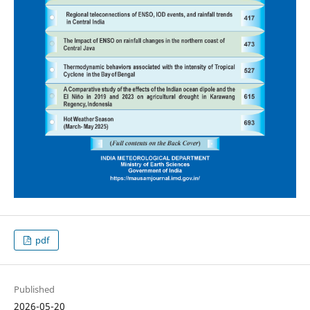
pdf
Published
2026-05-20