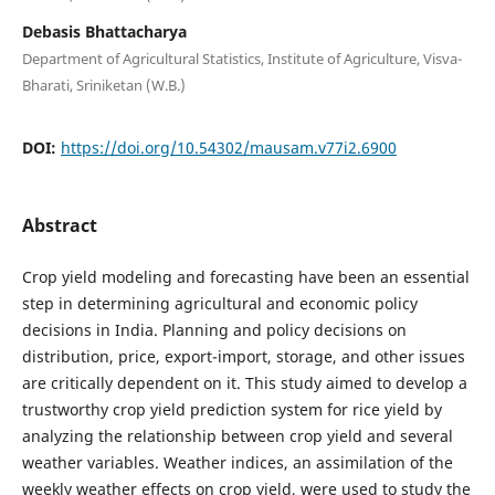
Debasis Bhattacharya
Department of Agricultural Statistics, Institute of Agriculture, Visva-
Bharati, Sriniketan (W.B.)
DOI:
https://doi.org/10.54302/mausam.v77i2.6900
Abstract
Crop yield modeling and forecasting have been an essential
step in determining agricultural and economic policy
decisions in India. Planning and policy decisions on
distribution, price, export-import, storage, and other issues
are critically dependent on it. This study aimed to develop a
trustworthy crop yield prediction system for rice yield by
analyzing the relationship between crop yield and several
weather variables. Weather indices, an assimilation of the
weekly weather effects on crop yield, were used to study the