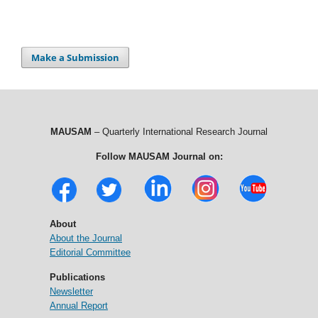
Make a Submission
MAUSAM
– Quarterly International Research Journal
Follow MAUSAM Journal on:
About
About the Journal
Editorial Committee
Publications
Newsletter
Annual Report