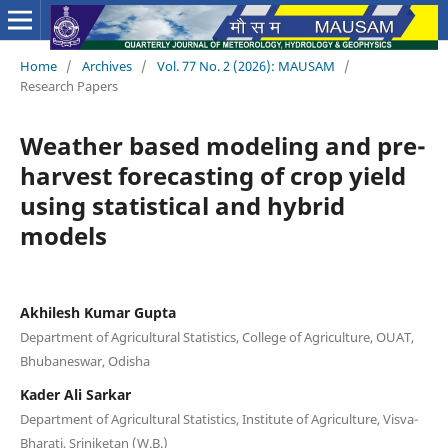
Home
/
Archives
/
Vol. 77 No. 2 (2026): MAUSAM
/
Research Papers
Weather based modeling and pre-
harvest forecasting of crop yield
using statistical and hybrid
models
Akhilesh Kumar Gupta
Department of Agricultural Statistics, College of Agriculture, OUAT,
Bhubaneswar, Odisha
Kader Ali Sarkar
Department of Agricultural Statistics, Institute of Agriculture, Visva-
Bharati, Sriniketan (W.B.)