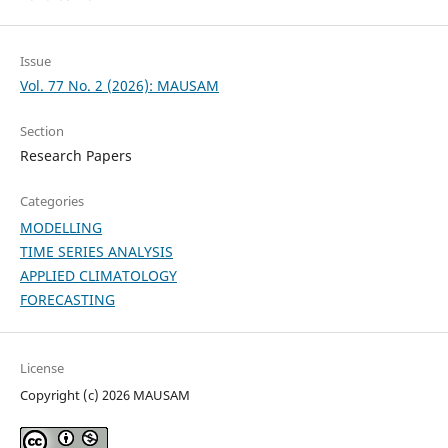
Issue
Vol. 77 No. 2 (2026): MAUSAM
Section
Research Papers
Categories
MODELLING
TIME SERIES ANALYSIS
APPLIED CLIMATOLOGY
FORECASTING
License
Copyright (c) 2026 MAUSAM