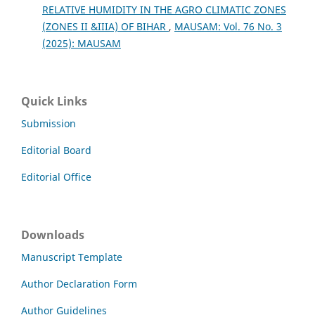
RELATIVE HUMIDITY IN THE AGRO CLIMATIC ZONES
(ZONES II &IIIA) OF BIHAR
,
MAUSAM: Vol. 76 No. 3
(2025): MAUSAM
Quick Links
Submission
Editorial Board
Editorial Office
Downloads
Manuscript Template
Author Declaration Form
Author Guidelines