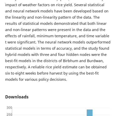
impact of weather factors on rice yield. Several statistical
and neural network models have been developed based on
the linearity and non-linearity pattern of the data. The
results of statistical models demonstrated that both linear
and non-linear patterns were present in the data and the
effects of rainfall, minimum temperature, and time variable
t were significant. The neural network models outperformed
statistical models in terms of accuracy, and the study found
hybrid models with three and four hidden nodes were the
best-fit models in the districts of Birbhum and Burdwan,
respectively. A reliable rice yield estimate can be obtained
six to eight weeks before harvest by using the best-fit
models for various policy decisions.
Downloads