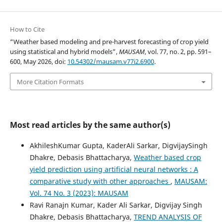
How to Cite
“Weather based modeling and pre-harvest forecasting of crop yield
using statistical and hybrid models”,
MAUSAM
, vol. 77, no. 2, pp. 591–
600, May 2026, doi:
10.54302/mausam.v77i2.6900
.
More Citation Formats
Most read articles by the same author(s)
AkhileshKumar Gupta, KaderAli Sarkar, DigvijaySingh
Dhakre, Debasis Bhattacharya,
Weather based crop
yield prediction using artificial neural networks : A
comparative study with other approaches
,
MAUSAM:
Vol. 74 No. 3 (2023): MAUSAM
Ravi Ranajn Kumar, Kader Ali Sarkar, Digvijay Singh
Dhakre, Debasis Bhattacharya,
TREND ANALYSIS OF