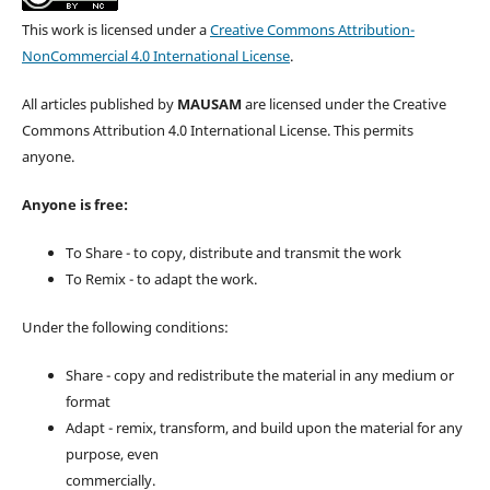
This work is licensed under a
Creative Commons Attribution-
NonCommercial 4.0 International License
.
All articles published by
MAUSAM
are licensed under the Creative
Commons Attribution 4.0 International License. This permits
anyone.
Anyone is free:
To Share - to copy, distribute and transmit the work
To Remix - to adapt the work.
Under the following conditions:
Share - copy and redistribute the material in any medium or
format
Adapt - remix, transform, and build upon the material for any
purpose, even
commercially.