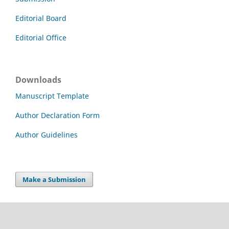
Editorial Board
Editorial Office
Downloads
Manuscript Template
Author Declaration Form
Author Guidelines
Make a Submission