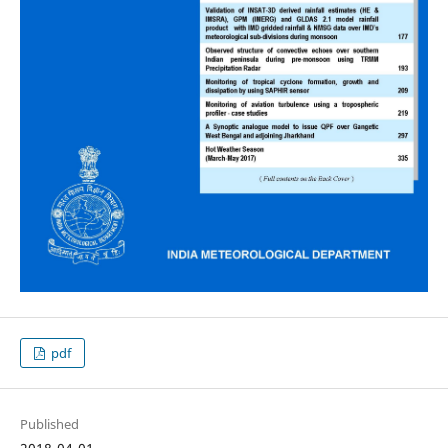
pdf
Published