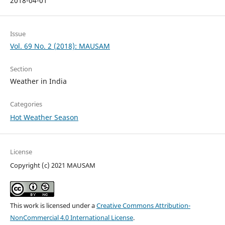
2018-04-01
Issue
Vol. 69 No. 2 (2018): MAUSAM
Section
Weather in India
Categories
Hot Weather Season
License
Copyright (c) 2021 MAUSAM
This work is licensed under a
Creative Commons Attribution-
NonCommercial 4.0 International License
.