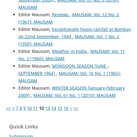
MAUSAM
Editor Mausam,
Reviews
,
MAUSAM: Vol. 12 No. 2
(1961): MAUSAM
Editor Mausam,
Exceptionally heavy rainfall at Bombay
on 22nd September, 1949
,
MAUSAM: Vol. 1 No. 2
(1950): MAUSAM
Editor Mausam,
Weather in India
,
MAUSAM: Vol. 11
No. 3 (1960): MAUSAM
Editor Mausam,
MONSOON SEASON (JUNE -
SEPTEMBER 1964)
,
MAUSAM: Vol. 16 No. 1 (1965):
MAUSAM
Editor Mausam,
WINTER SEASON (January-February
2009)
,
MAUSAM: Vol. 61 No. 1 (2010): MAUSAM
<<
<
7
8
9
10
11
12
13
14
15
16
>
>>
Quick Links
Submission