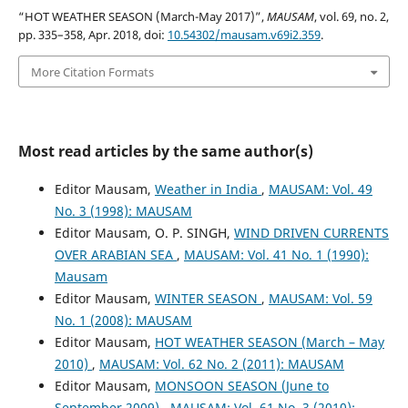
“HOT WEATHER SEASON (March-May 2017)”,
MAUSAM
, vol. 69, no. 2,
pp. 335–358, Apr. 2018, doi:
10.54302/mausam.v69i2.359
.
More Citation Formats
Most read articles by the same author(s)
Editor Mausam,
Weather in India
,
MAUSAM: Vol. 49
No. 3 (1998): MAUSAM
Editor Mausam, O. P. SINGH,
WIND DRIVEN CURRENTS
OVER ARABIAN SEA
,
MAUSAM: Vol. 41 No. 1 (1990):
Mausam
Editor Mausam,
WINTER SEASON
,
MAUSAM: Vol. 59
No. 1 (2008): MAUSAM
Editor Mausam,
HOT WEATHER SEASON (March – May
2010)
,
MAUSAM: Vol. 62 No. 2 (2011): MAUSAM
Editor Mausam,
MONSOON SEASON (June to
September 2009)
,
MAUSAM: Vol. 61 No. 3 (2010):