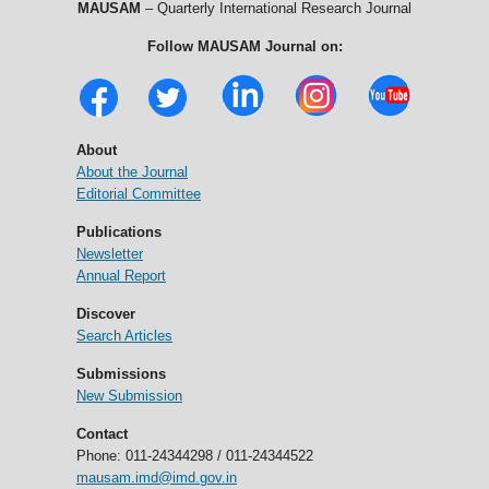
MAUSAM
– Quarterly International Research Journal
Follow MAUSAM Journal on:
About
About the Journal
Editorial Committee
Publications
Newsletter
Annual Report
Discover
Search Articles
Submissions
New Submission
Contact
Phone: 011-24344298 / 011-24344522
mausam.imd@imd.gov.in