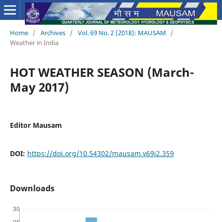
Home
/
Archives
/
Vol. 69 No. 2 (2018): MAUSAM
/
Weather in India
HOT WEATHER SEASON (March-
May 2017)
Editor Mausam
DOI:
https://doi.org/10.54302/mausam.v69i2.359
Downloads