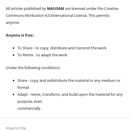
All articles published by
MAUSAM
are licensed under the Creative
Commons Attribution 4.0 International License. This permits
anyone.
Anyone is free:
To Share - to copy, distribute and transmit the work
To Remix - to adapt the work.
Under the following conditions:
Share - copy and redistribute the material in any medium or
format
Adapt - remix, transform, and build upon the material for any
purpose, even
commercially.
How to Cite