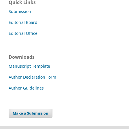
Quick Links
Submission
Editorial Board
Editorial Office
Downloads
Manuscript Template
Author Declaration Form
Author Guidelines
Make a Submission