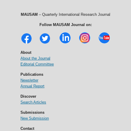
MAUSAM
– Quarterly International Research Journal
Follow MAUSAM Journal on:
About
About the Journal
Editorial Committee
Publications
Newsletter
Annual Report
Discover
Search Articles
Submissions
New Submission
Contact