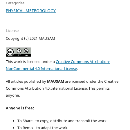
Categories
PHYSICAL METEOROLOGY
License
Copyright (c) 2021 MAUSAM
This work is licensed under a
Creative Commons Attribution-
NonCommercial 4.0 International License
.
All articles published by
MAUSAM
are licensed under the Creative
Commons Attribution 4.0 International License. This permits
anyone.
Anyone is free:
To Share - to copy, distribute and transmit the work
To Remix - to adapt the work.