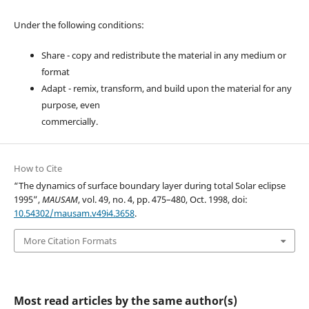
Under the following conditions:
Share - copy and redistribute the material in any medium or
format
Adapt - remix, transform, and build upon the material for any
purpose, even
commercially.
How to Cite
“The dynamics of surface boundary layer during total Solar eclipse
1995”,
MAUSAM
, vol. 49, no. 4, pp. 475–480, Oct. 1998, doi:
10.54302/mausam.v49i4.3658
.
More Citation Formats
Most read articles by the same author(s)