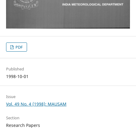
PDF
Published
1998-10-01
Issue
Vol. 49 No. 4 (1998): MAUSAM
Section
Research Papers