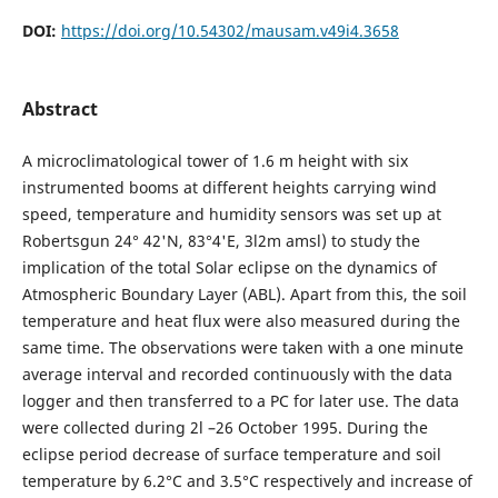
DOI:
https://doi.org/10.54302/mausam.v49i4.3658
Abstract
A microclimatological tower of 1.6 m height with six
instrumented booms at different heights carrying wind
speed, temperature and humidity sensors was set up at
Robertsgun 24° 42'N, 83°4'E, 3l2m amsl) to study the
implication of the total Solar eclipse on the dynamics of
Atmospheric Boundary Layer (ABL). Apart from this, the soil
temperature and heat flux were also measured during the
same time. The observations were taken with a one minute
average interval and recorded continuously with the data
logger and then transferred to a PC for later use. The data
were collected during 2l –26 October 1995. During the
eclipse period decrease of surface temperature and soil
temperature by 6.2°C and 3.5°C respectively and increase of