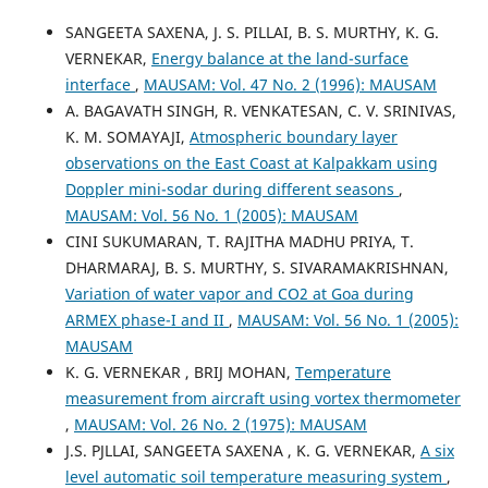
SANGEETA SAXENA, J. S. PILLAI, B. S. MURTHY, K. G.
VERNEKAR,
Energy balance at the land-surface
interface
,
MAUSAM: Vol. 47 No. 2 (1996): MAUSAM
A. BAGAVATH SINGH, R. VENKATESAN, C. V. SRINIVAS,
K. M. SOMAYAJI,
Atmospheric boundary layer
observations on the East Coast at Kalpakkam using
Doppler mini-sodar during different seasons
,
MAUSAM: Vol. 56 No. 1 (2005): MAUSAM
CINI SUKUMARAN, T. RAJITHA MADHU PRIYA, T.
DHARMARAJ, B. S. MURTHY, S. SIVARAMAKRISHNAN,
Variation of water vapor and CO2 at Goa during
ARMEX phase-I and II
,
MAUSAM: Vol. 56 No. 1 (2005):
MAUSAM
K. G. VERNEKAR , BRIJ MOHAN,
Temperature
measurement from aircraft using vortex thermometer
,
MAUSAM: Vol. 26 No. 2 (1975): MAUSAM
J.S. PJLLAI, SANGEETA SAXENA , K. G. VERNEKAR,
A six
level automatic soil temperature measuring system
,