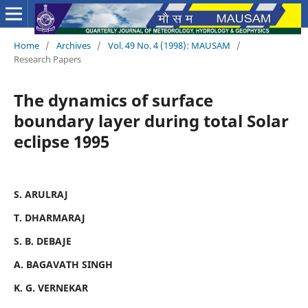
Home
/
Archives
/
Vol. 49 No. 4 (1998): MAUSAM
/
Research Papers
The dynamics of surface
boundary layer during total Solar
eclipse 1995
S. ARULRAJ
T. DHARMARAJ
S. B. DEBAJE
A. BAGAVATH SINGH
K. G. VERNEKAR