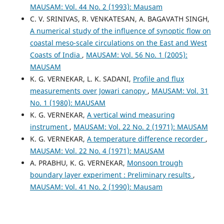
MAUSAM: Vol. 44 No. 2 (1993): Mausam
C. V. SRINIVAS, R. VENKATESAN, A. BAGAVATH SINGH,
A numerical study of the influence of synoptic flow on
coastal meso-scale circulations on the East and West
Coasts of India
,
MAUSAM: Vol. 56 No. 1 (2005):
MAUSAM
K. G. VERNEKAR, L. K. SADANI,
Profile and flux
measurements over Jowari canopy
,
MAUSAM: Vol. 31
No. 1 (1980): MAUSAM
K. G. VERNEKAR,
A vertical wind measuring
instrument
,
MAUSAM: Vol. 22 No. 2 (1971): MAUSAM
K. G. VERNEKAR,
A temperature difference recorder
,
MAUSAM: Vol. 22 No. 4 (1971): MAUSAM
A. PRABHU, K. G. VERNEKAR,
Monsoon trough
boundary layer experiment : Preliminary results
,
MAUSAM: Vol. 41 No. 2 (1990): Mausam