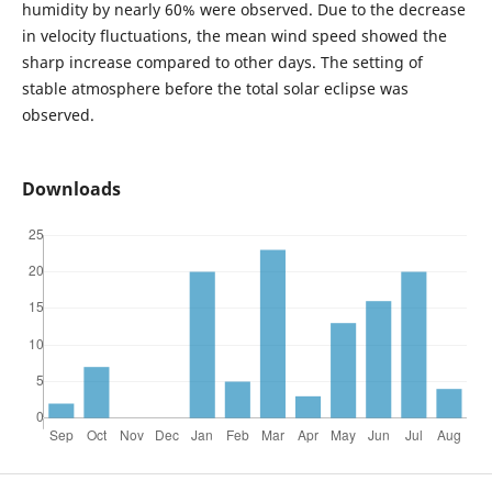
humidity by nearly 60% were observed. Due to the decrease
in velocity fluctuations, the mean wind speed showed the
sharp increase compared to other days. The setting of
stable atmosphere before the total solar eclipse was
observed.
Downloads