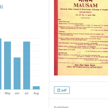
31
pdf
Published