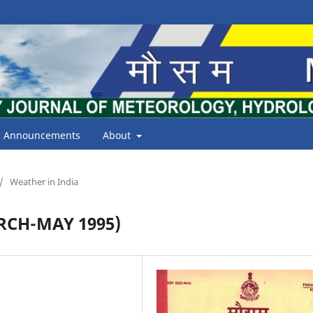
Announcements
About
/
Weather in India
CH-MAY 1995)