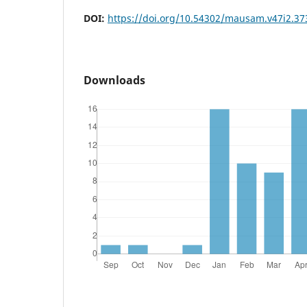
DOI:
https://doi.org/10.54302/mausam.v47i2.37
Downloads