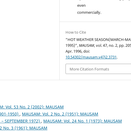
even
commercially.
How to Cite
“HOT WEATHER SEASON(MARCH-MA
1995)”,
MAUSAM
, vol. 47, no. 2, pp. 2
Apr. 1996, doi:
10.54302/mausam.v47i2.3731
.
More Citation Formats
: Vol. 53 No. 2 (2002): MAUSAM
1901-1950)
,
MAUSAM: Vol. 2 No. 2 (1951): MAUSAM
– SEPTEMBER 1972)
,
MAUSAM: Vol. 24 No. 1 (1973): MAUSAM
2 No. 3 (1961): MAUSAM