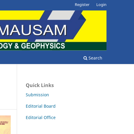
Register
Login
Search
Quick Links
Submission
Editorial Board
Editorial Office