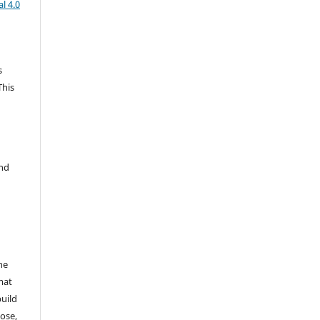
l 4.0
s
This
and
he
mat
build
ose,