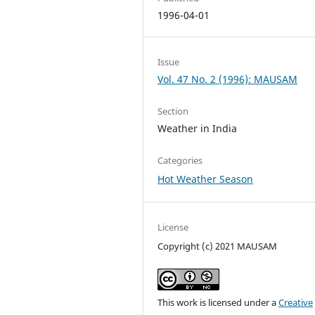
1996-04-01
Issue
Vol. 47 No. 2 (1996): MAUSAM
Section
Weather in India
Categories
Hot Weather Season
License
Copyright (c) 2021 MAUSAM
This work is licensed under a
Creative