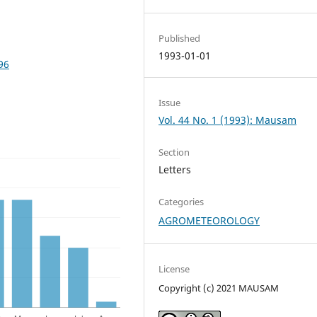
Published
1993-01-01
96
Issue
Vol. 44 No. 1 (1993): Mausam
Section
Letters
Categories
AGROMETEOROLOGY
License
Copyright (c) 2021 MAUSAM