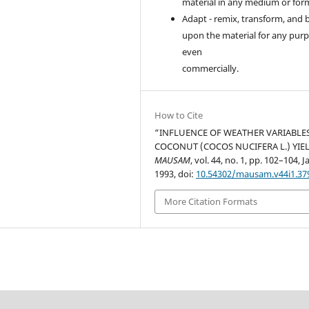
material in any medium or for
Adapt - remix, transform, and 
upon the material for any purp
even
commercially.
How to Cite
“INFLUENCE OF WEATHER VARIABLE
COCONUT (COCOS NUCIFERA L.) YIEL
MAUSAM
, vol. 44, no. 1, pp. 102–104, J
1993, doi:
10.54302/mausam.v44i1.37
More Citation Formats