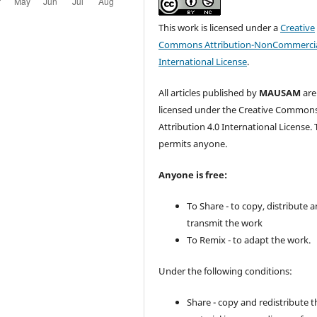
This work is licensed under a
Creative
Commons Attribution-NonCommercia
International License
.
All articles published by
MAUSAM
are
licensed under the Creative Common
Attribution 4.0 International License. 
permits anyone.
Anyone is free:
To Share - to copy, distribute 
transmit the work
To Remix - to adapt the work.
Under the following conditions:
Share - copy and redistribute t