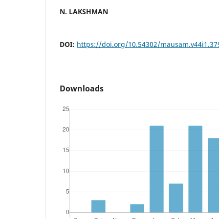
N. LAKSHMAN
DOI:
https://doi.org/10.54302/mausam.v44i1.37
Downloads