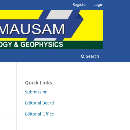
Register
Login
Search
Quick Links
Submission
Editorial Board
Editorial Office