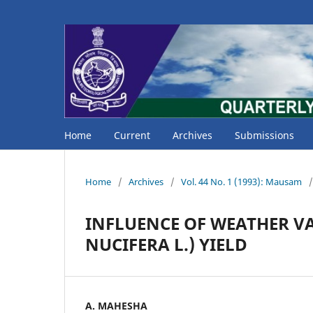
Home
Current
Archives
Submissions
Home
/
Archives
/
Vol. 44 No. 1 (1993): Mausam
/
INFLUENCE OF WEATHER V
NUCIFERA L.) YIELD
A. MAHESHA