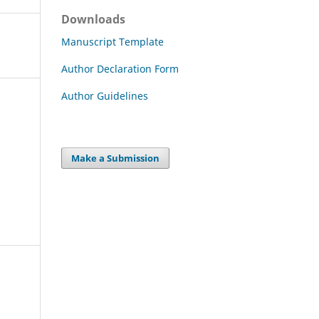
Downloads
Manuscript Template
Author Declaration Form
Author Guidelines
Make a Submission