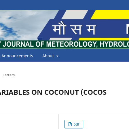
Announcements
About
Letters
ARIABLES ON COCONUT (COCOS
pdf