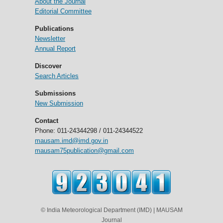
About the Journal
Editorial Committee
Publications
Newsletter
Annual Report
Discover
Search Articles
Submissions
New Submission
Contact
Phone: 011-24344298 / 011-24344522
mausam.imd@imd.gov.in
mausam75publication@gmail.com
© India Meteorological Department (IMD) | MAUSAM
Journal