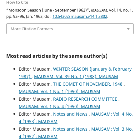
How to Cite
“Monsoon Season (June - September 1962)”,
MAUSAM
, vol. 14, no. 1,
pp. 92–96, Jan. 1963, doi:
10.54302/mausam.v14i1.3802
.
More Citation Formats
Most read articles by the same author(s)
Editor Mausam,
WINTER SEASON (January & February
1987)
,
MAUSAM: Vol. 39 No. 1 (1988): MAUSAM
Editor Mausam,
THE COMET OF NOVEMBER, 1948
,
MAUSAM: Vol. 1 No. 1 (1950): MAUSAM
Editor Mausam,
RADIO RESEARCH COMMITTEE
,
MAUSAM: Vol. 1 No. 4 (1950): MAUSAM
Editor Mausam,
Notes and News
,
MAUSAM: Vol. 4 No.
4 (1953): MAUSAM
Editor Mausam,
Notes and News
,
MAUSAM: Vol. 3 No.
4 (1952): MAUSAM