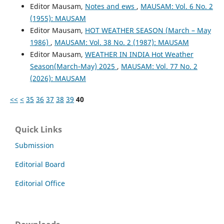
Editor Mausam,
Notes and ews
,
MAUSAM: Vol. 6 No. 2
(1955): MAUSAM
Editor Mausam,
HOT WEATHER SEASON (March – May
1986)
,
MAUSAM: Vol. 38 No. 2 (1987): MAUSAM
Editor Mausam,
WEATHER IN INDIA Hot Weather
Season(March-May) 2025
,
MAUSAM: Vol. 77 No. 2
(2026): MAUSAM
<<
<
35
36
37
38
39
40
Quick Links
Submission
Editorial Board
Editorial Office