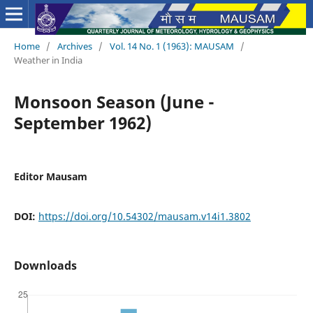
Home
/
Archives
/
Vol. 14 No. 1 (1963): MAUSAM
/
Weather in India
Monsoon Season (June -
September 1962)
Editor Mausam
DOI:
https://doi.org/10.54302/mausam.v14i1.3802
Downloads