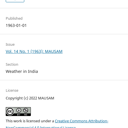
Published
1963-01-01
Issue
Vol. 14 No. 1 (1963): MAUSAM
Section
Weather in India
License
Copyright (c) 2022 MAUSAM
This work is licensed under a
Creative Commons Attribution-
NonCommercial 4.0 International License
.