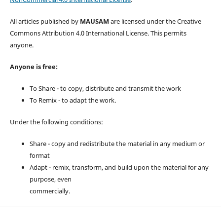
All articles published by
MAUSAM
are licensed under the Creative
Commons Attribution 4.0 International License. This permits
anyone.
Anyone is free:
To Share - to copy, distribute and transmit the work
To Remix - to adapt the work.
Under the following conditions:
Share - copy and redistribute the material in any medium or
format
Adapt - remix, transform, and build upon the material for any
purpose, even
commercially.