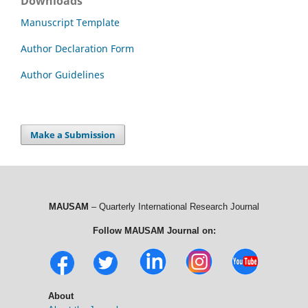
Downloads
Manuscript Template
Author Declaration Form
Author Guidelines
Make a Submission
MAUSAM
– Quarterly International Research Journal
Follow MAUSAM Journal on:
About