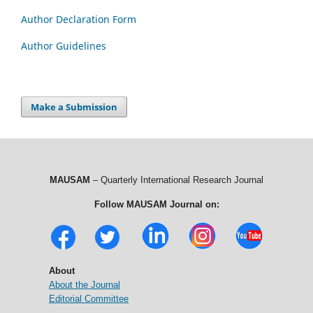
Author Declaration Form
Author Guidelines
Make a Submission
MAUSAM
– Quarterly International Research Journal
Follow MAUSAM Journal on:
About
About the Journal
Editorial Committee