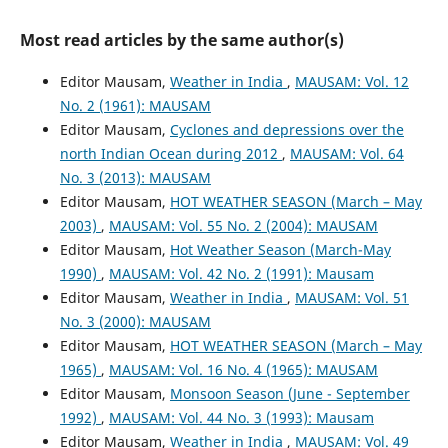
Most read articles by the same author(s)
Editor Mausam,
Weather in India
,
MAUSAM: Vol. 12
No. 2 (1961): MAUSAM
Editor Mausam,
Cyclones and depressions over the
north Indian Ocean during 2012
,
MAUSAM: Vol. 64
No. 3 (2013): MAUSAM
Editor Mausam,
HOT WEATHER SEASON (March – May
2003)
,
MAUSAM: Vol. 55 No. 2 (2004): MAUSAM
Editor Mausam,
Hot Weather Season (March-May
1990)
,
MAUSAM: Vol. 42 No. 2 (1991): Mausam
Editor Mausam,
Weather in India
,
MAUSAM: Vol. 51
No. 3 (2000): MAUSAM
Editor Mausam,
HOT WEATHER SEASON (March – May
1965)
,
MAUSAM: Vol. 16 No. 4 (1965): MAUSAM
Editor Mausam,
Monsoon Season (June - September
1992)
,
MAUSAM: Vol. 44 No. 3 (1993): Mausam
Editor Mausam,
Weather in India
,
MAUSAM: Vol. 49