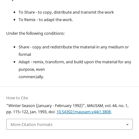
To Share - to copy, distribute and transmit the work
To Remix - to adapt the work.
Under the following conditions:
Share - copy and redistribute the material in any medium or
format
Adapt - remix, transform, and build upon the material for any
purpose, even
commercially.
How to Cite
“Winter Season (January - February 1992)”,
MAUSAM
, vol. 44, no. 1,
pp. 115–122, Jan. 1993, doi:
10.54302/mausam.v44i1.3808
.
More Citation Formats