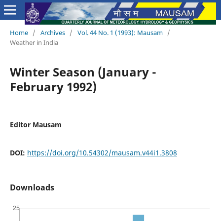
Home
/
Archives
/
Vol. 44 No. 1 (1993): Mausam
/
Weather in India
Winter Season (January -
February 1992)
Editor Mausam
DOI:
https://doi.org/10.54302/mausam.v44i1.3808
Downloads