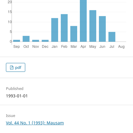
pdf
Published
1993-01-01
Issue
Vol. 44 No. 1 (1993): Mausam