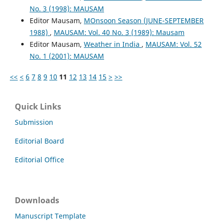
No. 3 (1998): MAUSAM
Editor Mausam,
MOnsoon Season (JUNE-SEPTEMBER
1988)
,
MAUSAM: Vol. 40 No. 3 (1989): Mausam
Editor Mausam,
Weather in India
,
MAUSAM: Vol. 52
No. 1 (2001): MAUSAM
<<
<
6
7
8
9
10
11
12
13
14
15
>
>>
Quick Links
Submission
Editorial Board
Editorial Office
Downloads
Manuscript Template