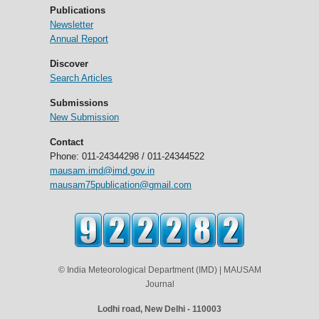
Publications
Newsletter
Annual Report
Discover
Search Articles
Submissions
New Submission
Contact
Phone: 011-24344298 / 011-24344522
mausam.imd@imd.gov.in
mausam75publication@gmail.com
© India Meteorological Department (IMD) | MAUSAM
Journal
Lodhi road, New Delhi - 110003