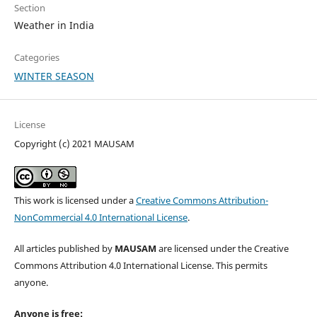
Section
Weather in India
Categories
WINTER SEASON
License
Copyright (c) 2021 MAUSAM
This work is licensed under a
Creative Commons Attribution-
NonCommercial 4.0 International License
.
All articles published by
MAUSAM
are licensed under the Creative
Commons Attribution 4.0 International License. This permits
anyone.
Anyone is free: