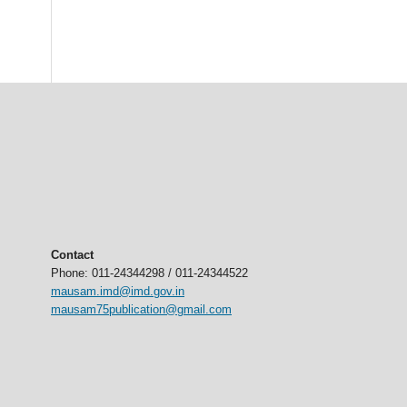
Contact
Phone: 011-24344298 / 011-24344522
mausam.imd@imd.gov.in
mausam75publication@gmail.com