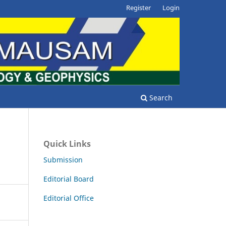
Register
Login
Search
Quick Links
Submission
Editorial Board
Editorial Office