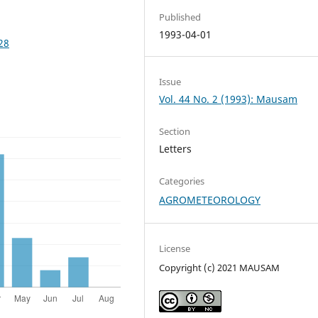
Published
1993-04-01
28
Issue
Vol. 44 No. 2 (1993): Mausam
Section
Letters
Categories
AGROMETEOROLOGY
License
Copyright (c) 2021 MAUSAM