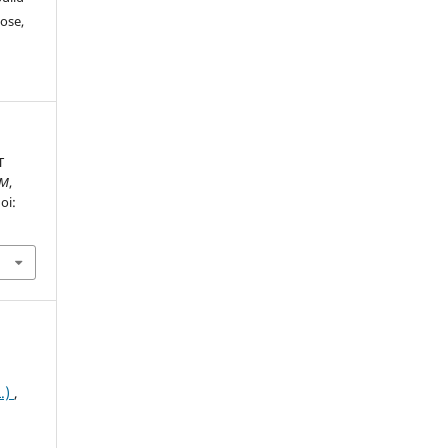
ose,
T
AM
,
oi:
.)
,