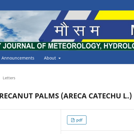
Announcements
About
Letters
RECANUT PALMS (ARECA CATECHU L.)
pdf