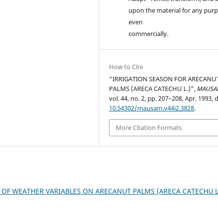
upon the material for any purp
even
commercially.
How to Cite
“IRRIGATION SEASON FOR ARECANU
PALMS (ARECA CATECHU L.)”,
MAUS
vol. 44, no. 2, pp. 207–208, Apr. 1993, d
10.54302/mausam.v44i2.3828
.
More Citation Formats
 OF WEATHER VARIABLES ON ARECANUT PALMS (ARECA CATECHU L