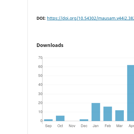
DOI:
https://doi.org/10.54302/mausam.v44i2.38
Downloads