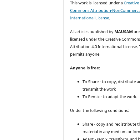
This work is licensed under a
Creative
Commons Attribution-NonCommercia
International License
.
All articles published by
MAUSAM
are
licensed under the Creative Common
Attribution 4.0 International License. 
permits anyone.
Anyone is free:
To Share - to copy, distribute 
transmit the work
To Remix - to adapt the work.
Under the following conditions:
Share - copy and redistribute t
material in any medium or for
Adapt - remix, transform, and 