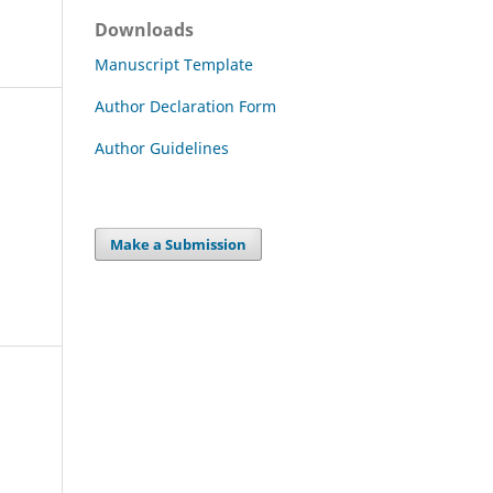
Downloads
Manuscript Template
Author Declaration Form
Author Guidelines
Make a Submission