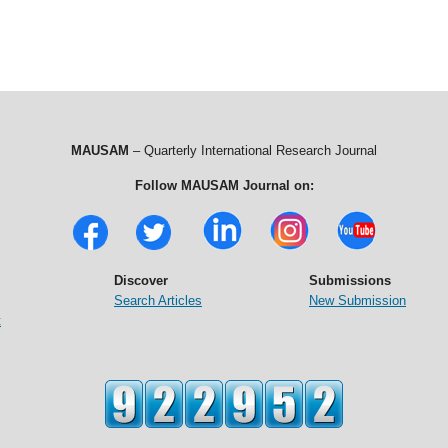
MAUSAM
– Quarterly International Research Journal
Follow MAUSAM Journal on:
Discover
Submissions
Search Articles
New Submission
t