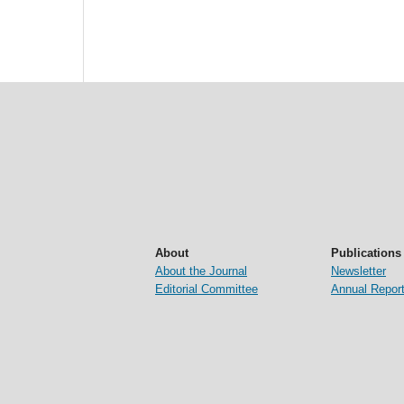
About
Publications
About the Journal
Newsletter
Editorial Committee
Annual Repor