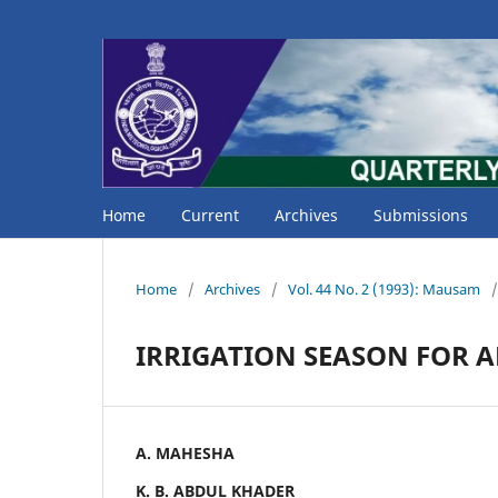
Home
Current
Archives
Submissions
Home
/
Archives
/
Vol. 44 No. 2 (1993): Mausam
/
IRRIGATION SEASON FOR A
A. MAHESHA
K. B. ABDUL KHADER