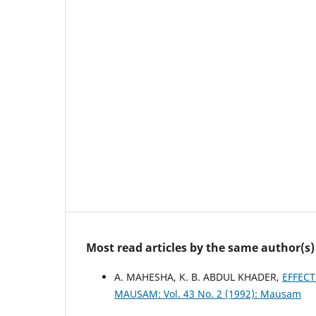
Most read articles by the same author(s)
A. MAHESHA, K. B. ABDUL KHADER,
EFFECT
MAUSAM: Vol. 43 No. 2 (1992): Mausam