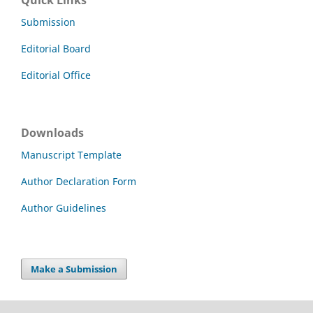
Submission
Editorial Board
Editorial Office
Downloads
Manuscript Template
Author Declaration Form
Author Guidelines
Make a Submission