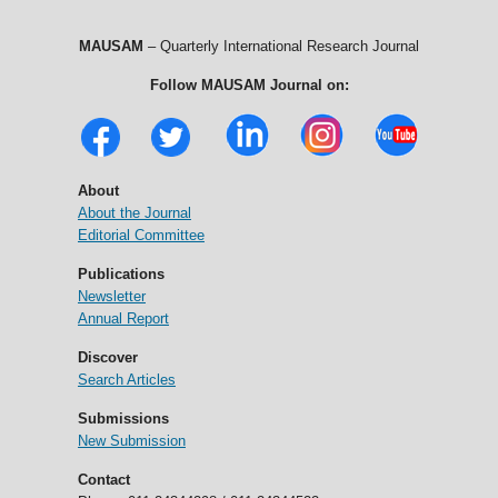
MAUSAM
– Quarterly International Research Journal
Follow MAUSAM Journal on:
About
About the Journal
Editorial Committee
Publications
Newsletter
Annual Report
Discover
Search Articles
Submissions
New Submission
Contact