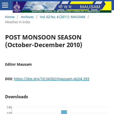
Home
/
Archives
/
Vol. 62 No. 4 (2011): MAUSAM
/
Weather in India
POST MONSOON SEASON
(October-December 2010)
Editor Mausam
DOI:
https://doi.org/10.54302/mausam.v62i4.393
Downloads