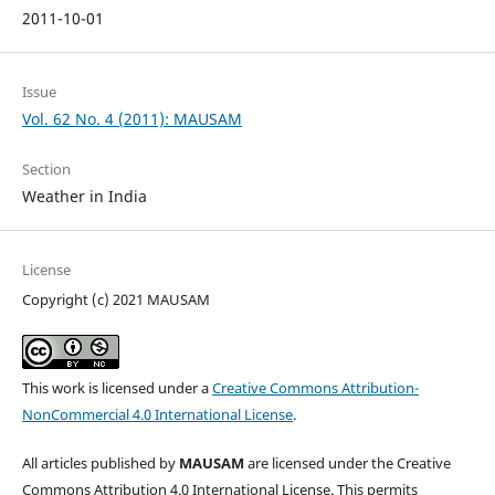
2011-10-01
Issue
Vol. 62 No. 4 (2011): MAUSAM
Section
Weather in India
License
Copyright (c) 2021 MAUSAM
This work is licensed under a
Creative Commons Attribution-
NonCommercial 4.0 International License
.
All articles published by
MAUSAM
are licensed under the Creative
Commons Attribution 4.0 International License. This permits