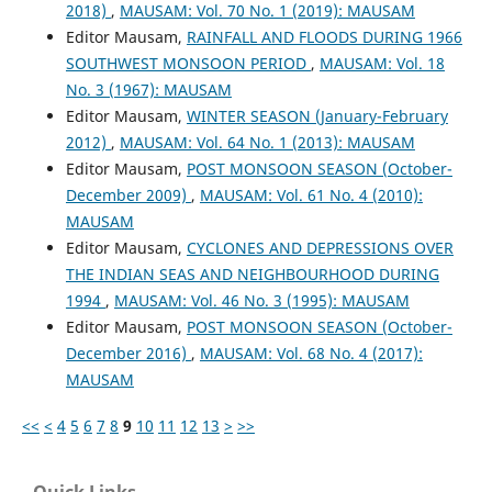
2018)
,
MAUSAM: Vol. 70 No. 1 (2019): MAUSAM
Editor Mausam,
RAINFALL AND FLOODS DURING 1966
SOUTHWEST MONSOON PERIOD
,
MAUSAM: Vol. 18
No. 3 (1967): MAUSAM
Editor Mausam,
WINTER SEASON (January-February
2012)
,
MAUSAM: Vol. 64 No. 1 (2013): MAUSAM
Editor Mausam,
POST MONSOON SEASON (October-
December 2009)
,
MAUSAM: Vol. 61 No. 4 (2010):
MAUSAM
Editor Mausam,
CYCLONES AND DEPRESSIONS OVER
THE INDIAN SEAS AND NEIGHBOURHOOD DURING
1994
,
MAUSAM: Vol. 46 No. 3 (1995): MAUSAM
Editor Mausam,
POST MONSOON SEASON (October-
December 2016)
,
MAUSAM: Vol. 68 No. 4 (2017):
MAUSAM
<<
<
4
5
6
7
8
9
10
11
12
13
>
>>
Quick Links