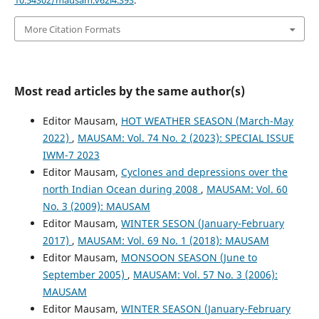
10.54302/mausam.v62i4.393
.
More Citation Formats
Most read articles by the same author(s)
Editor Mausam,
HOT WEATHER SEASON (March-May
2022)
,
MAUSAM: Vol. 74 No. 2 (2023): SPECIAL ISSUE
IWM-7 2023
Editor Mausam,
Cyclones and depressions over the
north Indian Ocean during 2008
,
MAUSAM: Vol. 60
No. 3 (2009): MAUSAM
Editor Mausam,
WINTER SESON (January-February
2017)
,
MAUSAM: Vol. 69 No. 1 (2018): MAUSAM
Editor Mausam,
MONSOON SEASON (June to
September 2005)
,
MAUSAM: Vol. 57 No. 3 (2006):
MAUSAM
Editor Mausam,
WINTER SEASON (January-February