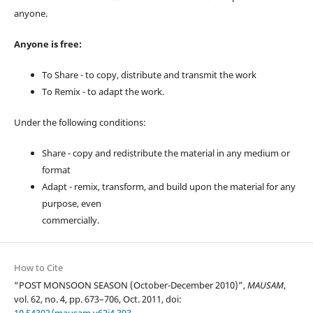
anyone.
Anyone is free:
To Share - to copy, distribute and transmit the work
To Remix - to adapt the work.
Under the following conditions:
Share - copy and redistribute the material in any medium or
format
Adapt - remix, transform, and build upon the material for any
purpose, even
commercially.
How to Cite
“POST MONSOON SEASON (October-December 2010)”,
MAUSAM
,
vol. 62, no. 4, pp. 673–706, Oct. 2011, doi: