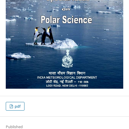
pdf
Published