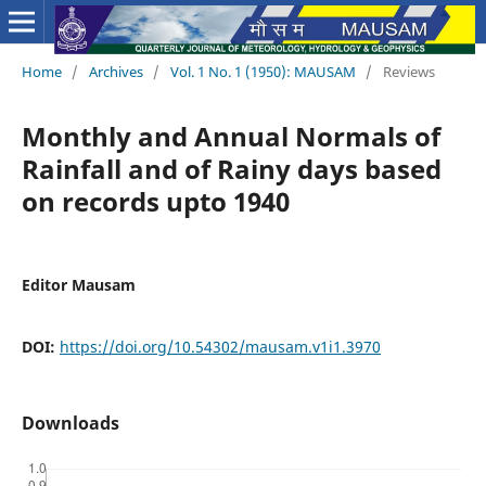
Home
/
Archives
/
Vol. 1 No. 1 (1950): MAUSAM
/
Reviews
Monthly and Annual Normals of
Rainfall and of Rainy days based
on records upto 1940
Editor Mausam
DOI:
https://doi.org/10.54302/mausam.v1i1.3970
Downloads