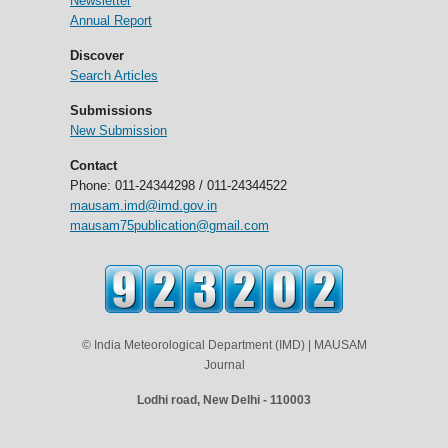
Newsletter
Annual Report
Discover
Search Articles
Submissions
New Submission
Contact
Phone: 011-24344298 / 011-24344522
mausam.imd@imd.gov.in
mausam75publication@gmail.com
© India Meteorological Department (IMD) | MAUSAM
Journal
Lodhi road, New Delhi - 110003