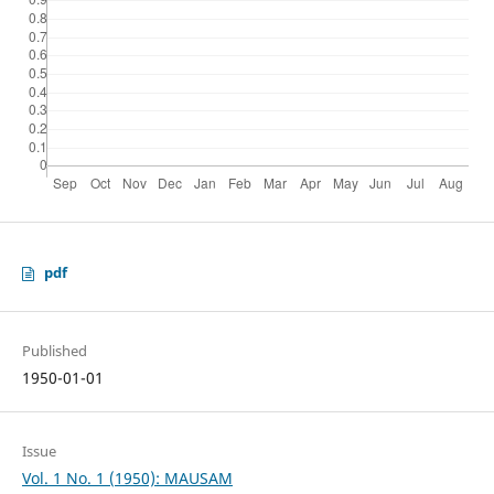
pdf
Published
1950-01-01
Issue
Vol. 1 No. 1 (1950): MAUSAM