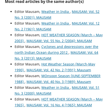
Most read articles by the same author(s)
Editor Mausam,
Weather in India
,
MAUSAM: Vol. 52
No. 3 (2001): MAUSAM
Editor Mausam,
Weather in India
,
MAUSAM: Vol. 12
No. 2 (1961): MAUSAM
Editor Mausam,
HOT WEATHER SEASON (March – May
2003)
,
MAUSAM: Vol. 55 No. 2 (2004): MAUSAM
Editor Mausam,
Cyclones and depressions over the
north Indian Ocean during 2012
,
MAUSAM: Vol. 64
No. 3 (2013): MAUSAM
Editor Mausam,
Hot Weather Season (March-May
1990)
,
MAUSAM: Vol. 42 No. 2 (1991): Mausam
Editor Mausam,
MOnsoon Season (JUNE-SEPTEMBER
1988)
,
MAUSAM: Vol. 40 No. 3 (1989): Mausam
Editor Mausam,
Weather in India
,
MAUSAM: Vol. 51
No. 3 (2000): MAUSAM
Editor Mausam,
HOT WEATHER SEASON (March – May
1965)
,
MAUSAM: Vol. 16 No. 4 (1965): MAUSAM