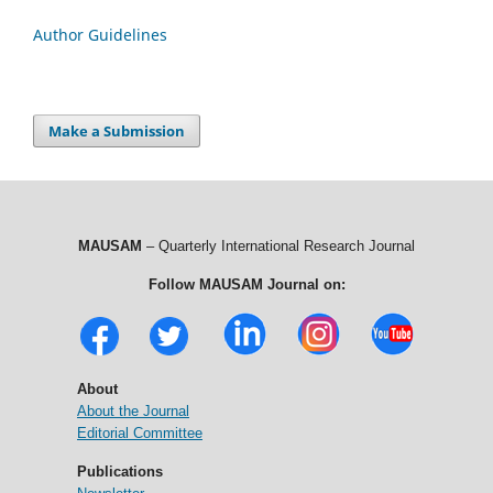
Author Guidelines
Make a Submission
MAUSAM
– Quarterly International Research Journal
Follow MAUSAM Journal on:
About
About the Journal
Editorial Committee
Publications