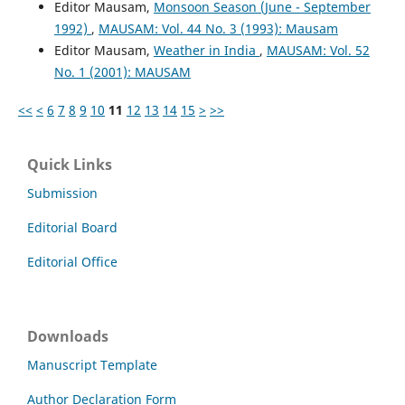
Editor Mausam,
Monsoon Season (June - September
1992)
,
MAUSAM: Vol. 44 No. 3 (1993): Mausam
Editor Mausam,
Weather in India
,
MAUSAM: Vol. 52
No. 1 (2001): MAUSAM
<<
<
6
7
8
9
10
11
12
13
14
15
>
>>
Quick Links
Submission
Editorial Board
Editorial Office
Downloads
Manuscript Template
Author Declaration Form