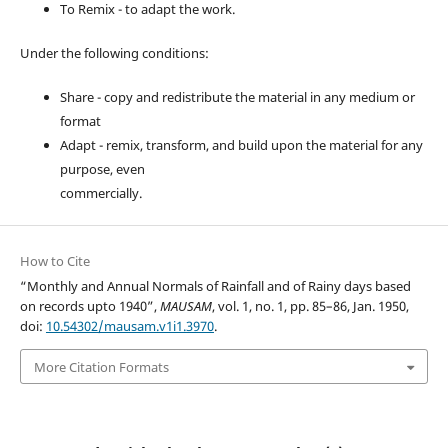
To Remix - to adapt the work.
Under the following conditions:
Share - copy and redistribute the material in any medium or
format
Adapt - remix, transform, and build upon the material for any
purpose, even
commercially.
How to Cite
“Monthly and Annual Normals of Rainfall and of Rainy days based
on records upto 1940”,
MAUSAM
, vol. 1, no. 1, pp. 85–86, Jan. 1950,
doi:
10.54302/mausam.v1i1.3970
.
More Citation Formats