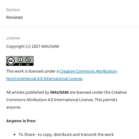
Section
Reviews
License
Copyright (c) 2021 MAUSAM
This work is licensed under a
Creative Commons Attribution-
NonCommercial 4.0 International License
.
All articles published by
MAUSAM
are licensed under the Creative
Commons Attribution 4.0 International License. This permits
anyone.
Anyone is free:
To Share - to copy, distribute and transmit the work