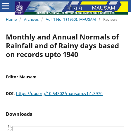
Home
/
Archives
/
Vol. 1 No. 1 (1950): MAUSAM
/
Reviews
Monthly and Annual Normals of
Rainfall and of Rainy days based
on records upto 1940
Editor Mausam
DOI:
https://doi.org/10.54302/mausam.v1i1.3970
Downloads