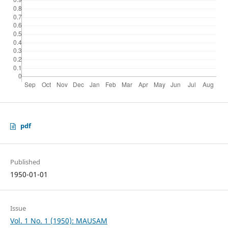
pdf
Published
1950-01-01
Issue
Vol. 1 No. 1 (1950): MAUSAM