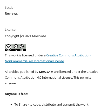
Section
Reviews
License
Copyright (c) 2021 MAUSAM
This work is licensed under a
Creative Commons Attribution-
NonCommercial 4.0 International License
.
All articles published by
MAUSAM
are licensed under the Creative
Commons Attribution 4.0 International License. This permits
anyone.
Anyone is free:
To Share - to copy, distribute and transmit the work