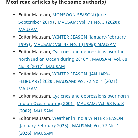
Most read articles by the same author(s)
Editor Mausam,
MONSOON SEASON (June -
September 2019)
,
MAUSAM: Vol. 71 No. 3 (2020):
MAUSAM
Editor Mausam,
WINTER SEASON (January-February
1995)
,
MAUSAM: Vol. 47 No. 1 (1996): MAUSAM
Editor Mausam,
Cyclones and depressions over the
north Indian Ocean during 2016*
,
MAUSAM: Vol. 68
No. 3 (2017): MAUSAM
Editor Mausam,
WINTER SEASON (JANUARY-
FEBRUARY) 2020
,
MAUSAM: Vol. 72 No. 1 (2021):
MAUSAM
Editor Mausam,
Cyclones and depressions over north
Indian Ocean during 2001
,
MAUSAM: Vol. 53 No. 3
(2002): MAUSAM
Editor Mausam,
Weather in India WINTER SEASON
(January-February 2025)
,
MAUSAM: Vol. 77 No. 1
(2026): MAUSAM