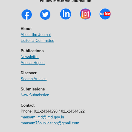
Follow MAUSAM Journal on:
About
About the Journal
Editorial Committee
Publications
Newsletter
Annual Report
Discover
Search Articles
Submissions
New Submission
Contact
Phone: 011-24344298 / 011-24344522
mausam.imd@imd.gov.in
mausam75publication@gmail.com