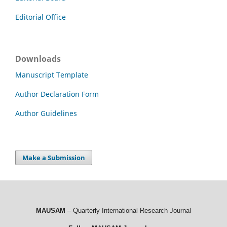
Editorial Office
Downloads
Manuscript Template
Author Declaration Form
Author Guidelines
Make a Submission
MAUSAM
– Quarterly International Research Journal