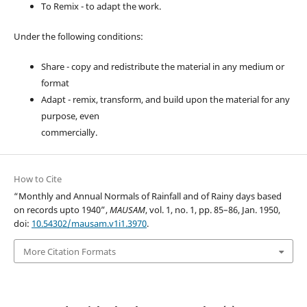
To Remix - to adapt the work.
Under the following conditions:
Share - copy and redistribute the material in any medium or
format
Adapt - remix, transform, and build upon the material for any
purpose, even
commercially.
How to Cite
“Monthly and Annual Normals of Rainfall and of Rainy days based
on records upto 1940”,
MAUSAM
, vol. 1, no. 1, pp. 85–86, Jan. 1950,
doi:
10.54302/mausam.v1i1.3970
.
More Citation Formats