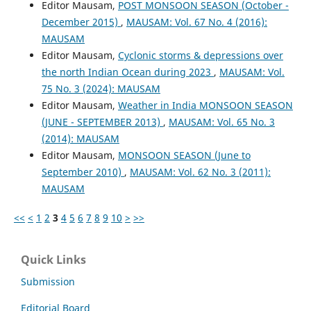
Editor Mausam,
POST MONSOON SEASON (October -
December 2015)
,
MAUSAM: Vol. 67 No. 4 (2016):
MAUSAM
Editor Mausam,
Cyclonic storms & depressions over
the north Indian Ocean during 2023
,
MAUSAM: Vol.
75 No. 3 (2024): MAUSAM
Editor Mausam,
Weather in India MONSOON SEASON
(JUNE - SEPTEMBER 2013)
,
MAUSAM: Vol. 65 No. 3
(2014): MAUSAM
Editor Mausam,
MONSOON SEASON (June to
September 2010)
,
MAUSAM: Vol. 62 No. 3 (2011):
MAUSAM
<<
<
1
2
3
4
5
6
7
8
9
10
>
>>
Quick Links
Submission
Editorial Board