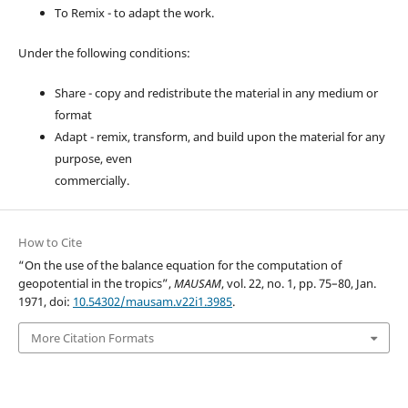
To Remix - to adapt the work.
Under the following conditions:
Share - copy and redistribute the material in any medium or
format
Adapt - remix, transform, and build upon the material for any
purpose, even
commercially.
How to Cite
“On the use of the balance equation for the computation of
geopotential in the tropics”,
MAUSAM
, vol. 22, no. 1, pp. 75–80, Jan.
1971, doi:
10.54302/mausam.v22i1.3985
.
More Citation Formats