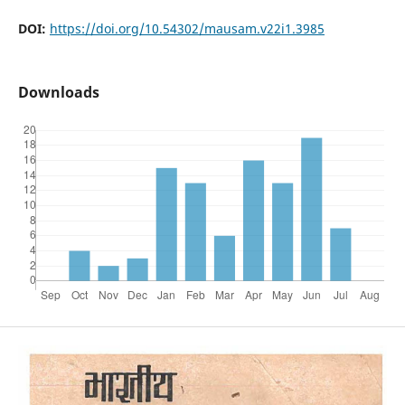
DOI:
https://doi.org/10.54302/mausam.v22i1.3985
Downloads