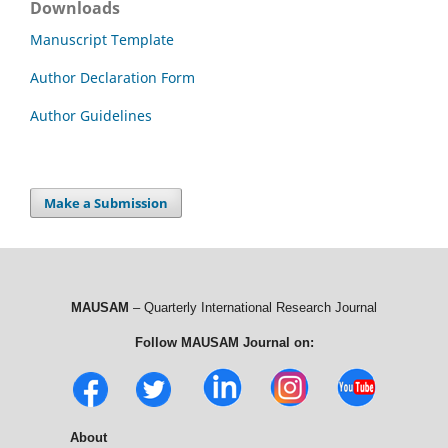
Downloads
Manuscript Template
Author Declaration Form
Author Guidelines
Make a Submission
MAUSAM
– Quarterly International Research Journal
Follow MAUSAM Journal on:
About