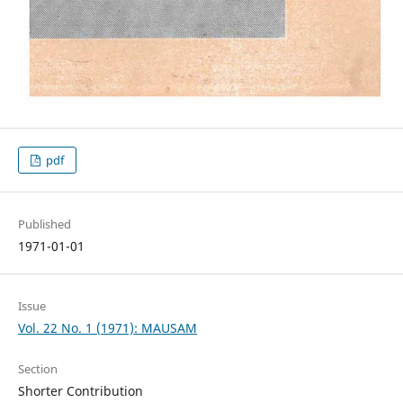
pdf
Published
1971-01-01
Issue
Vol. 22 No. 1 (1971): MAUSAM
Section
Shorter Contribution