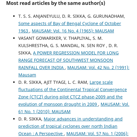
Most read articles by the same author(s)
T. S. S. ANJANEYULU, D. R. SIKKA, G. GURUNADHAM,
Some aspects of Bay of Bengal Cyclone of October
1963
,
MAUSAM: Vol. 16 No. 4 (1965): MAUSAM
VASANT GOWARIKER, V. THAPLIYAL, S. M.
KULSHRESTHA, G. S. MANDAL, N. SEN ROY , D. R.
SIKKA,
A POWER REGRESSION MODEL FOR LONG
RANGE FORECAST OF SOUTHWEST MONSOON
RAINFALL OVER INDIA
,
MAUSAM: Vol. 42 No. 2 (1991):
Mausam
D. R. SIKKA, AJIT TYAGI, L. C. RAM,
Large scale
fluctuations of the Continental Tropical Convergence
Zone (CTCZ) during pilot CTCZ phase-2009 and the
evolution of monsoon drought in 2009
,
MAUSAM: Vol.
61 No. 1 (2010): MAUSAM
D. R. SIKKA,
Major advances in understanding and
prediction of tropical cyclones over north Indian
Ocean : A Perspective
,
MAUSAM: Vol. 57 No. 1 (2006):