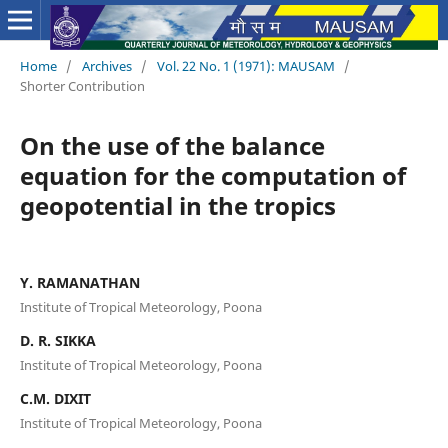
Home
/
Archives
/
Vol. 22 No. 1 (1971): MAUSAM
/
Shorter Contribution
On the use of the balance
equation for the computation of
geopotential in the tropics
Y. RAMANATHAN
Institute of Tropical Meteorology, Poona
D. R. SIKKA
Institute of Tropical Meteorology, Poona
C.M. DIXIT
Institute of Tropical Meteorology, Poona