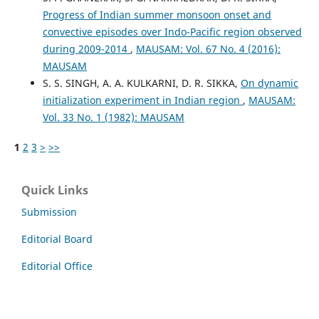
Progress of Indian summer monsoon onset and
convective episodes over Indo-Pacific region observed
during 2009-2014
,
MAUSAM: Vol. 67 No. 4 (2016):
MAUSAM
S. S. SINGH, A. A. KULKARNI, D. R. SIKKA,
On dynamic
initialization experiment in Indian region
,
MAUSAM:
Vol. 33 No. 1 (1982): MAUSAM
1
2
3
>
>>
Quick Links
Submission
Editorial Board
Editorial Office