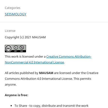
Categories
SEISMOLOGY
License
Copyright (c) 2021 MAUSAM
This work is licensed under a
Creative Commons Attribution-
NonCommercial 4.0 International License
.
All articles published by
MAUSAM
are licensed under the Creative
Commons Attribution 4.0 International License. This permits
anyone.
Anyone is free:
To Share - to copy, distribute and transmit the work