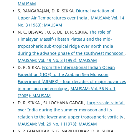
MAUSAM
S. RANGARAJAN, D. R. SIKKA,
Diurnal variation of
Upper Air Temperatures over India
,
MAUSAM: Vol. 14
No. 3 (1963): MAUSAM
N. C. BISWAS , U. S. DE, D. R. SIKKA,
The role of
Himalayan Massif-Tibetan Plateau and the mid-
tropospheric sub-tropical ridge over north India
during the advance phase of the southwest monsoon
,
MAUSAM: Vol. 49 No. 3 (1998): MAUSAM
D. R. SIKKA,
From the International Indian Ocean
Expedition (IIOE) to the Arabian Sea Monsoon
Experiment (ARMEX) – four decades of major advances
in monsoon meteorology
,
MAUSAM: Vol. 56 No. 1
(2005): MAUSAM
D. R. SIKKA , SULOCHANA GADGIL,
Large-scale rainfall
over India during the summer monsoon and its
relation to the lower and upper tropospheric vorticity
,
MAUSAM: Vol. 29 No. 1 (1978): MAUSAM
S. P. GHANEKAR, S. G. NARKHEDKAR, D. R. SIKKA,