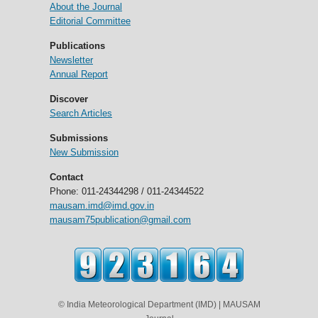
About the Journal
Editorial Committee
Publications
Newsletter
Annual Report
Discover
Search Articles
Submissions
New Submission
Contact
Phone: 011-24344298 / 011-24344522
mausam.imd@imd.gov.in
mausam75publication@gmail.com
© India Meteorological Department (IMD) | MAUSAM