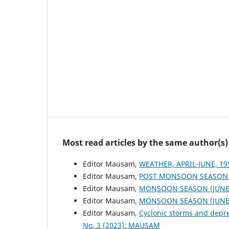
Most read articles by the same author(s)
Editor Mausam,
WEATHER, APRIL-JUNE, 1
Editor Mausam,
POST MONSOON SEASON (
Editor Mausam,
MONSOON SEASON (JUNE 
Editor Mausam,
MONSOON SEASON (JUNE 
Editor Mausam,
Cyclonic storms and depr
No. 3 (2023): MAUSAM