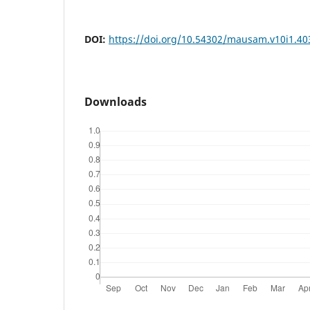
DOI:
https://doi.org/10.54302/mausam.v10i1.40
Downloads