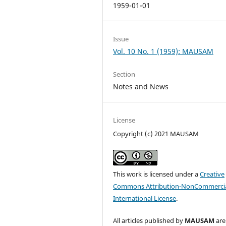
1959-01-01
Issue
Vol. 10 No. 1 (1959): MAUSAM
Section
Notes and News
License
Copyright (c) 2021 MAUSAM
This work is licensed under a
Creative
Commons Attribution-NonCommercia
International License
.
All articles published by
MAUSAM
are