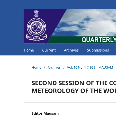
Home
Current
Archives
Submissions
Home
/
Archives
/
Vol. 10 No. 1 (1959): MAUSAM
SECOND SESSION OF THE 
METEOROLOGY OF THE WO
Editor Mausam