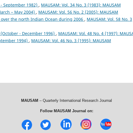
- September 1982)
,
MAUSAM: Vol. 34 No. 3 (1983): MAUSAM
arch – May 2004)
,
MAUSAM: Vol. 56 No. 2 (2005): MAUSAM
 over the north Indian Ocean during 2006
,
MAUSAM: Vol. 58 No. 3
October - December 1996)
,
MAUSAM: Vol. 48 No. 4 (1997): MAU
ptember 1994)
,
MAUSAM: Vol. 46 No. 3 (1995): MAUSAM
MAUSAM
– Quarterly International Research Journal
Follow MAUSAM Journal on: