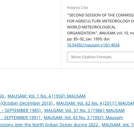
How to Cite
“SECOND SESSION OF THE COMMIS
FOR AGRICULTURE METEOROLOGY O
WORLD METEOROLOGICAL
ORGANIZATION”,
MAUSAM
, vol. 10, no
pp. 85–92, Jan. 1959, doi:
10.54302/mausam.v10i1.4034
.
More Citation Formats
950
,
MAUSAM: Vol. 1 No. 4 (1950): MAUSAM
October-December 2010)
,
MAUSAM: Vol. 62 No. 4 (2011): MAUS
– SEPTEMBER 1985)
,
MAUSAM: Vol. 37 No. 3 (1986): MAUSAM
- SEPTEMBER 1991)
,
MAUSAM: Vol. 43 No. 3 (1992): Mausam
essions over the North Indian Ocean during 2022
,
MAUSAM: Vol. 7