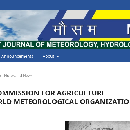
Announcements
About
/
Notes and News
COMMISSION FOR AGRICULTURE
RLD METEOROLOGICAL ORGANIZATI