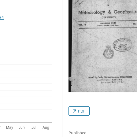
34
PDF
Published