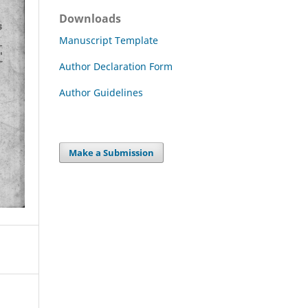
Downloads
Manuscript Template
Author Declaration Form
Author Guidelines
Make a Submission