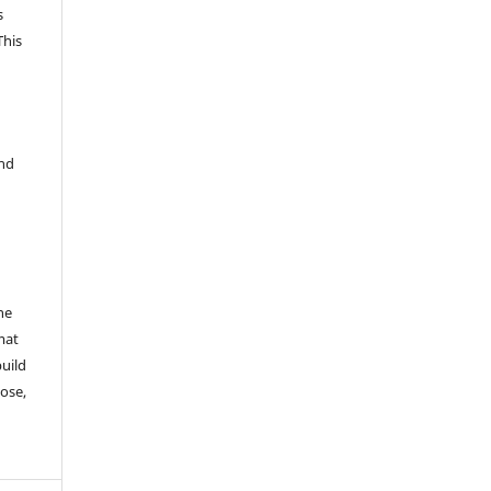
s
This
and
he
mat
build
ose,