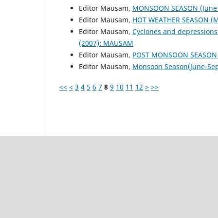
Editor Mausam,
MONSOON SEASON (June 
Editor Mausam,
HOT WEATHER SEASON (M
Editor Mausam,
Cyclones and depressions
(2007): MAUSAM
Editor Mausam,
POST MONSOON SEASON (
Editor Mausam,
Monsoon Season(June-Se
<<
<
3
4
5
6
7
8
9
10
11
12
>
>>