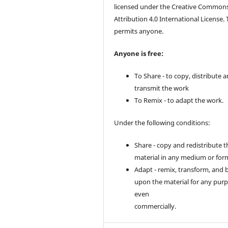
licensed under the Creative Common
Attribution 4.0 International License. 
permits anyone.
Anyone is free:
To Share - to copy, distribute 
transmit the work
To Remix - to adapt the work.
Under the following conditions:
Share - copy and redistribute t
material in any medium or for
Adapt - remix, transform, and 
upon the material for any purp
even
commercially.