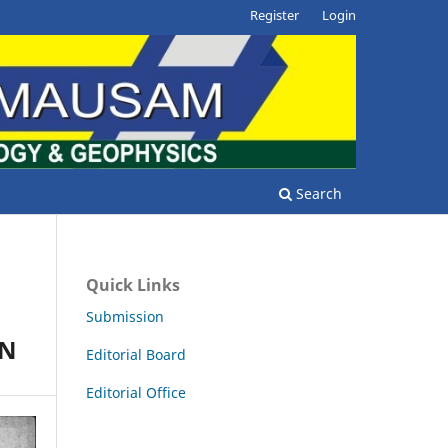
Register
Login
Search
Quick Links
Submission
ON
Editorial Board
Editorial Office