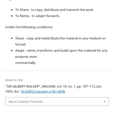
To Share - to copy, distribute and transmit the work
To Remix - to adapt the work.
Under the following conditions:
Share - copy and redistribute the material in any medium or
format
Adapt - remix, transform, and build upon the material for any
purpose, even
commercially.
How to Cite
“SIR GILBERT WALKER”,
MAUSAM
, vol. 10, no. 1, pp. 107–113, Jan.
1959, doi:
10.54302/mausam.v10i1.4038
.
More Citation Formats