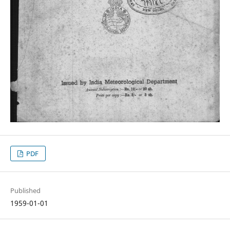
PDF
Published
1959-01-01