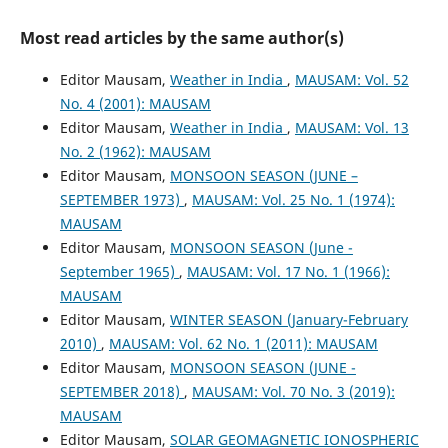
Most read articles by the same author(s)
Editor Mausam,
Weather in India
,
MAUSAM: Vol. 52
No. 4 (2001): MAUSAM
Editor Mausam,
Weather in India
,
MAUSAM: Vol. 13
No. 2 (1962): MAUSAM
Editor Mausam,
MONSOON SEASON (JUNE –
SEPTEMBER 1973)
,
MAUSAM: Vol. 25 No. 1 (1974):
MAUSAM
Editor Mausam,
MONSOON SEASON (June -
September 1965)
,
MAUSAM: Vol. 17 No. 1 (1966):
MAUSAM
Editor Mausam,
WINTER SEASON (January-February
2010)
,
MAUSAM: Vol. 62 No. 1 (2011): MAUSAM
Editor Mausam,
MONSOON SEASON (JUNE -
SEPTEMBER 2018)
,
MAUSAM: Vol. 70 No. 3 (2019):
MAUSAM
Editor Mausam,
SOLAR GEOMAGNETIC IONOSPHERIC