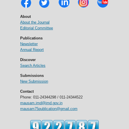
About
About the Journal
Editorial Committee
Publications
Newsletter
Annual Report
Discover
Search Articles
Submissions
New Submission
Contact
Phone: 011-24344298 / 011-24344522
mausam.imd@imd.gov.in
mausam75publication@gmail.com