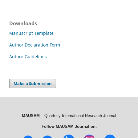
Downloads
Manuscript Template
Author Declaration Form
Author Guidelines
Make a Submission
MAUSAM
– Quarterly International Research Journal
Follow MAUSAM Journal on: