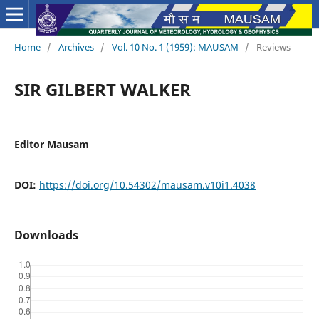
Home
/
Archives
/
Vol. 10 No. 1 (1959): MAUSAM
/
Reviews
SIR GILBERT WALKER
Editor Mausam
DOI:
https://doi.org/10.54302/mausam.v10i1.4038
Downloads