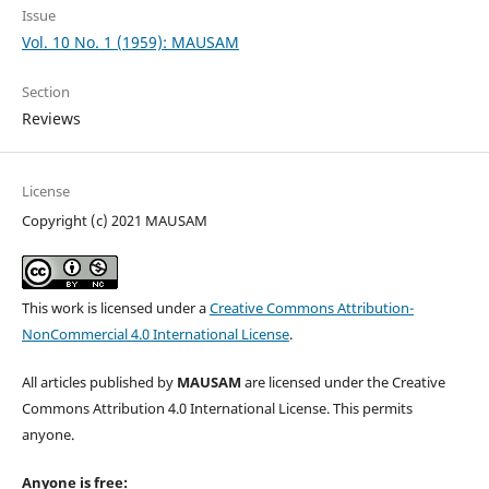
Issue
Vol. 10 No. 1 (1959): MAUSAM
Section
Reviews
License
Copyright (c) 2021 MAUSAM
This work is licensed under a
Creative Commons Attribution-
NonCommercial 4.0 International License
.
All articles published by
MAUSAM
are licensed under the Creative
Commons Attribution 4.0 International License. This permits
anyone.
Anyone is free: