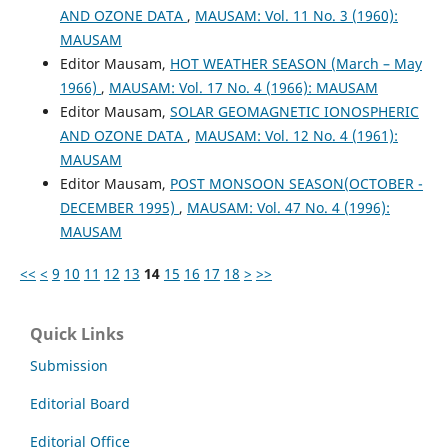
AND OZONE DATA
,
MAUSAM: Vol. 11 No. 3 (1960):
MAUSAM
Editor Mausam,
HOT WEATHER SEASON (March – May
1966)
,
MAUSAM: Vol. 17 No. 4 (1966): MAUSAM
Editor Mausam,
SOLAR GEOMAGNETIC IONOSPHERIC
AND OZONE DATA
,
MAUSAM: Vol. 12 No. 4 (1961):
MAUSAM
Editor Mausam,
POST MONSOON SEASON(OCTOBER -
DECEMBER 1995)
,
MAUSAM: Vol. 47 No. 4 (1996):
MAUSAM
<<
<
9
10
11
12
13
14
15
16
17
18
>
>>
Quick Links
Submission
Editorial Board
Editorial Office