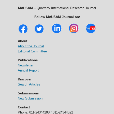
MAUSAM
– Quarterly International Research Journal
Follow MAUSAM Journal on:
About
About the Journal
Editorial Committee
Publications
Newsletter
Annual Report
Discover
Search Articles
Submissions
New Submission
Contact
Phone: 011-24344298 / 011-24344522