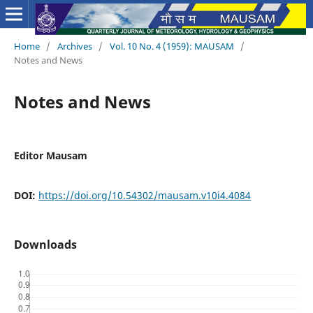
Home
/
Archives
/
Vol. 10 No. 4 (1959): MAUSAM
/
Notes and News
Notes and News
Editor Mausam
DOI:
https://doi.org/10.54302/mausam.v10i4.4084
Downloads