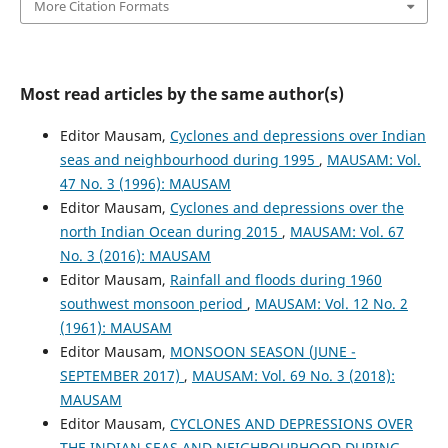
More Citation Formats
Most read articles by the same author(s)
Editor Mausam,
Cyclones and depressions over Indian
seas and neighbourhood during 1995
,
MAUSAM: Vol.
47 No. 3 (1996): MAUSAM
Editor Mausam,
Cyclones and depressions over the
north Indian Ocean during 2015
,
MAUSAM: Vol. 67
No. 3 (2016): MAUSAM
Editor Mausam,
Rainfall and floods during 1960
southwest monsoon period
,
MAUSAM: Vol. 12 No. 2
(1961): MAUSAM
Editor Mausam,
MONSOON SEASON (JUNE -
SEPTEMBER 2017)
,
MAUSAM: Vol. 69 No. 3 (2018):
MAUSAM
Editor Mausam,
CYCLONES AND DEPRESSIONS OVER
THE INDIAN SEAS AND NEIGHBOURHOOD DURING