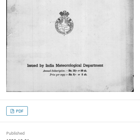
PDF
Published