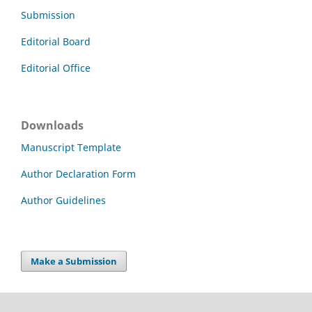
Submission
Editorial Board
Editorial Office
Downloads
Manuscript Template
Author Declaration Form
Author Guidelines
Make a Submission