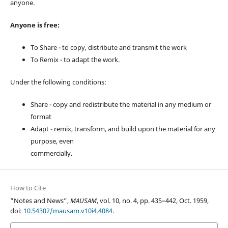
anyone.
Anyone is free:
To Share - to copy, distribute and transmit the work
To Remix - to adapt the work.
Under the following conditions:
Share - copy and redistribute the material in any medium or
format
Adapt - remix, transform, and build upon the material for any
purpose, even
commercially.
How to Cite
“Notes and News”,
MAUSAM
, vol. 10, no. 4, pp. 435–442, Oct. 1959,
doi:
10.54302/mausam.v10i4.4084
.