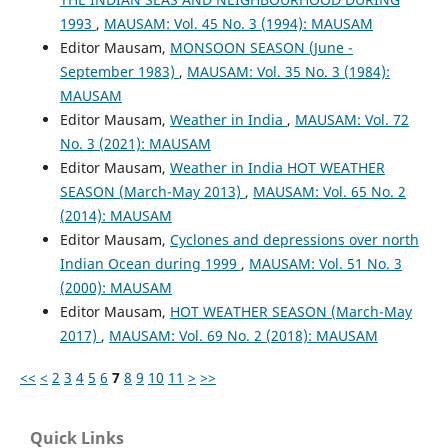
1993
,
MAUSAM: Vol. 45 No. 3 (1994): MAUSAM
Editor Mausam,
MONSOON SEASON (June -
September 1983)
,
MAUSAM: Vol. 35 No. 3 (1984):
MAUSAM
Editor Mausam,
Weather in India
,
MAUSAM: Vol. 72
No. 3 (2021): MAUSAM
Editor Mausam,
Weather in India HOT WEATHER
SEASON (March-May 2013)
,
MAUSAM: Vol. 65 No. 2
(2014): MAUSAM
Editor Mausam,
Cyclones and depressions over north
Indian Ocean during 1999
,
MAUSAM: Vol. 51 No. 3
(2000): MAUSAM
Editor Mausam,
HOT WEATHER SEASON (March-May
2017)
,
MAUSAM: Vol. 69 No. 2 (2018): MAUSAM
<<
<
2
3
4
5
6
7
8
9
10
11
>
>>
Quick Links