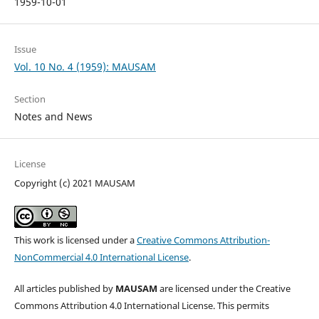
1959-10-01
Issue
Vol. 10 No. 4 (1959): MAUSAM
Section
Notes and News
License
Copyright (c) 2021 MAUSAM
This work is licensed under a
Creative Commons Attribution-
NonCommercial 4.0 International License
.
All articles published by
MAUSAM
are licensed under the Creative
Commons Attribution 4.0 International License. This permits