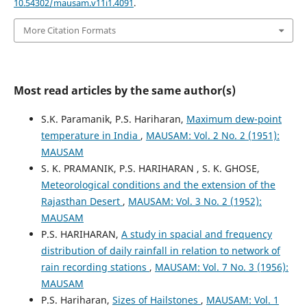
10.54302/mausam.v11i1.4091
.
More Citation Formats
Most read articles by the same author(s)
S.K. Paramanik, P.S. Hariharan,
Maximum dew-point
temperature in India
,
MAUSAM: Vol. 2 No. 2 (1951):
MAUSAM
S. K. PRAMANIK, P.S. HARIHARAN , S. K. GHOSE,
Meteorological conditions and the extension of the
Rajasthan Desert
,
MAUSAM: Vol. 3 No. 2 (1952):
MAUSAM
P.S. HARIHARAN,
A study in spacial and frequency
distribution of daily rainfall in relation to network of
rain recording stations
,
MAUSAM: Vol. 7 No. 3 (1956):
MAUSAM
P.S. Hariharan,
Sizes of Hailstones
,
MAUSAM: Vol. 1