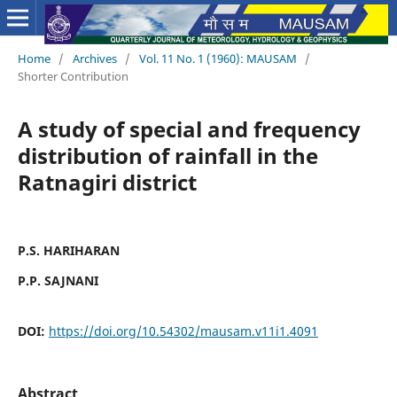
Home
/
Archives
/
Vol. 11 No. 1 (1960): MAUSAM
/
Shorter Contribution
A study of special and frequency
distribution of rainfall in the
Ratnagiri district
P.S. HARIHARAN
P.P. SAJNANI
DOI:
https://doi.org/10.54302/mausam.v11i1.4091
Abstract