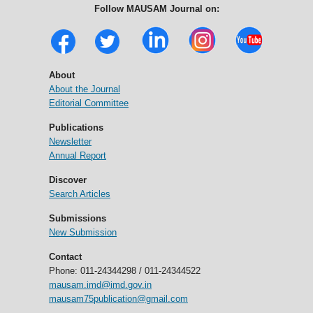
Follow MAUSAM Journal on:
About
About the Journal
Editorial Committee
Publications
Newsletter
Annual Report
Discover
Search Articles
Submissions
New Submission
Contact
Phone: 011-24344298 / 011-24344522
mausam.imd@imd.gov.in
mausam75publication@gmail.com