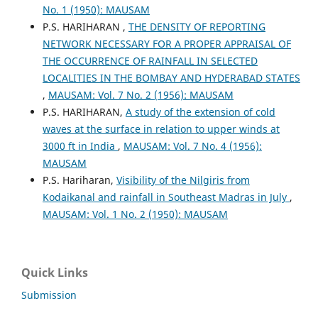
No. 1 (1950): MAUSAM
P.S. HARIHARAN ,
THE DENSITY OF REPORTING
NETWORK NECESSARY FOR A PROPER APPRAISAL OF
THE OCCURRENCE OF RAINFALL IN SELECTED
LOCALITIES IN THE BOMBAY AND HYDERABAD STATES
,
MAUSAM: Vol. 7 No. 2 (1956): MAUSAM
P.S. HARIHARAN,
A study of the extension of cold
waves at the surface in relation to upper winds at
3000 ft in India
,
MAUSAM: Vol. 7 No. 4 (1956):
MAUSAM
P.S. Hariharan,
Visibility of the Nilgiris from
Kodaikanal and rainfall in Southeast Madras in July
,
MAUSAM: Vol. 1 No. 2 (1950): MAUSAM
Quick Links
Submission