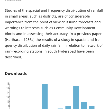
Studies of the spacial and frequency distri-bution of rainfall
in small areas, such as districts, are of considerable
importance from the point of view of issuing forecasts and
warnings to interests such as Community Development
Blocks and in assessing their accuracy. In a previous paper
(Hariharan 1956a) the results of a study in spacial and fre-
quency distribution of daily rainfall in relation to network of
rain-recording stations in south Hyderabad have been
described.
Downloads