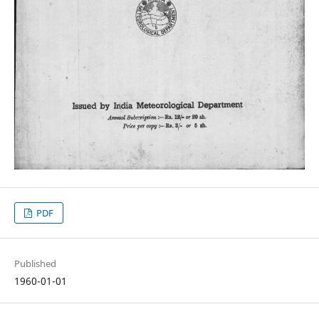
PDF
Published
1960-01-01