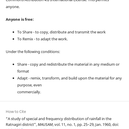
anyone.
Anyone is free:
To Share - to copy, distribute and transmit the work
To Remix - to adapt the work.
Under the following conditions:
Share - copy and redistribute the material in any medium or
format
Adapt - remix, transform, and build upon the material for any
purpose, even
commercially.
How to Cite
“A study of special and frequency distribution of rainfall in the
Ratnagiri district”,
MAUSAM
, vol. 11, no. 1, pp. 25–29, Jan. 1960, doi: