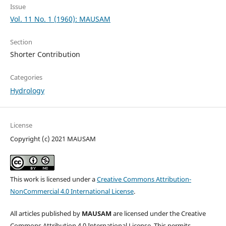
Issue
Vol. 11 No. 1 (1960): MAUSAM
Section
Shorter Contribution
Categories
Hydrology
License
Copyright (c) 2021 MAUSAM
This work is licensed under a
Creative Commons Attribution-
NonCommercial 4.0 International License
.
All articles published by
MAUSAM
are licensed under the Creative
Commons Attribution 4.0 International License. This permits