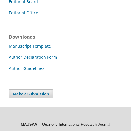
Editorial Board
Editorial Office
Downloads
Manuscript Template
Author Declaration Form
Author Guidelines
Make a Submission
MAUSAM
– Quarterly International Research Journal