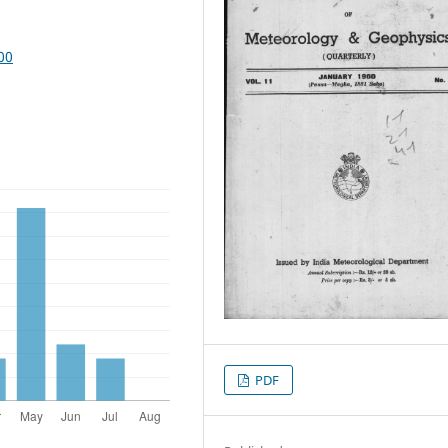
00
PDF