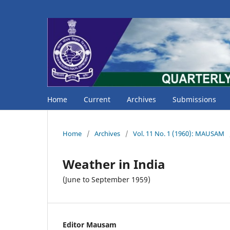
Home
Current
Archives
Submissions
Home
/
Archives
/
Vol. 11 No. 1 (1960): MAUSAM
Weather in India
(June to September 1959)
Editor Mausam