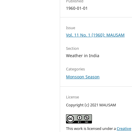
Published
1960-01-01
Issue
Vol. 11 No. 1 (1960): MAUSAM
Section
Weather in India
Categories
Monsoon Season
License
Copyright (c) 2021 MAUSAM
This work is licensed under a
Creative