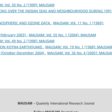
: Vol. 50 No. 2 (1999): MAUSAM
ONS OVER THE INDIAN SEAS AND NEIGHBOURHOOD DURING 199
NOSPHERIC AND OZONE DATA
,
MAUSAM: Vol. 11 No. 1 (1960):
February 2003)
,
MAUSAM: Vol. 55 No. 1 (2004): MAUSAM
: Vol. 49 No. 2 (1998): MAUSAM
S ON KOYNA EARTHQUAKE
,
MAUSAM: Vol. 19 No. 1 (1968): MAUSA
October-December 2004)
,
MAUSAM: Vol. 56 No. 4 (2005): MAUS
MAUSAM
– Quarterly International Research Journal