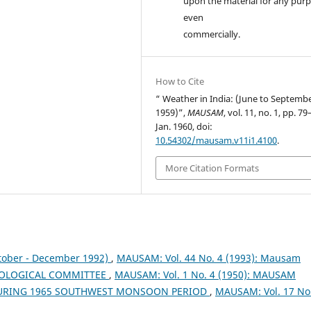
upon the material for any purp
even
commercially.
How to Cite
“ Weather in India: (June to Septemb
1959)”,
MAUSAM
, vol. 11, no. 1, pp. 79
Jan. 1960, doi:
10.54302/mausam.v11i1.4100
.
More Citation Formats
tober - December 1992)
,
MAUSAM: Vol. 44 No. 4 (1993): Mausam
OLOGICAL COMMITTEE
,
MAUSAM: Vol. 1 No. 4 (1950): MAUSAM
DURING 1965 SOUTHWEST MONSOON PERIOD
,
MAUSAM: Vol. 17 No