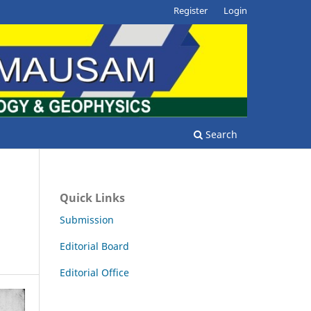
Register
Login
Search
Quick Links
Submission
Editorial Board
Editorial Office