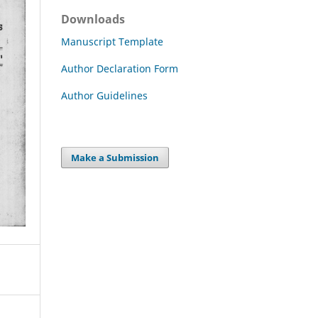
Downloads
Manuscript Template
Author Declaration Form
Author Guidelines
Make a Submission