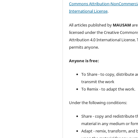
Commons Attribution-NonCommercia
International License
.
All articles published by
MAUSAM
are
licensed under the Creative Common
Attribution 4.0 International License. 
permits anyone.
Anyone is free:
To Share - to copy, distribute 
transmit the work
To Remix - to adapt the work.
Under the following conditions:
Share - copy and redistribute t
material in any medium or for
Adapt - remix, transform, and 