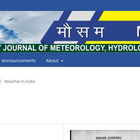
Announcements
About
/
Weather in India