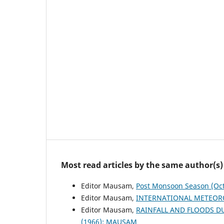
Most read articles by the same author(s)
Editor Mausam,
Post Monsoon Season (Oc
Editor Mausam,
INTERNATIONAL METEOR
Editor Mausam,
RAINFALL AND FLOODS 
(1966): MAUSAM