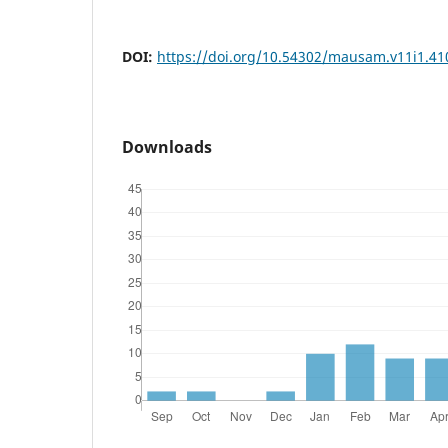
DOI:
https://doi.org/10.54302/mausam.v11i1.41
Downloads