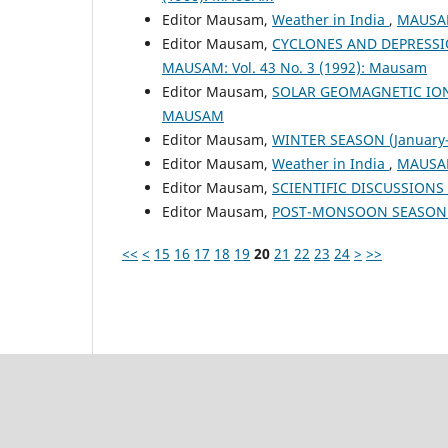
Editor Mausam,
Weather in India
,
MAUSAM
Editor Mausam,
CYCLONES AND DEPRESSI
MAUSAM: Vol. 43 No. 3 (1992): Mausam
Editor Mausam,
SOLAR GEOMAGNETIC IO
MAUSAM
Editor Mausam,
WINTER SEASON (January-
Editor Mausam,
Weather in India
,
MAUSAM
Editor Mausam,
SCIENTIFIC DISCUSSION
Editor Mausam,
POST-MONSOON SEASON (
<<
<
15
16
17
18
19
20
21
22
23
24
>
>>