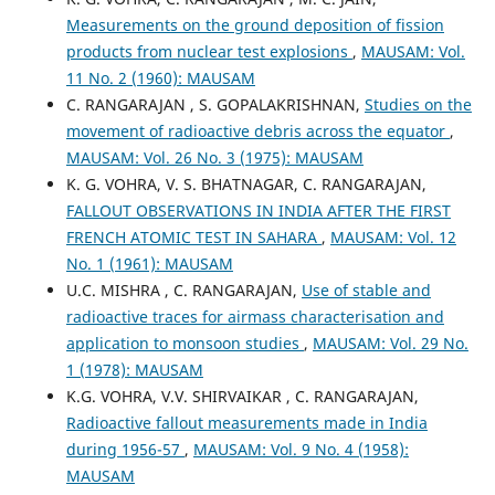
Measurements on the ground deposition of fission
products from nuclear test explosions
,
MAUSAM: Vol.
11 No. 2 (1960): MAUSAM
C. RANGARAJAN , S. GOPALAKRISHNAN,
Studies on the
movement of radioactive debris across the equator
,
MAUSAM: Vol. 26 No. 3 (1975): MAUSAM
K. G. VOHRA, V. S. BHATNAGAR, C. RANGARAJAN,
FALLOUT OBSERVATIONS IN INDIA AFTER THE FIRST
FRENCH ATOMIC TEST IN SAHARA
,
MAUSAM: Vol. 12
No. 1 (1961): MAUSAM
U.C. MISHRA , C. RANGARAJAN,
Use of stable and
radioactive traces for airmass characterisation and
application to monsoon studies
,
MAUSAM: Vol. 29 No.
1 (1978): MAUSAM
K.G. VOHRA, V.V. SHIRVAIKAR , C. RANGARAJAN,
Radioactive fallout measurements made in India
during 1956-57
,
MAUSAM: Vol. 9 No. 4 (1958):
MAUSAM