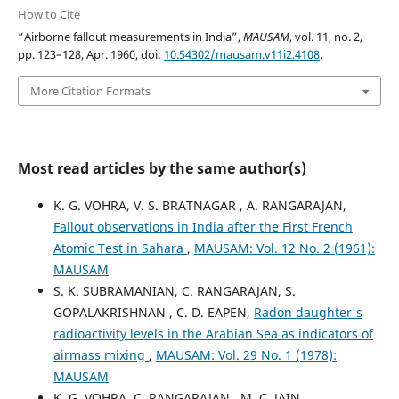
How to Cite
“Airborne fallout measurements in India”,
MAUSAM
, vol. 11, no. 2,
pp. 123–128, Apr. 1960, doi:
10.54302/mausam.v11i2.4108
.
More Citation Formats
Most read articles by the same author(s)
K. G. VOHRA, V. S. BRATNAGAR , A. RANGARAJAN,
Fallout observations in India after the First French
Atomic Test in Sahara
,
MAUSAM: Vol. 12 No. 2 (1961):
MAUSAM
S. K. SUBRAMANIAN, C. RANGARAJAN, S.
GOPALAKRISHNAN , C. D. EAPEN,
Radon daughter's
radioactivity levels in the Arabian Sea as indicators of
airmass mixing
,
MAUSAM: Vol. 29 No. 1 (1978):
MAUSAM
K. G. VOHRA, C. RANGARAJAN , M. C. JAIN,