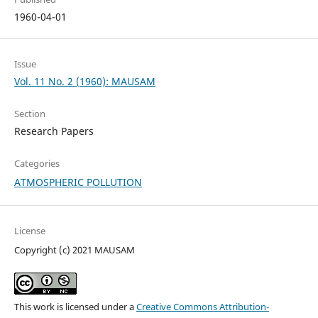
1960-04-01
Issue
Vol. 11 No. 2 (1960): MAUSAM
Section
Research Papers
Categories
ATMOSPHERIC POLLUTION
License
Copyright (c) 2021 MAUSAM
This work is licensed under a
Creative Commons Attribution-