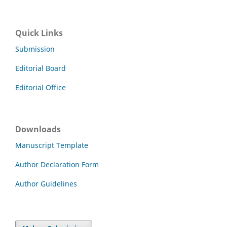
Quick Links
Submission
Editorial Board
Editorial Office
Downloads
Manuscript Template
Author Declaration Form
Author Guidelines