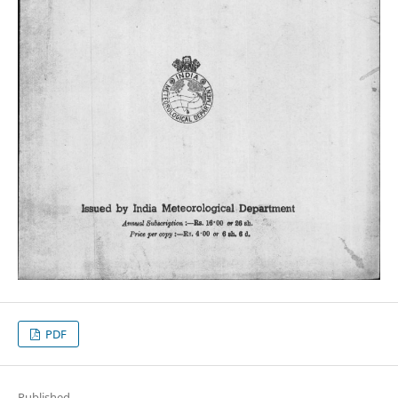
PDF
Published