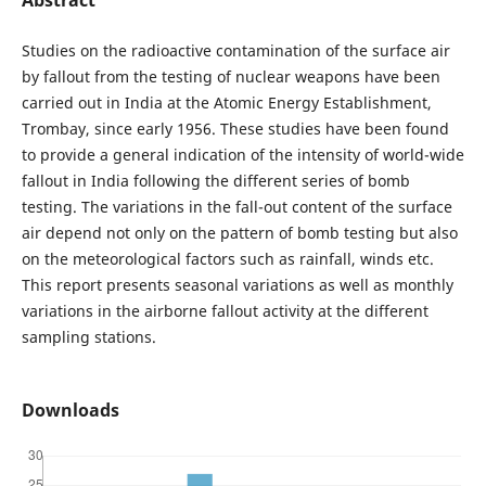
Studies on the radioactive contamination of the surface air
by fallout from the testing of nuclear weapons have been
carried out in India at the Atomic Energy Establishment,
Trombay, since early 1956. These studies have been found
to provide a general indication of the intensity of world-wide
fallout in India following the different series of bomb
testing. The variations in the fall-out content of the surface
air depend not only on the pattern of bomb testing but also
on the meteorological factors such as rainfall, winds etc.
This report presents seasonal variations as well as monthly
variations in the airborne fallout activity at the different
sampling stations.
Downloads