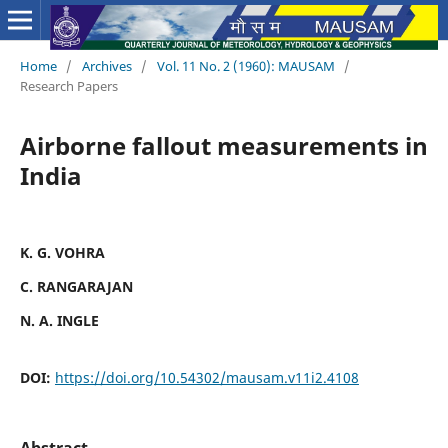
Home
/
Archives
/
Vol. 11 No. 2 (1960): MAUSAM
/
Research Papers
Airborne fallout measurements in
India
K. G. VOHRA
C. RANGARAJAN
N. A. INGLE
DOI:
https://doi.org/10.54302/mausam.v11i2.4108
Abstract