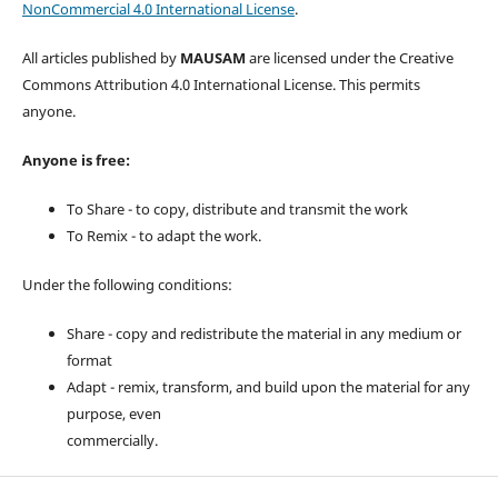
NonCommercial 4.0 International License
.
All articles published by
MAUSAM
are licensed under the Creative
Commons Attribution 4.0 International License. This permits
anyone.
Anyone is free:
To Share - to copy, distribute and transmit the work
To Remix - to adapt the work.
Under the following conditions:
Share - copy and redistribute the material in any medium or
format
Adapt - remix, transform, and build upon the material for any
purpose, even
commercially.