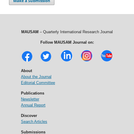
Make a Submission
MAUSAM
– Quarterly International Research Journal
Follow MAUSAM Journal on:
About
About the Journal
Editorial Committee
Publications
Newsletter
Annual Report
Discover
Search Articles
Submissions