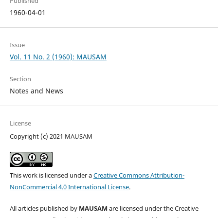
Published
1960-04-01
Issue
Vol. 11 No. 2 (1960): MAUSAM
Section
Notes and News
License
Copyright (c) 2021 MAUSAM
This work is licensed under a
Creative Commons Attribution-
NonCommercial 4.0 International License
.
All articles published by
MAUSAM
are licensed under the Creative