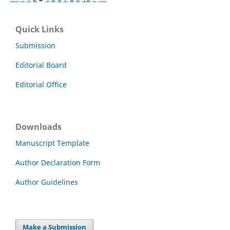
Quick Links
Submission
Editorial Board
Editorial Office
Downloads
Manuscript Template
Author Declaration Form
Author Guidelines
Make a Submission