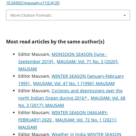
10.54302/mausam.v11i2.4120
.
More Citation Formats
Most read articles by the same author(s)
Editor Mausam,
MONSOON SEASON (June -
September 2019)
,
MAUSAM: Vol. 71 No. 3 (2020):
MAUSAM
Editor Mausam,
WINTER SEASON (January-February
1995)
,
MAUSAM: Vol. 47 No. 1 (1996): MAUSAM
Editor Mausam,
Cyclones and depressions over the
north Indian Ocean during 2016*
,
MAUSAM: Vol. 68
No. 3 (2017): MAUSAM
Editor Mausam,
WINTER SEASON (JANUARY-
FEBRUARY) 2020
,
MAUSAM: Vol. 72 No. 1 (2021):
MAUSAM
Editor Mausam,
Weather in India WINTER SEASON