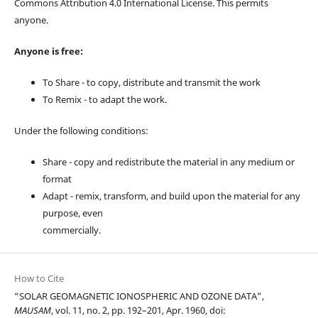
Commons Attribution 4.0 International License. This permits
anyone.
Anyone is free:
To Share - to copy, distribute and transmit the work
To Remix - to adapt the work.
Under the following conditions:
Share - copy and redistribute the material in any medium or
format
Adapt - remix, transform, and build upon the material for any
purpose, even
commercially.
How to Cite
“SOLAR GEOMAGNETIC IONOSPHERIC AND OZONE DATA”,
MAUSAM
, vol. 11, no. 2, pp. 192–201, Apr. 1960, doi: