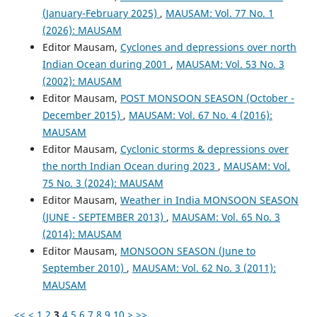
(January-February 2025)
,
MAUSAM: Vol. 77 No. 1
(2026): MAUSAM
Editor Mausam,
Cyclones and depressions over north
Indian Ocean during 2001
,
MAUSAM: Vol. 53 No. 3
(2002): MAUSAM
Editor Mausam,
POST MONSOON SEASON (October -
December 2015)
,
MAUSAM: Vol. 67 No. 4 (2016):
MAUSAM
Editor Mausam,
Cyclonic storms & depressions over
the north Indian Ocean during 2023
,
MAUSAM: Vol.
75 No. 3 (2024): MAUSAM
Editor Mausam,
Weather in India MONSOON SEASON
(JUNE - SEPTEMBER 2013)
,
MAUSAM: Vol. 65 No. 3
(2014): MAUSAM
Editor Mausam,
MONSOON SEASON (June to
September 2010)
,
MAUSAM: Vol. 62 No. 3 (2011):
MAUSAM
<<
<
1
2
3
4
5
6
7
8
9
10
>
>>