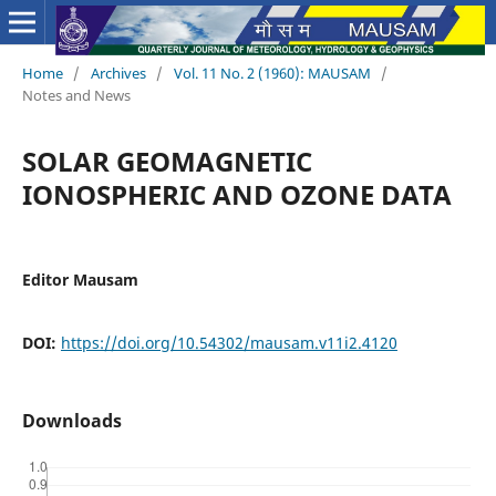
Home
/
Archives
/
Vol. 11 No. 2 (1960): MAUSAM
/
Notes and News
SOLAR GEOMAGNETIC
IONOSPHERIC AND OZONE DATA
Editor Mausam
DOI:
https://doi.org/10.54302/mausam.v11i2.4120
Downloads