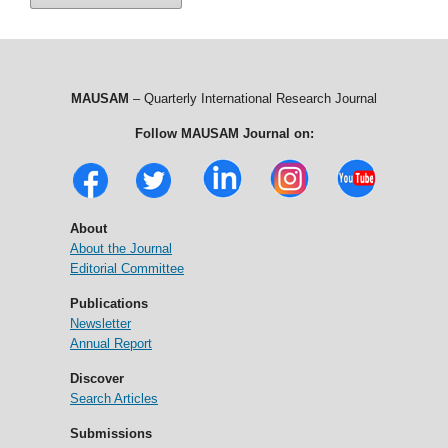
MAUSAM
– Quarterly International Research Journal
Follow MAUSAM Journal on:
About
About the Journal
Editorial Committee
Publications
Newsletter
Annual Report
Discover
Search Articles
Submissions