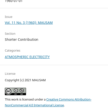
1960-07-01
Issue
Vol. 11 No. 3 (1960): MAUSAM
Section
Shorter Contribution
Categories
ATMOSPHERIC ELECTRICITY
License
Copyright (c) 2021 MAUSAM
This work is licensed under a
Creative Commons Attribution-
NonCommercial 4.0 International License
.