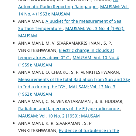
Automatic Radio Reporting Raingauge
,
MAUSAM: Vol.
14 No. 4 (1963): MAUSAM
ANNA MANI,
A Bucket for the measurement of Sea
Surface Temperature
,
MAUSAM: Vol. 3 No. 4 (1952):
MAUSAM
ANNA MANI, M. V. SIVARAMAKRISHNAN , S. P.
VENKITESHWARAN,
Electric charge in clouds at
temperatures above 0° C
,
MAUSAM: Vol. 10 No. 4
(1959): MAUSAM
ANNA MANI, O. CHACKO, S. P. VENKITESHWARAN,
Measurements of the total Radiation from Sun and Sky
in India during the IGY
,
MAUSAM: Vol. 13 No. 3
(1962): MAUSAM
ANNA MANI, C. N. VENKATARAMAN , B. B. HUDDAR,
Radiation and lag errors of the F-type radiosonde
,
MAUSAM: Vol. 10 No. 2 (1959): MAUSAM
ANNA MANI, K. R. SIVARAMAN , S. P.
VENKITESHWARAN,
Evidence of turbulence in the