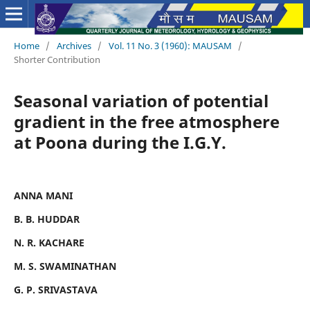
Home
/
Archives
/
Vol. 11 No. 3 (1960): MAUSAM
/
Shorter Contribution
Seasonal variation of potential
gradient in the free atmosphere
at Poona during the I.G.Y.
ANNA MANI
B. B. HUDDAR
N. R. KACHARE
M. S. SWAMINATHAN
G. P. SRIVASTAVA