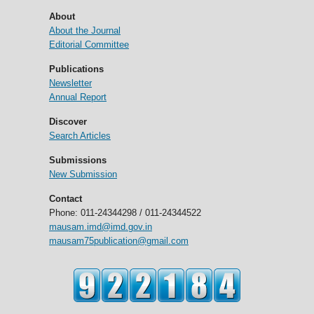
About
About the Journal
Editorial Committee
Publications
Newsletter
Annual Report
Discover
Search Articles
Submissions
New Submission
Contact
Phone: 011-24344298 / 011-24344522
mausam.imd@imd.gov.in
mausam75publication@gmail.com