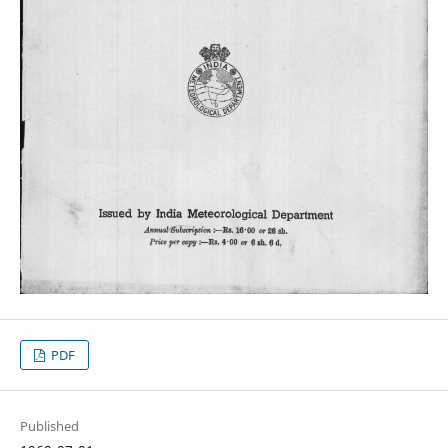
PDF
Published