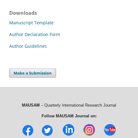
Downloads
Manuscript Template
Author Declaration Form
Author Guidelines
Make a Submission
MAUSAM
– Quarterly International Research Journal
Follow MAUSAM Journal on: