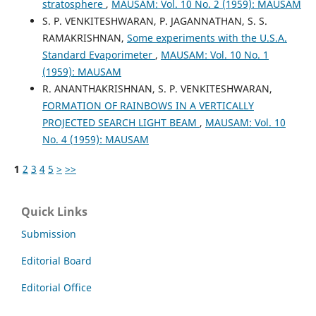
stratosphere
,
MAUSAM: Vol. 10 No. 2 (1959): MAUSAM
S. P. VENKITESHWARAN, P. JAGANNATHAN, S. S.
RAMAKRISHNAN,
Some experiments with the U.S.A.
Standard Evaporimeter
,
MAUSAM: Vol. 10 No. 1
(1959): MAUSAM
R. ANANTHAKRISHNAN, S. P. VENKITESHWARAN,
FORMATION OF RAINBOWS IN A VERTICALLY
PROJECTED SEARCH LIGHT BEAM
,
MAUSAM: Vol. 10
No. 4 (1959): MAUSAM
1
2
3
4
5
>
>>
Quick Links
Submission
Editorial Board
Editorial Office