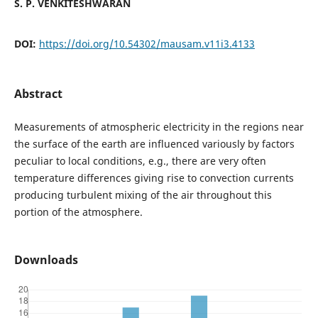
S. P. VENKITESHWARAN
DOI:
https://doi.org/10.54302/mausam.v11i3.4133
Abstract
Measurements of atmospheric electricity in the regions near
the surface of the earth are influenced variously by factors
peculiar to local conditions, e.g., there are very often
temperature differences giving rise to convection currents
producing turbulent mixing of the air throughout this
portion of the atmosphere.
Downloads