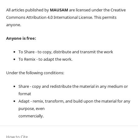
All articles published by
MAUSAM
are licensed under the Creative
Commons Attribution 4.0 International License. This permits
anyone.
Anyone is free:
To Share - to copy, distribute and transmit the work
To Remix - to adapt the work.
Under the following conditions:
Share - copy and redistribute the material in any medium or
format
Adapt - remix, transform, and build upon the material for any
purpose, even
commercially.
How to Cite