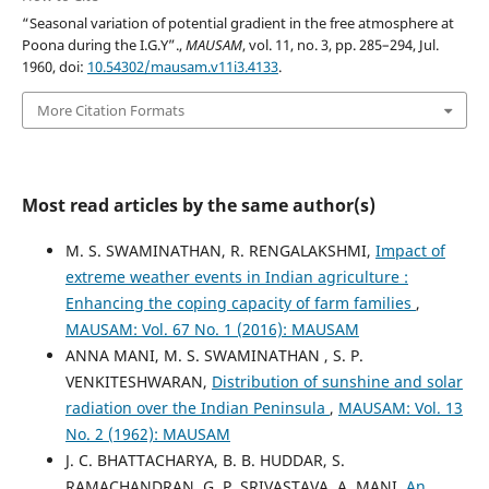
“Seasonal variation of potential gradient in the free atmosphere at
Poona during the I.G.Y”.,
MAUSAM
, vol. 11, no. 3, pp. 285–294, Jul.
1960, doi:
10.54302/mausam.v11i3.4133
.
More Citation Formats
Most read articles by the same author(s)
M. S. SWAMINATHAN, R. RENGALAKSHMI,
Impact of
extreme weather events in Indian agriculture :
Enhancing the coping capacity of farm families
,
MAUSAM: Vol. 67 No. 1 (2016): MAUSAM
ANNA MANI, M. S. SWAMINATHAN , S. P.
VENKITESHWARAN,
Distribution of sunshine and solar
radiation over the Indian Peninsula
,
MAUSAM: Vol. 13
No. 2 (1962): MAUSAM
J. C. BHATTACHARYA, B. B. HUDDAR, S.
RAMACHANDRAN, G. P. SRIVASTAVA, A. MANI,
An