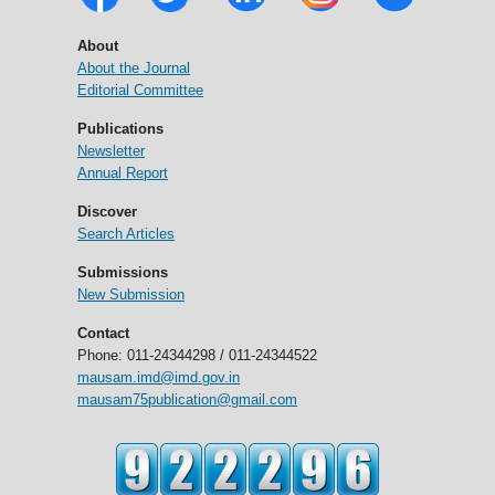
About
About the Journal
Editorial Committee
Publications
Newsletter
Annual Report
Discover
Search Articles
Submissions
New Submission
Contact
Phone: 011-24344298 / 011-24344522
mausam.imd@imd.gov.in
mausam75publication@gmail.com