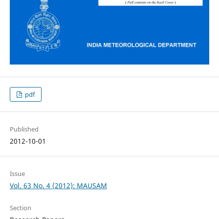
pdf
Published
2012-10-01
Issue
Vol. 63 No. 4 (2012): MAUSAM
Section