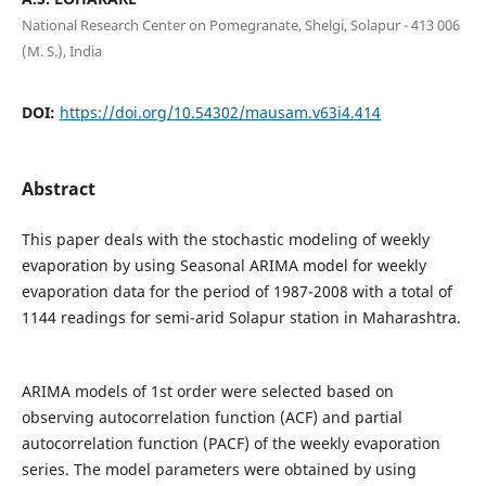
National Research Center on Pomegranate, Shelgi, Solapur - 413 006
(M. S.), India
DOI:
https://doi.org/10.54302/mausam.v63i4.414
Abstract
This paper deals with the stochastic modeling of weekly
evaporation by using Seasonal ARIMA model for weekly
evaporation data for the period of 1987-2008 with a total of
1144 readings for semi-arid Solapur station in Maharashtra.
ARIMA models of 1st order were selected based on
observing autocorrelation function (ACF) and partial
autocorrelation function (PACF) of the weekly evaporation
series. The model parameters were obtained by using