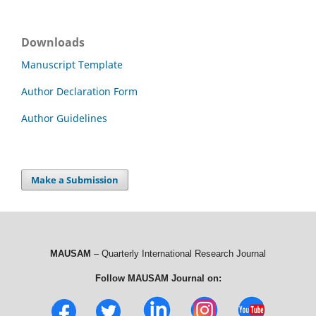
Downloads
Manuscript Template
Author Declaration Form
Author Guidelines
Make a Submission
MAUSAM
– Quarterly International Research Journal
Follow MAUSAM Journal on: