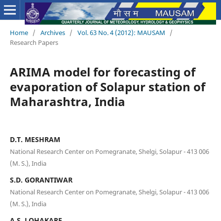
Home
/
Archives
/
Vol. 63 No. 4 (2012): MAUSAM
/
Research Papers
ARIMA model for forecasting of
evaporation of Solapur station of
Maharashtra, India
D.T. MESHRAM
National Research Center on Pomegranate, Shelgi, Solapur - 413 006
(M. S.), India
S.D. GORANTIWAR
National Research Center on Pomegranate, Shelgi, Solapur - 413 006
(M. S.), India
A.S. LOHAKARE