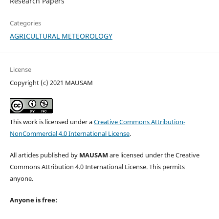
Research Papers
Categories
AGRICULTURAL METEOROLOGY
License
Copyright (c) 2021 MAUSAM
This work is licensed under a
Creative Commons Attribution-
NonCommercial 4.0 International License
.
All articles published by
MAUSAM
are licensed under the Creative
Commons Attribution 4.0 International License. This permits
anyone.
Anyone is free: