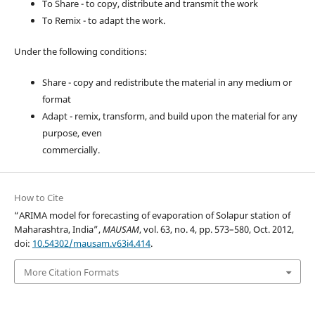
To Share - to copy, distribute and transmit the work
To Remix - to adapt the work.
Under the following conditions:
Share - copy and redistribute the material in any medium or
format
Adapt - remix, transform, and build upon the material for any
purpose, even
commercially.
How to Cite
“ARIMA model for forecasting of evaporation of Solapur station of
Maharashtra, India”,
MAUSAM
, vol. 63, no. 4, pp. 573–580, Oct. 2012,
doi:
10.54302/mausam.v63i4.414
.
More Citation Formats