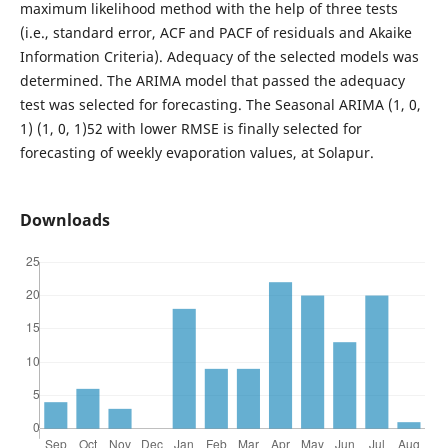
maximum likelihood method with the help of three tests
(i.e., standard error, ACF and PACF of residuals and Akaike
Information Criteria). Adequacy of the selected models was
determined. The ARIMA model that passed the adequacy
test was selected for forecasting. The Seasonal ARIMA (1, 0,
1) (1, 0, 1)52 with lower RMSE is finally selected for
forecasting of weekly evaporation values, at Solapur.
Downloads