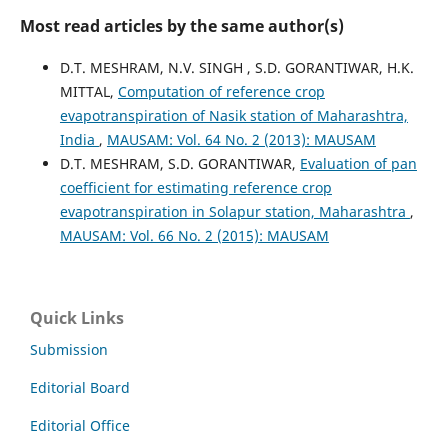
Most read articles by the same author(s)
D.T. MESHRAM, N.V. SINGH , S.D. GORANTIWAR, H.K.
MITTAL,
Computation of reference crop
evapotranspiration of Nasik station of Maharashtra,
India
,
MAUSAM: Vol. 64 No. 2 (2013): MAUSAM
D.T. MESHRAM, S.D. GORANTIWAR,
Evaluation of pan
coefficient for estimating reference crop
evapotranspiration in Solapur station, Maharashtra
,
MAUSAM: Vol. 66 No. 2 (2015): MAUSAM
Quick Links
Submission
Editorial Board
Editorial Office