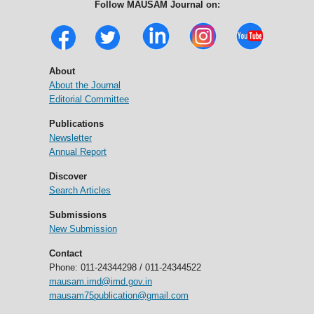
Follow MAUSAM Journal on:
About
About the Journal
Editorial Committee
Publications
Newsletter
Annual Report
Discover
Search Articles
Submissions
New Submission
Contact
Phone: 011-24344298 / 011-24344522
mausam.imd@imd.gov.in
mausam75publication@gmail.com