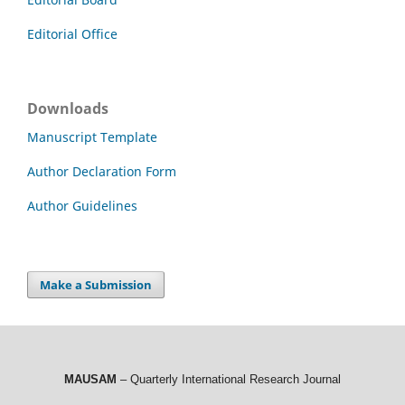
Editorial Office
Downloads
Manuscript Template
Author Declaration Form
Author Guidelines
Make a Submission
MAUSAM
– Quarterly International Research Journal