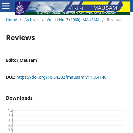
Home
/
Archives
/
Vol. 11 No. 3 (1960): MAUSAM
/
Reviews
Reviews
Editor Mausam
DOI:
https://doi.org/10.54302/mausam.v11i3.4140
Downloads