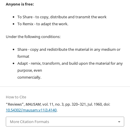
Anyone is free:
To Share - to copy, distribute and transmit the work
To Remix - to adapt the work.
Under the following conditions:
Share - copy and redistribute the material in any medium or
format
Adapt - remix, transform, and build upon the material for any
purpose, even
commercially.
How to Cite
“Reviews”,
MAUSAM
, vol. 11, no. 3, pp. 320–321, Jul. 1960, doi:
10.54302/mausam.v11i3.4140
.
More Citation Formats