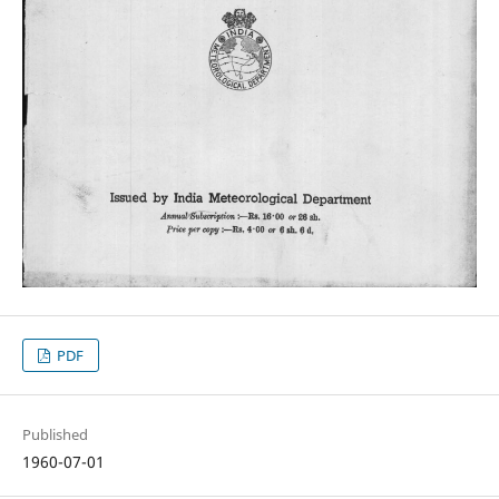
PDF
Published
1960-07-01