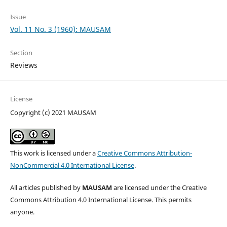
Issue
Vol. 11 No. 3 (1960): MAUSAM
Section
Reviews
License
Copyright (c) 2021 MAUSAM
This work is licensed under a
Creative Commons Attribution-
NonCommercial 4.0 International License
.
All articles published by
MAUSAM
are licensed under the Creative
Commons Attribution 4.0 International License. This permits
anyone.