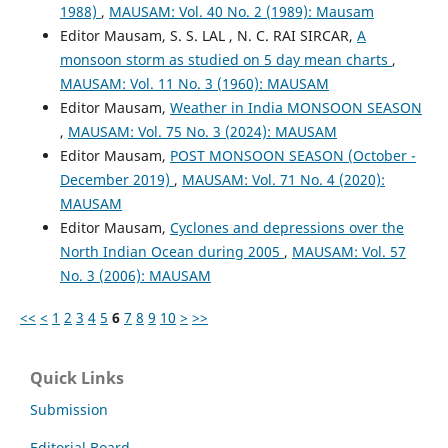
1988)
,
MAUSAM: Vol. 40 No. 2 (1989): Mausam
Editor Mausam, S. S. LAL , N. C. RAI SIRCAR,
A
monsoon storm as studied on 5 day mean charts
,
MAUSAM: Vol. 11 No. 3 (1960): MAUSAM
Editor Mausam,
Weather in India MONSOON SEASON
,
MAUSAM: Vol. 75 No. 3 (2024): MAUSAM
Editor Mausam,
POST MONSOON SEASON (October -
December 2019)
,
MAUSAM: Vol. 71 No. 4 (2020):
MAUSAM
Editor Mausam,
Cyclones and depressions over the
North Indian Ocean during 2005
,
MAUSAM: Vol. 57
No. 3 (2006): MAUSAM
<<
<
1
2
3
4
5
6
7
8
9
10
>
>>
Quick Links
Submission
Editorial Board