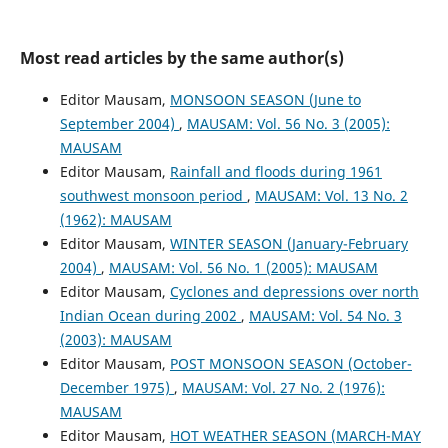
Most read articles by the same author(s)
Editor Mausam,
MONSOON SEASON (June to
September 2004)
,
MAUSAM: Vol. 56 No. 3 (2005):
MAUSAM
Editor Mausam,
Rainfall and floods during 1961
southwest monsoon period
,
MAUSAM: Vol. 13 No. 2
(1962): MAUSAM
Editor Mausam,
WINTER SEASON (January-February
2004)
,
MAUSAM: Vol. 56 No. 1 (2005): MAUSAM
Editor Mausam,
Cyclones and depressions over north
Indian Ocean during 2002
,
MAUSAM: Vol. 54 No. 3
(2003): MAUSAM
Editor Mausam,
POST MONSOON SEASON (October-
December 1975)
,
MAUSAM: Vol. 27 No. 2 (1976):
MAUSAM
Editor Mausam,
HOT WEATHER SEASON (MARCH-MAY