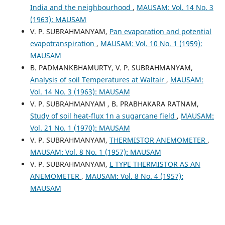
India and the neighbourhood
,
MAUSAM: Vol. 14 No. 3
(1963): MAUSAM
V. P. SUBRAHMANYAM,
Pan evaporation and potential
evapotranspiration
,
MAUSAM: Vol. 10 No. 1 (1959):
MAUSAM
B. PADMANKBHAMURTY, V. P. SUBRAHMANYAM,
Analysis of soil Temperatures at Waltair
,
MAUSAM:
Vol. 14 No. 3 (1963): MAUSAM
V. P. SUBRAHMANYAM , B. PRABHAKARA RATNAM,
Study of soil heat-flux 1n a sugarcane field
,
MAUSAM:
Vol. 21 No. 1 (1970): MAUSAM
V. P. SUBRAHMANYAM,
THERMISTOR ANEMOMETER
,
MAUSAM: Vol. 8 No. 1 (1957): MAUSAM
V. P. SUBRAHMANYAM,
L TYPE THERMISTOR AS AN
ANEMOMETER
,
MAUSAM: Vol. 8 No. 4 (1957):
MAUSAM