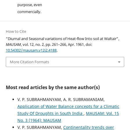
purpose, even
commercially.
How to Cite
“Diurnal and Seasonal variations of Heat-flow Into soil at Waltair”,
MAUSAM
, vol. 12, no. 2, pp. 261–266, Apr. 1961, doi:
10.54302/mausam.v12i2.4188
.
More Citation Formats
Most read articles by the same author(s)
V. P. SUBRAHMANYAM, A. R. SUBRAMANIAM,
Application of Water Balance concepts for a Climatic
Study Of Droughts in South India
,
MAUSAM: Vol. 15
No. 3 (1964): MAUSAM
V. P. SUBRAHMANYAM,
Continentality trends over