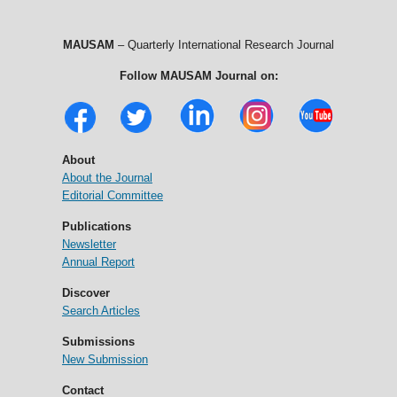
MAUSAM
– Quarterly International Research Journal
Follow MAUSAM Journal on:
About
About the Journal
Editorial Committee
Publications
Newsletter
Annual Report
Discover
Search Articles
Submissions
New Submission
Contact