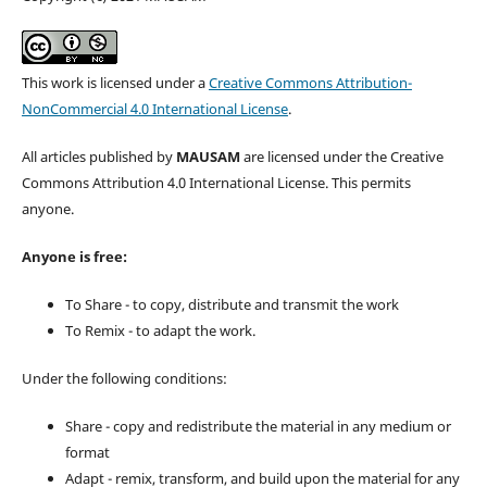
This work is licensed under a
Creative Commons Attribution-
NonCommercial 4.0 International License
.
All articles published by
MAUSAM
are licensed under the Creative
Commons Attribution 4.0 International License. This permits
anyone.
Anyone is free:
To Share - to copy, distribute and transmit the work
To Remix - to adapt the work.
Under the following conditions:
Share - copy and redistribute the material in any medium or
format
Adapt - remix, transform, and build upon the material for any