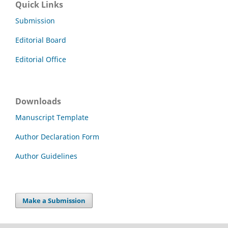
Quick Links
Submission
Editorial Board
Editorial Office
Downloads
Manuscript Template
Author Declaration Form
Author Guidelines
Make a Submission