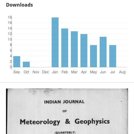
Downloads