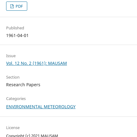
PDF
Published
1961-04-01
Issue
Vol. 12 No. 2 (1961): MAUSAM
Section
Research Papers
Categories
ENVIRONMENTAL METEOROLOGY
License
Copyright (c) 2021 MAUSAM