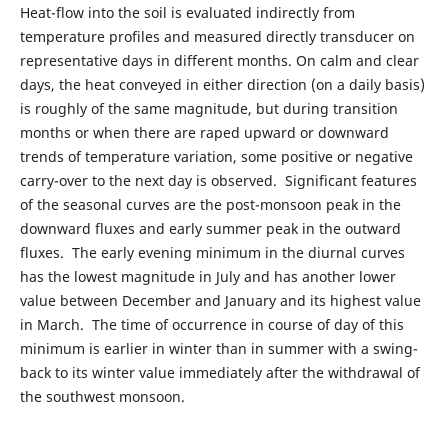
Heat-flow into the soil is evaluated indirectly from
temperature profiles and measured directly transducer on
representative days in different months. On calm and clear
days, the heat conveyed in either direction (on a daily basis)
is roughly of the same magnitude, but during transition
months or when there are raped upward or downward
trends of temperature variation, some positive or negative
carry-over to the next day is observed. Significant features
of the seasonal curves are the post-monsoon peak in the
downward fluxes and early summer peak in the outward
fluxes. The early evening minimum in the diurnal curves
has the lowest magnitude in July and has another lower
value between December and January and its highest value
in March. The time of occurrence in course of day of this
minimum is earlier in winter than in summer with a swing-
back to its winter value immediately after the withdrawal of
the southwest monsoon.