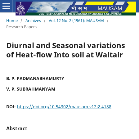
Home
/
Archives
/
Vol. 12 No. 2 (1961): MAUSAM
/
Research Papers
Diurnal and Seasonal variations
of Heat-flow Into soil at Waltair
B. P. PADMANABHAMURTY
V. P. SUBRAHMANYAM
DOI:
https://doi.org/10.54302/mausam.v12i2.4188
Abstract