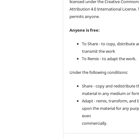
licensed under the Creative Common
Attribution 4.0 International License. 
permits anyone.
Anyone is free:
To Share - to copy, distribute 
transmit the work
To Remix - to adapt the work.
Under the following conditions:
Share - copy and redistribute t
material in any medium or for
Adapt - remix, transform, and 
upon the material for any purp
even
commercially.