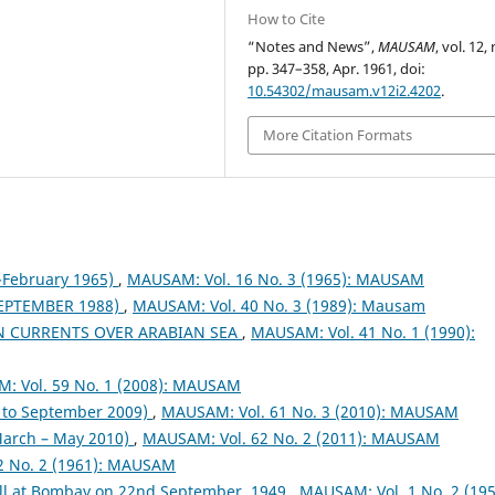
How to Cite
“Notes and News”,
MAUSAM
, vol. 12, 
pp. 347–358, Apr. 1961, doi:
10.54302/mausam.v12i2.4202
.
More Citation Formats
February 1965)
,
MAUSAM: Vol. 16 No. 3 (1965): MAUSAM
EPTEMBER 1988)
,
MAUSAM: Vol. 40 No. 3 (1989): Mausam
N CURRENTS OVER ARABIAN SEA
,
MAUSAM: Vol. 41 No. 1 (1990):
: Vol. 59 No. 1 (2008): MAUSAM
to September 2009)
,
MAUSAM: Vol. 61 No. 3 (2010): MAUSAM
arch – May 2010)
,
MAUSAM: Vol. 62 No. 2 (2011): MAUSAM
2 No. 2 (1961): MAUSAM
fall at Bombay on 22nd September, 1949
,
MAUSAM: Vol. 1 No. 2 (195