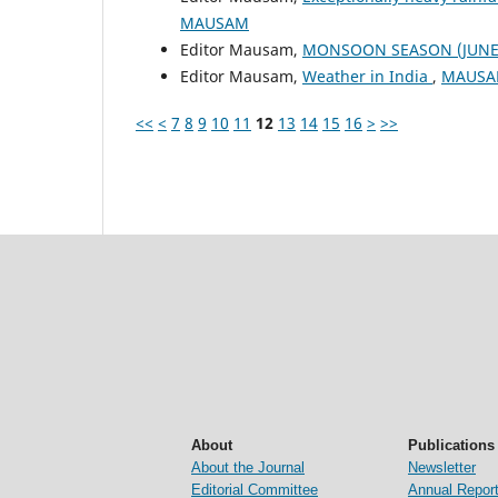
MAUSAM
Editor Mausam,
MONSOON SEASON (JUNE 
Editor Mausam,
Weather in India
,
MAUSAM
<<
<
7
8
9
10
11
12
13
14
15
16
>
>>
About
Publications
About the Journal
Newsletter
Editorial Committee
Annual Repor