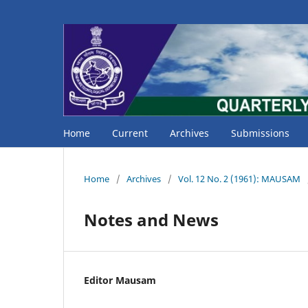
Home
Current
Archives
Submissions
Home
/
Archives
/
Vol. 12 No. 2 (1961): MAUSAM
Notes and News
Editor Mausam