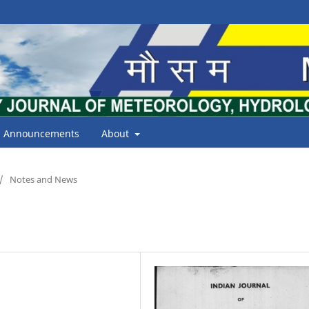
Announcements
About
/
Notes and News