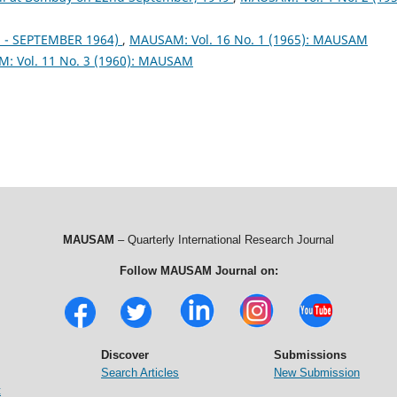
- SEPTEMBER 1964)
,
MAUSAM: Vol. 16 No. 1 (1965): MAUSAM
: Vol. 11 No. 3 (1960): MAUSAM
MAUSAM
– Quarterly International Research Journal
Follow MAUSAM Journal on:
Discover
Submissions
Search Articles
New Submission
t