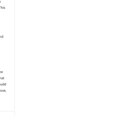
s
This
and
he
mat
build
ose,