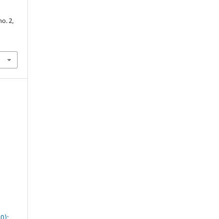
no. 2,
0):