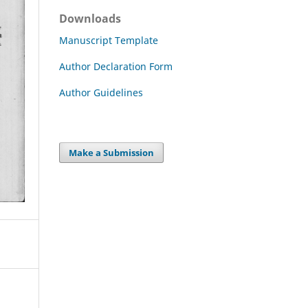
Downloads
Manuscript Template
Author Declaration Form
Author Guidelines
Make a Submission