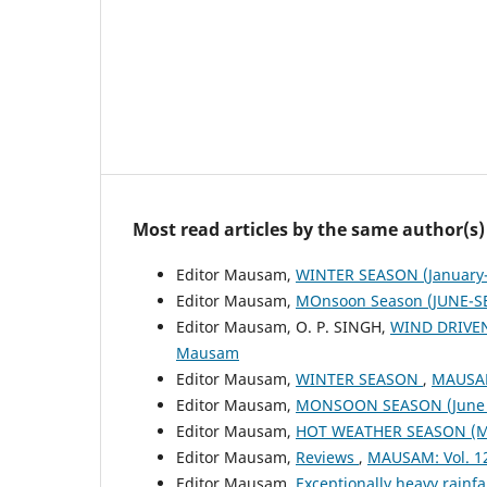
Most read articles by the same author(s)
Editor Mausam,
WINTER SEASON (January-
Editor Mausam,
MOnsoon Season (JUNE-S
Editor Mausam, O. P. SINGH,
WIND DRIVE
Mausam
Editor Mausam,
WINTER SEASON
,
MAUSAM
Editor Mausam,
MONSOON SEASON (June 
Editor Mausam,
HOT WEATHER SEASON (M
Editor Mausam,
Reviews
,
MAUSAM: Vol. 1
Editor Mausam,
Exceptionally heavy rain