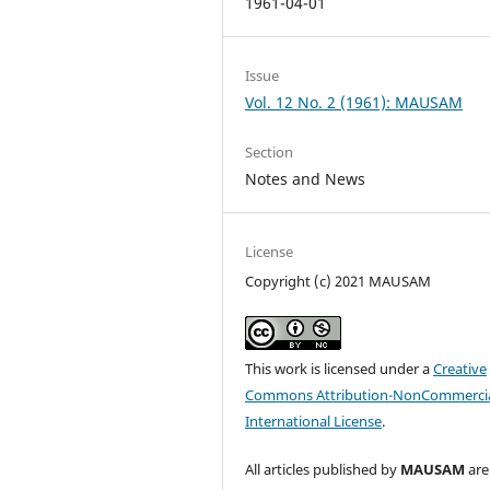
1961-04-01
Issue
Vol. 12 No. 2 (1961): MAUSAM
Section
Notes and News
License
Copyright (c) 2021 MAUSAM
This work is licensed under a
Creative
Commons Attribution-NonCommercia
International License
.
All articles published by
MAUSAM
are