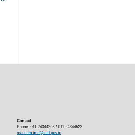
Contact
Phone: 011-24344298 / 011-24344522
mausam.imd@imd.gov.in