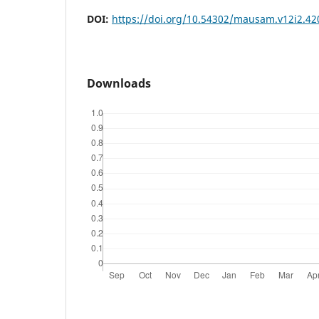
DOI:
https://doi.org/10.54302/mausam.v12i2.42
Downloads