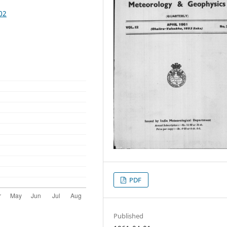
02
PDF
Published