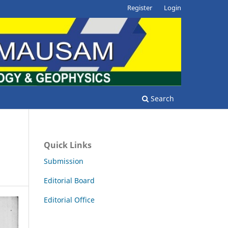
Register
Login
Search
Quick Links
Submission
Editorial Board
Editorial Office