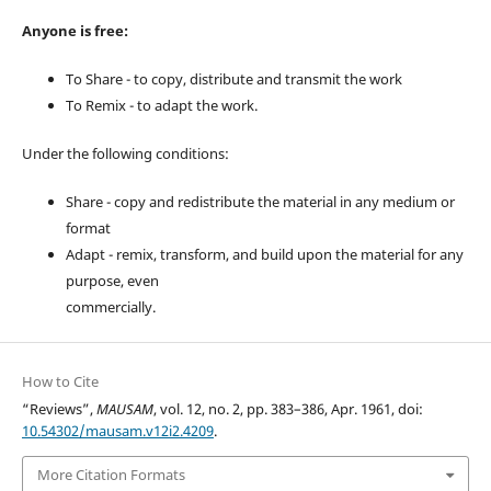
Anyone is free:
To Share - to copy, distribute and transmit the work
To Remix - to adapt the work.
Under the following conditions:
Share - copy and redistribute the material in any medium or
format
Adapt - remix, transform, and build upon the material for any
purpose, even
commercially.
How to Cite
“Reviews”,
MAUSAM
, vol. 12, no. 2, pp. 383–386, Apr. 1961, doi:
10.54302/mausam.v12i2.4209
.
More Citation Formats