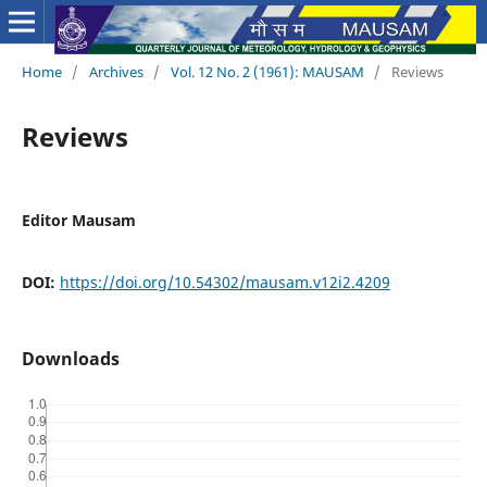
Home
/
Archives
/
Vol. 12 No. 2 (1961): MAUSAM
/
Reviews
Reviews
Editor Mausam
DOI:
https://doi.org/10.54302/mausam.v12i2.4209
Downloads