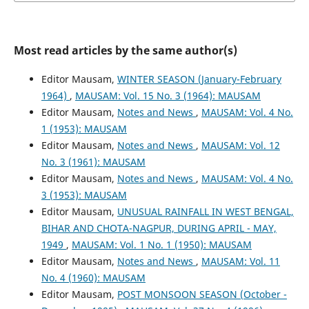
Most read articles by the same author(s)
Editor Mausam,
WINTER SEASON (January-February
1964)
,
MAUSAM: Vol. 15 No. 3 (1964): MAUSAM
Editor Mausam,
Notes and News
,
MAUSAM: Vol. 4 No.
1 (1953): MAUSAM
Editor Mausam,
Notes and News
,
MAUSAM: Vol. 12
No. 3 (1961): MAUSAM
Editor Mausam,
Notes and News
,
MAUSAM: Vol. 4 No.
3 (1953): MAUSAM
Editor Mausam,
UNUSUAL RAINFALL IN WEST BENGAL,
BIHAR AND CHOTA-NAGPUR, DURING APRIL - MAY,
1949
,
MAUSAM: Vol. 1 No. 1 (1950): MAUSAM
Editor Mausam,
Notes and News
,
MAUSAM: Vol. 11
No. 4 (1960): MAUSAM
Editor Mausam,
POST MONSOON SEASON (October -