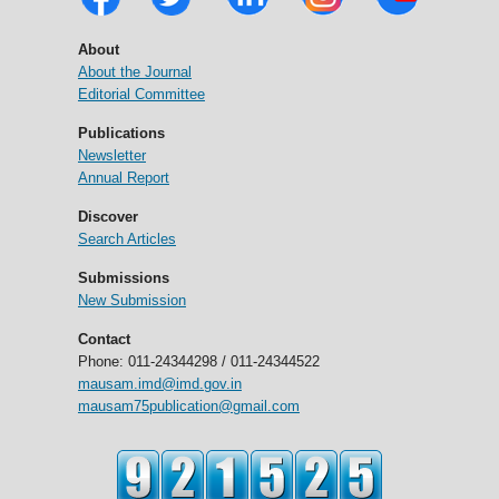
About
About the Journal
Editorial Committee
Publications
Newsletter
Annual Report
Discover
Search Articles
Submissions
New Submission
Contact
Phone: 011-24344298 / 011-24344522
mausam.imd@imd.gov.in
mausam75publication@gmail.com