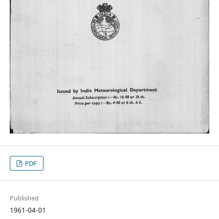
PDF
Published
1961-04-01