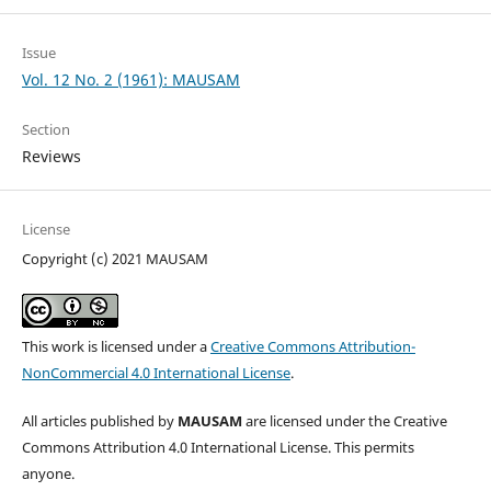
Issue
Vol. 12 No. 2 (1961): MAUSAM
Section
Reviews
License
Copyright (c) 2021 MAUSAM
This work is licensed under a
Creative Commons Attribution-
NonCommercial 4.0 International License
.
All articles published by
MAUSAM
are licensed under the Creative
Commons Attribution 4.0 International License. This permits
anyone.