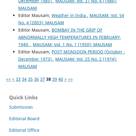
December 1985)
,
MAUSAM: Vol. 37 No. 4 (1986):
MAUSAM
Editor Mausam,
Weather in India
,
MAUSAM: Vol. 54
No. 4 (2003): MAUSAM
Editor Mausam,
BOMBAY IN THE GRIP OF
ABNORMALLY HIGH TEMPERATURES IN FEBRUARY,
1949.
,
MAUSAM: Vol. 1 No. 1 (1950): MAUSAM
Editor Mausam,
POST MONSOON PERIOD (October -
December 1973)
,
MAUSAM: Vol. 25 No. 2 (1974):
MAUSAM
<<
<
33
34
35
36
37
38
39
40
>
>>
Quick Links
Submission
Editorial Board
Editorial Office