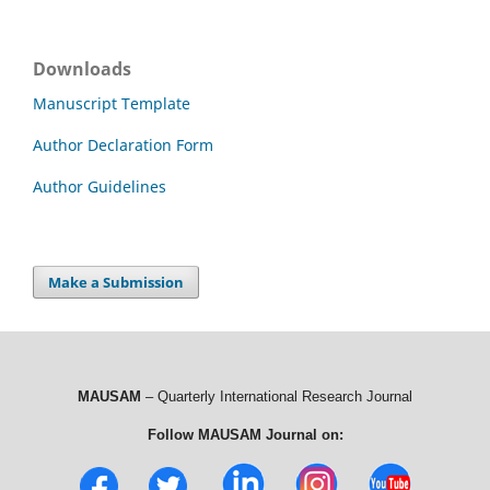
Downloads
Manuscript Template
Author Declaration Form
Author Guidelines
Make a Submission
MAUSAM
– Quarterly International Research Journal
Follow MAUSAM Journal on: