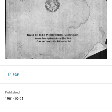
PDF
Published
1961-10-01