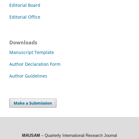
Editorial Board
Editorial Office
Downloads
Manuscript Template
Author Declaration Form
Author Guidelines
Make a Submission
MAUSAM
– Quarterly International Research Journal