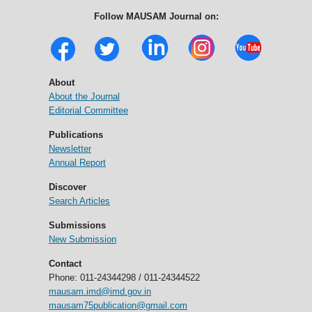
Follow MAUSAM Journal on:
About
About the Journal
Editorial Committee
Publications
Newsletter
Annual Report
Discover
Search Articles
Submissions
New Submission
Contact
Phone: 011-24344298 / 011-24344522
mausam.imd@imd.gov.in
mausam75publication@gmail.com