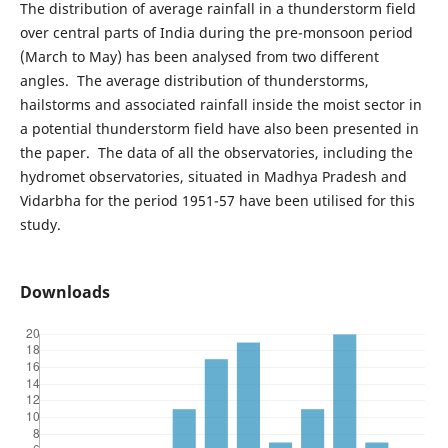
The distribution of average rainfall in a thunderstorm field
over central parts of India during the pre-monsoon period
(March to May) has been analysed from two different
angles. The average distribution of thunderstorms,
hailstorms and associated rainfall inside the moist sector in
a potential thunderstorm field have also been presented in
the paper. The data of all the observatories, including the
hydromet observatories, situated in Madhya Pradesh and
Vidarbha for the period 1951-57 have been utilised for this
study.
Downloads