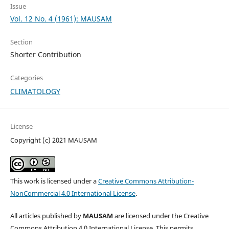
Issue
Vol. 12 No. 4 (1961): MAUSAM
Section
Shorter Contribution
Categories
CLIMATOLOGY
License
Copyright (c) 2021 MAUSAM
This work is licensed under a
Creative Commons Attribution-
NonCommercial 4.0 International License
.
All articles published by
MAUSAM
are licensed under the Creative
Commons Attribution 4.0 International License. This permits