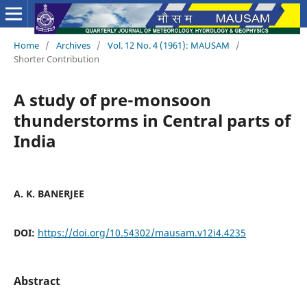
Home
/
Archives
/
Vol. 12 No. 4 (1961): MAUSAM
/
Shorter Contribution
A study of pre-monsoon
thunderstorms in Central parts of
India
A. K. BANERJEE
DOI:
https://doi.org/10.54302/mausam.v12i4.4235
Abstract