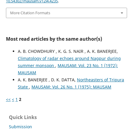
10.54302/mausam.v12i4.4235
.
More Citation Formats
Most read articles by the same author(s)
A. B. CHOWDHURY , K. G. S. NAIR , A. K. BANERJEE,
Climatology of radar echoes around Nagpur during
summer monsoon
,
MAUSAM: Vol. 23 No. 1 (1972):
MAUSAM
A. K. BANERJEE , D. K. DATTA,
Northeasters of Tripura
State
,
MAUSAM: Vol. 26 No. 1 (1975): MAUSAM
<<
<
1
2
Quick Links
Submission