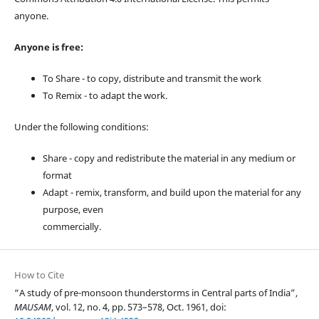
anyone.
Anyone is free:
To Share - to copy, distribute and transmit the work
To Remix - to adapt the work.
Under the following conditions:
Share - copy and redistribute the material in any medium or
format
Adapt - remix, transform, and build upon the material for any
purpose, even
commercially.
How to Cite
“A study of pre-monsoon thunderstorms in Central parts of India”,
MAUSAM
, vol. 12, no. 4, pp. 573–578, Oct. 1961, doi: