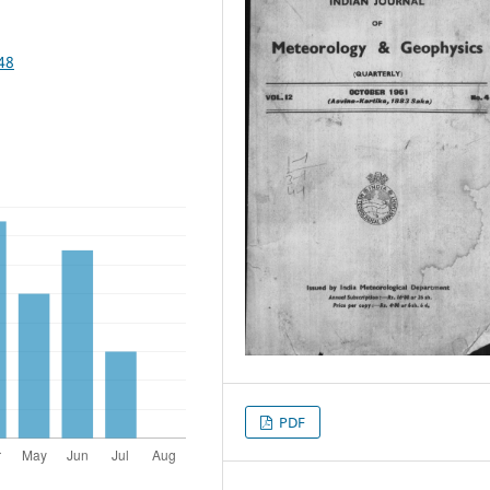
48
PDF