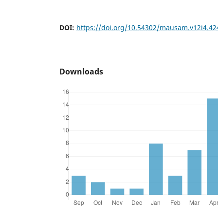
DOI:
https://doi.org/10.54302/mausam.v12i4.42
Downloads