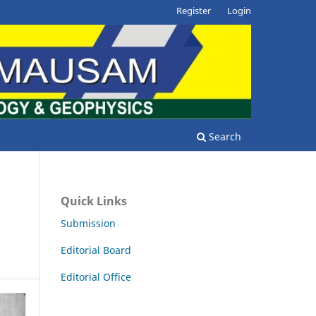
Register
Login
Search
Quick Links
Submission
Editorial Board
Editorial Office