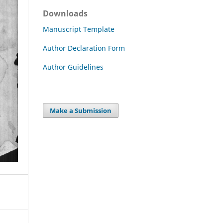
Downloads
Manuscript Template
Author Declaration Form
Author Guidelines
Make a Submission