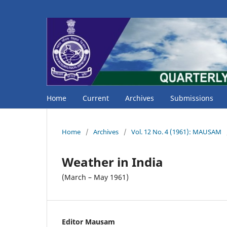
Home
Current
Archives
Submissions
Home
/
Archives
/
Vol. 12 No. 4 (1961): MAUSAM
Weather in India
(March – May 1961)
Editor Mausam