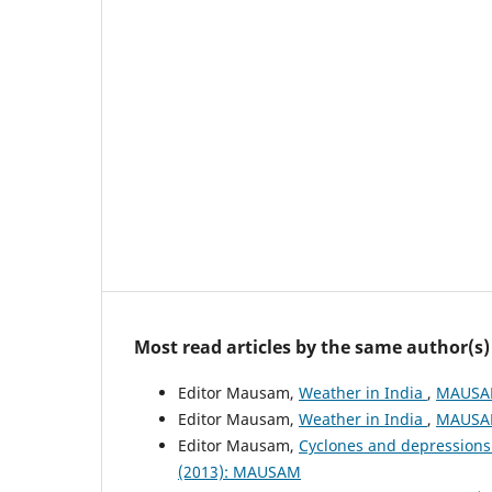
Most read articles by the same author(s)
Editor Mausam,
Weather in India
,
MAUSAM
Editor Mausam,
Weather in India
,
MAUSAM
Editor Mausam,
Cyclones and depressions
(2013): MAUSAM