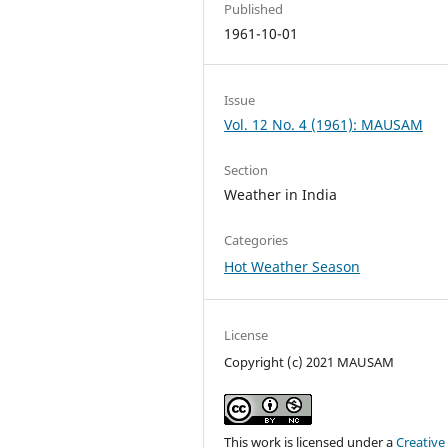
Published
1961-10-01
Issue
Vol. 12 No. 4 (1961): MAUSAM
Section
Weather in India
Categories
Hot Weather Season
License
Copyright (c) 2021 MAUSAM
This work is licensed under a
Creative