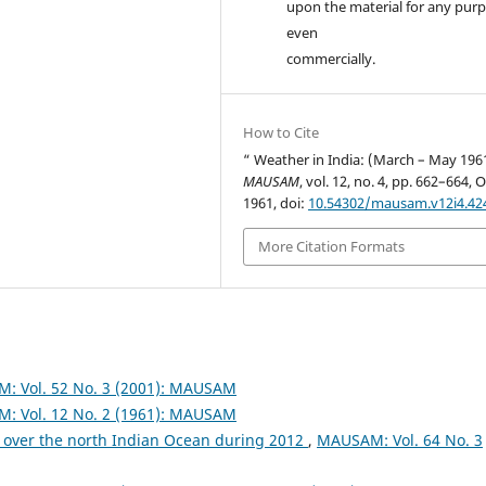
upon the material for any purp
even
commercially.
How to Cite
“ Weather in India: (March – May 196
MAUSAM
, vol. 12, no. 4, pp. 662–664, O
1961, doi:
10.54302/mausam.v12i4.42
More Citation Formats
: Vol. 52 No. 3 (2001): MAUSAM
: Vol. 12 No. 2 (1961): MAUSAM
 over the north Indian Ocean during 2012
,
MAUSAM: Vol. 64 No. 3