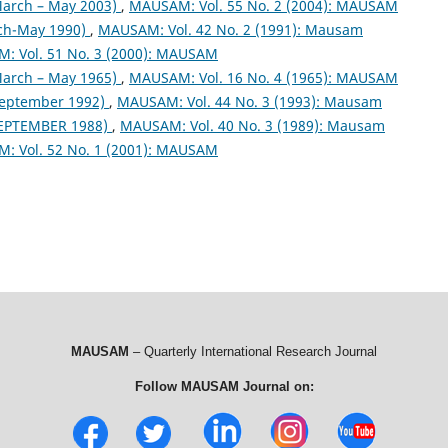
arch – May 2003)
,
MAUSAM: Vol. 55 No. 2 (2004): MAUSAM
ch-May 1990)
,
MAUSAM: Vol. 42 No. 2 (1991): Mausam
: Vol. 51 No. 3 (2000): MAUSAM
arch – May 1965)
,
MAUSAM: Vol. 16 No. 4 (1965): MAUSAM
September 1992)
,
MAUSAM: Vol. 44 No. 3 (1993): Mausam
EPTEMBER 1988)
,
MAUSAM: Vol. 40 No. 3 (1989): Mausam
: Vol. 52 No. 1 (2001): MAUSAM
MAUSAM
– Quarterly International Research Journal
Follow MAUSAM Journal on: