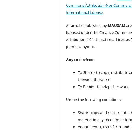
Commons Attribution-NonCommercia
International License
.
All articles published by
MAUSAM
are
licensed under the Creative Common
Attribution 4.0 International License. 
permits anyone.
Anyone is free:
To Share - to copy, distribute 
transmit the work
To Remix - to adapt the work.
Under the following conditions:
Share - copy and redistribute t
material in any medium or for
Adapt - remix, transform, and 