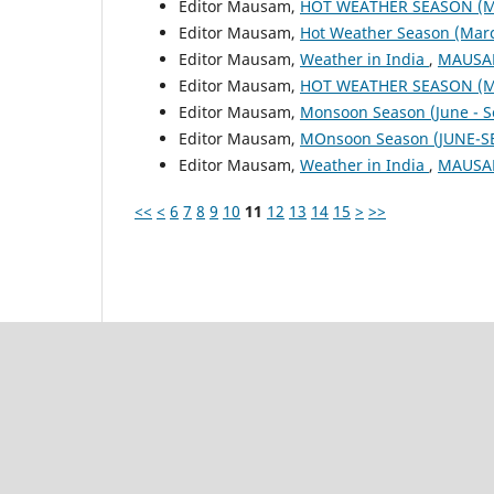
Editor Mausam,
HOT WEATHER SEASON (M
Editor Mausam,
Hot Weather Season (Mar
Editor Mausam,
Weather in India
,
MAUSAM
Editor Mausam,
HOT WEATHER SEASON (M
Editor Mausam,
Monsoon Season (June - 
Editor Mausam,
MOnsoon Season (JUNE-S
Editor Mausam,
Weather in India
,
MAUSAM
<<
<
6
7
8
9
10
11
12
13
14
15
>
>>