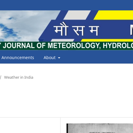
Announcements
About
/
Weather in India