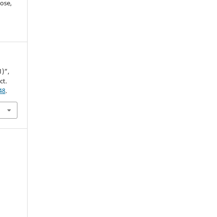
ose,
1)”,
ct.
48
.