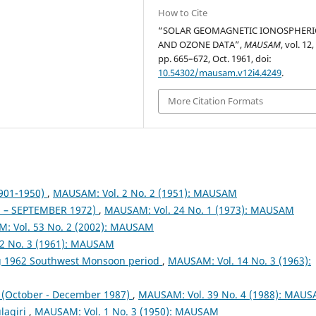
How to Cite
“SOLAR GEOMAGNETIC IONOSPHERI
AND OZONE DATA”,
MAUSAM
, vol. 12,
pp. 665–672, Oct. 1961, doi:
10.54302/mausam.v12i4.4249
.
More Citation Formats
1901-1950)
,
MAUSAM: Vol. 2 No. 2 (1951): MAUSAM
– SEPTEMBER 1972)
,
MAUSAM: Vol. 24 No. 1 (1973): MAUSAM
: Vol. 53 No. 2 (2002): MAUSAM
2 No. 3 (1961): MAUSAM
ng 1962 Southwest Monsoon period
,
MAUSAM: Vol. 14 No. 3 (1963):
October - December 1987)
,
MAUSAM: Vol. 39 No. 4 (1988): MAU
lagiri
,
MAUSAM: Vol. 1 No. 3 (1950): MAUSAM