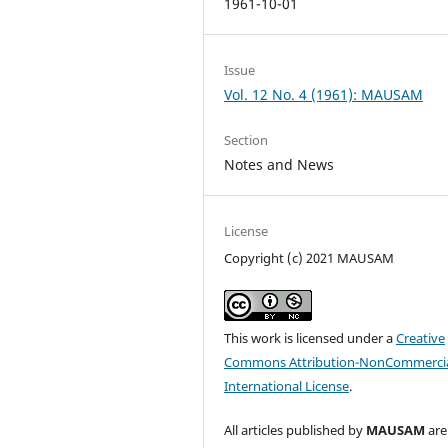
1961-10-01
Issue
Vol. 12 No. 4 (1961): MAUSAM
Section
Notes and News
License
Copyright (c) 2021 MAUSAM
This work is licensed under a
Creative
Commons Attribution-NonCommercia
International License
.
All articles published by
MAUSAM
are