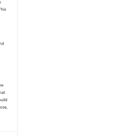
s
This
and
he
mat
build
ose,