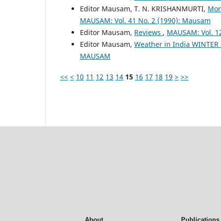
Editor Mausam, T. N. KRISHANMURTI,
Mon
MAUSAM: Vol. 41 No. 2 (1990): Mausam
Editor Mausam,
Reviews
,
MAUSAM: Vol. 1
Editor Mausam,
Weather in India WINTER
MAUSAM
<<
<
10
11
12
13
14
15
16
17
18
19
>
>>
About
Publications