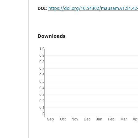
DOI:
https://doi.org/10.54302/mausam.v12i4.42
Downloads