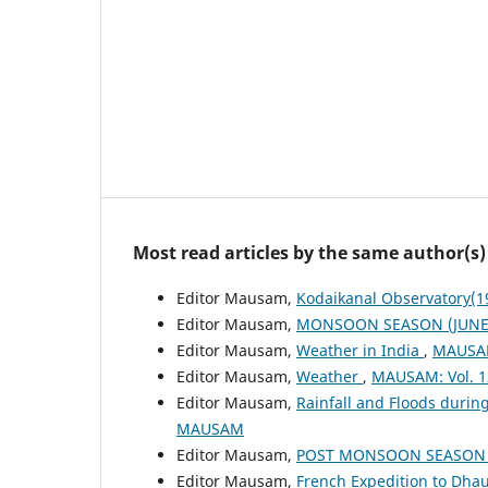
Most read articles by the same author(s)
Editor Mausam,
Kodaikanal Observatory(
Editor Mausam,
MONSOON SEASON (JUNE 
Editor Mausam,
Weather in India
,
MAUSAM
Editor Mausam,
Weather
,
MAUSAM: Vol. 1
Editor Mausam,
Rainfall and Floods duri
MAUSAM
Editor Mausam,
POST MONSOON SEASON (
Editor Mausam,
French Expedition to Dhau