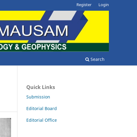
Register
Login
Search
Quick Links
Submission
Editorial Board
Editorial Office