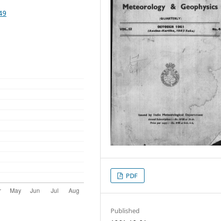
49
PDF
Published