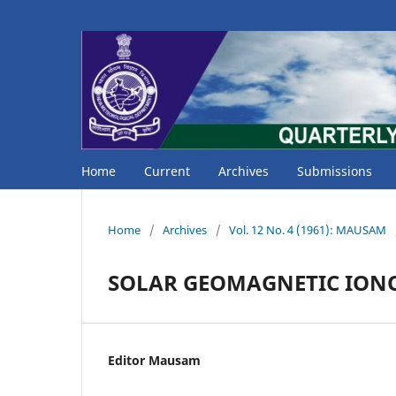
Home
Current
Archives
Submissions
Home
/
Archives
/
Vol. 12 No. 4 (1961): MAUSAM
SOLAR GEOMAGNETIC ION
Editor Mausam