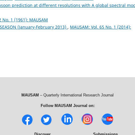
soon prediction at different resolutions with A global spectral mo
2 No. 1 (1961): MAUSAM
 SEASON (January-February 2013)
,
MAUSAM: Vol. 65 No. 1 (2014):
MAUSAM
– Quarterly International Research Journal
Follow MAUSAM Journal on:
Discover
Submissions