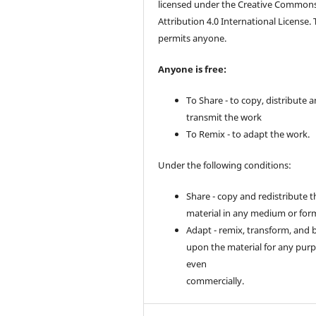
licensed under the Creative Common
Attribution 4.0 International License. 
permits anyone.
Anyone is free:
To Share - to copy, distribute 
transmit the work
To Remix - to adapt the work.
Under the following conditions:
Share - copy and redistribute t
material in any medium or for
Adapt - remix, transform, and 
upon the material for any purp
even
commercially.