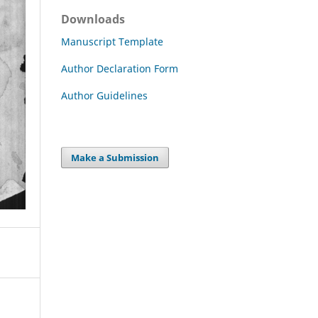
Downloads
Manuscript Template
Author Declaration Form
Author Guidelines
Make a Submission