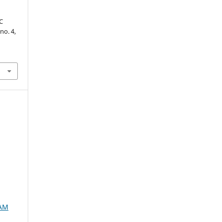
C
 no. 4,
SAM