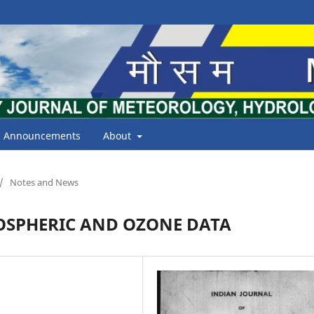
Announcements
About
/
Notes and News
OSPHERIC AND OZONE DATA