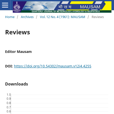
Home
/
Archives
/
Vol. 12 No. 4 (1961): MAUSAM
/
Reviews
Reviews
Editor Mausam
DOI:
https://doi.org/10.54302/mausam.v12i4.4255
Downloads