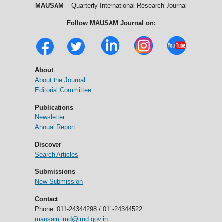
MAUSAM
– Quarterly International Research Journal
Follow MAUSAM Journal on:
About
About the Journal
Editorial Committee
Publications
Newsletter
Annual Report
Discover
Search Articles
Submissions
New Submission
Contact
Phone: 011-24344298 / 011-24344522
mausam.imd@imd.gov.in