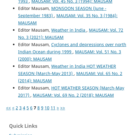
1993
,
MAUSAM: Vol. 45 No. 3 (1994): MAUSAM
Editor Mausam,
MONSOON SEASON (June -
September 1983)
,
MAUSAM: Vol. 35 No. 3 (1984):
MAUSAM
Editor Mausam,
Weather in India
,
MAUSAM: Vol. 72
No. 3 (2021): MAUSAM
Editor Mausam,
Cyclones and depressions over north
Indian Ocean during 1999
,
MAUSAM: Vol. 51 No. 3
(2000): MAUSAM
Editor Mausam,
Weather in India HOT WEATHER
SEASON (March-May 2013)
,
MAUSAM: Vol. 65 No. 2
(2014): MAUSAM
Editor Mausam,
HOT WEATHER SEASON (March-May
2017)
,
MAUSAM: Vol. 69 No. 2 (2018): MAUSAM
<<
<
2
3
4
5
6
7
8
9
10
11
>
>>
Quick Links