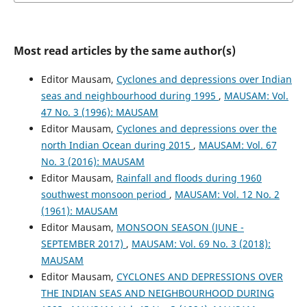
Most read articles by the same author(s)
Editor Mausam,
Cyclones and depressions over Indian
seas and neighbourhood during 1995
,
MAUSAM: Vol.
47 No. 3 (1996): MAUSAM
Editor Mausam,
Cyclones and depressions over the
north Indian Ocean during 2015
,
MAUSAM: Vol. 67
No. 3 (2016): MAUSAM
Editor Mausam,
Rainfall and floods during 1960
southwest monsoon period
,
MAUSAM: Vol. 12 No. 2
(1961): MAUSAM
Editor Mausam,
MONSOON SEASON (JUNE -
SEPTEMBER 2017)
,
MAUSAM: Vol. 69 No. 3 (2018):
MAUSAM
Editor Mausam,
CYCLONES AND DEPRESSIONS OVER
THE INDIAN SEAS AND NEIGHBOURHOOD DURING