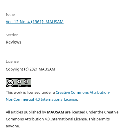
Issue
Vol. 12 No. 4 (1961): MAUSAM
Section
Reviews
License
Copyright (c) 2021 MAUSAM
This work is licensed under a
Creative Commons Attribution-
NonCommercial 4.0 International License
.
All articles published by
MAUSAM
are licensed under the Creative
Commons Attribution 4.0 International License. This permits
anyone.