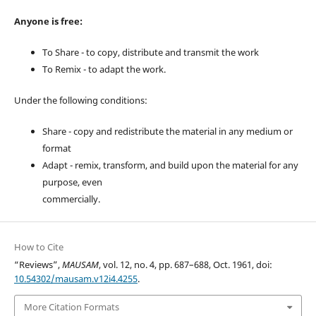
Anyone is free:
To Share - to copy, distribute and transmit the work
To Remix - to adapt the work.
Under the following conditions:
Share - copy and redistribute the material in any medium or
format
Adapt - remix, transform, and build upon the material for any
purpose, even
commercially.
How to Cite
“Reviews”,
MAUSAM
, vol. 12, no. 4, pp. 687–688, Oct. 1961, doi:
10.54302/mausam.v12i4.4255
.
More Citation Formats