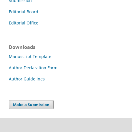
Submission
Editorial Board
Editorial Office
Downloads
Manuscript Template
Author Declaration Form
Author Guidelines
Make a Submission