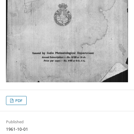
PDF
Published
1961-10-01